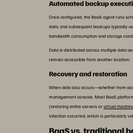
Automated backup execut
Once configured, the BaaS agent runs sche
data, and subsequent backups typically us
bandwidth consumption and storage costs
Data is distributed across multiple data cen
remain accessible from another location.
Recovery and restoration
When data loss occurs—whether from accid
management console. Most BaaS platforms s
(restoring entire servers or
virtual machin
infection occurred, which is particularly v
BaaS vs. traditional 