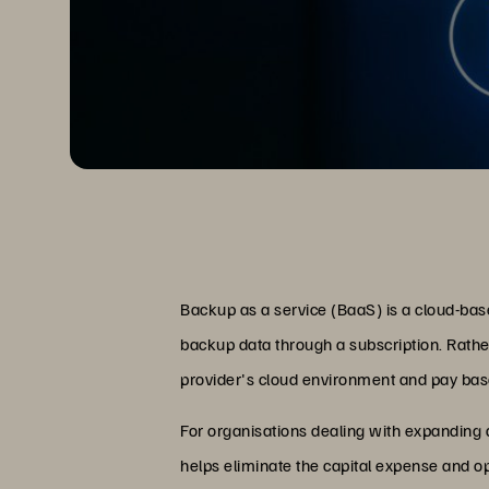
Backup as a service (BaaS) is a cloud-ba
backup data through a subscription. Rath
provider's cloud environment and pay bas
For organisations dealing with expanding
helps eliminate the capital expense and o