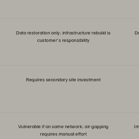
Data restoration only; infrastructure rebuild is
D
customer's responsibility
Requires secondary site investment
Vulnerable if on same network; air-gapping
Im
requires manual effort