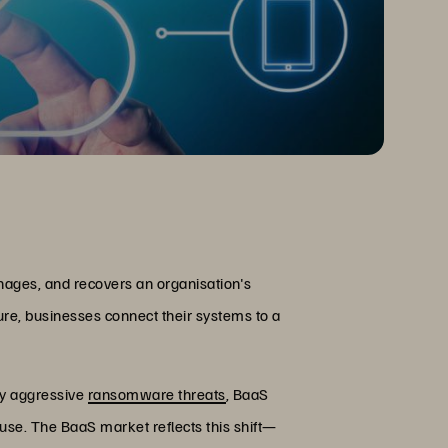
nages, and recovers an organisation's
ure, businesses connect their systems to a
ly aggressive
ransomware threats
, BaaS
use. The BaaS market reflects this shift—