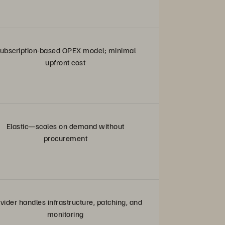
ubscription-based OPEX model; minimal
upfront cost
Elastic—scales on demand without
procurement
vider handles infrastructure, patching, and
monitoring