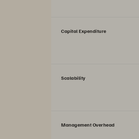
Capital Expenditure
Scalability
Management Overhead