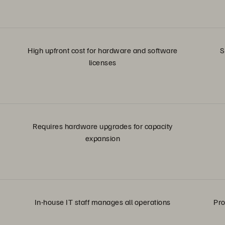
High upfront cost for hardware and software
S
licenses
Requires hardware upgrades for capacity
expansion
In-house IT staff manages all operations
Pro