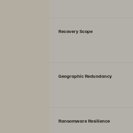
Recovery Scope
Geographic Redundancy
Ransomware Resilience