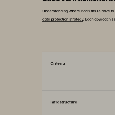
Understanding where BaaS fits relative to 
data protection strategy
. Each approach se
Criteria
Infrastructure