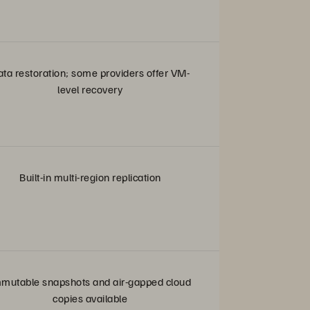
ata restoration; some providers offer VM-
level recovery
Built-in multi-region replication
mutable snapshots and air-gapped cloud
copies available