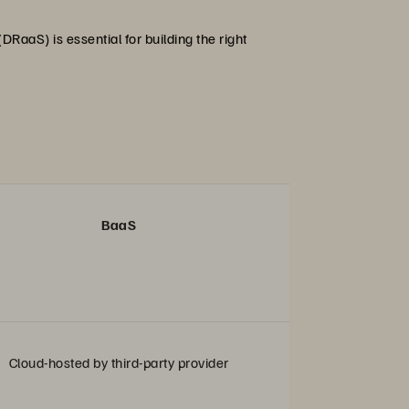
RaaS) is essential for building the right
BaaS
Cloud-hosted by third-party provider