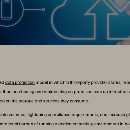
sed
data protection
model in which a third-party provider stores, ma
er than purchasing and maintaining
on-premises
backup infrastruct
ed on the storage and services they consume.
 data volumes, tightening compliance requirements, and increasing
perational burden of running a dedicated backup environment in-ho