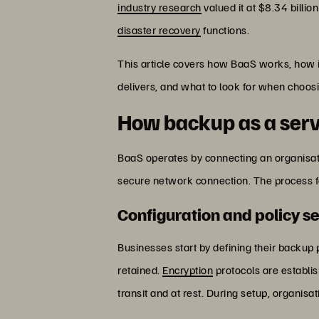
industry research
valued it at $8.34 billi
disaster recovery
functions.
This article covers how BaaS works, how 
delivers, and what to look for when choosi
How backup as a ser
BaaS operates by connecting an organisati
secure network connection. The process f
Configuration and policy s
Businesses start by defining their backup
retained.
Encryption
protocols are establi
transit and at rest. During setup, organis