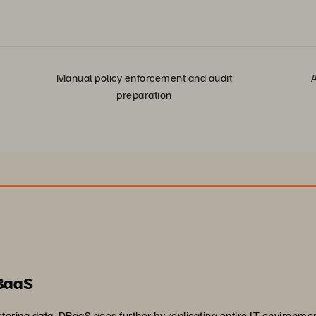
Manual policy enforcement and audit
A
preparation
 BaaS
toring data, DRaaS goes further by replicating entire IT environm