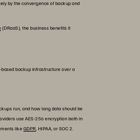
argely by the convergence of backup and
e
(DRaaS), the business benefits it
d-based backup infrastructure over a
backups run, and how long data should be
oviders use AES-256 encryption both in
rements like
GDPR
, HIPAA, or SOC 2.