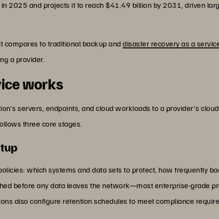
on in 2025 and projects it to reach $41.49 billion by 2031, driven l
it compares to traditional backup and
disaster recovery as a servic
ng a provider.
vice works
on's servers, endpoints, and cloud workloads to a provider's clou
ollows three core stages.
etup
 policies: which systems and data sets to protect, how frequently 
shed before any data leaves the network—most enterprise-grade pr
ations also configure retention schedules to meet compliance requi