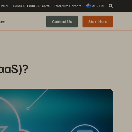
ure.ai
Sales +61 800 976 6494
Everpure Careers
AU / EN
ces
Contact Us
Start Here
BaaS)?