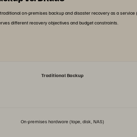
traditional on-premises backup and disaster recovery as a service (D
rves different recovery objectives and budget constraints.
Traditional Backup
On-premises hardware (tape, disk, NAS)