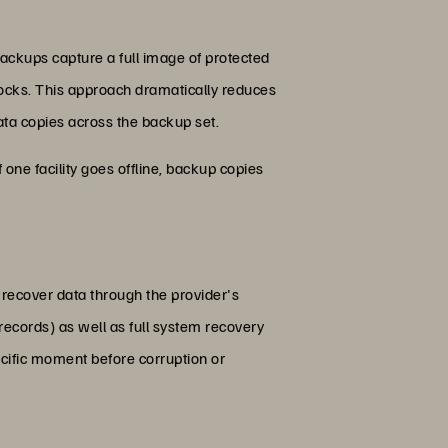
ackups capture a full image of protected
locks. This approach dramatically reduces
ta copies across the backup set.
f one facility goes offline, backup copies
recover data through the provider's
ecords) as well as full system recovery
pecific moment before corruption or