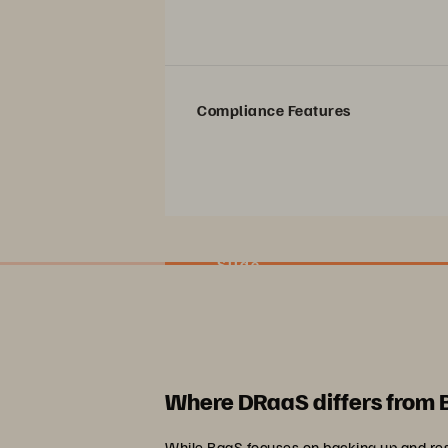
Compliance Features
Slide
Where DRaaS differs from
While BaaS focuses on backing up and res