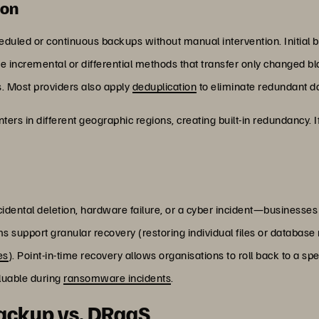
ion
duled or continuous backups without manual intervention. Initial b
e incremental or differential methods that transfer only changed b
. Most providers also apply
deduplication
to eliminate redundant da
ters in different geographic regions, creating built-in redundancy. I
ental deletion, hardware failure, or a cyber incident—businesses 
upport granular recovery (restoring individual files or database r
es
). Point-in-time recovery allows organisations to roll back to a s
aluable during
ransomware incidents
.
backup vs. DRaaS