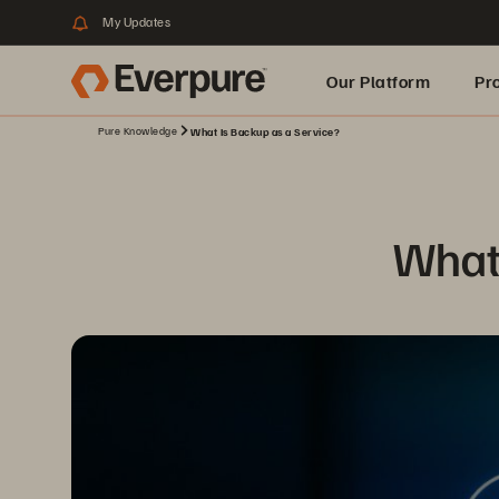
My Updates
Our Platform
Pr
Pure Knowledge
What Is Backup as a Service?
Built for AI
What 