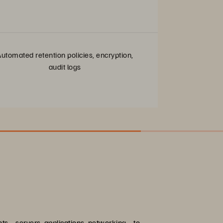
utomated retention policies, encryption,
audit logs
ents—servers, applications, networking—to