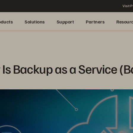
Visit P
oducts
Solutions
Support
Partners
Resour
Is Backup as a Service (