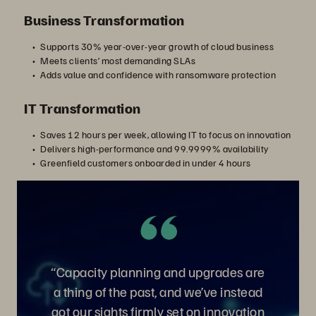
Business Transformation
Supports 30% year-over-year growth of cloud business
Meets clients’ most demanding SLAs
Adds value and confidence with ransomware protection
IT Transformation
Saves 12 hours per week, allowing IT to focus on innovation
Delivers high-performance and 99.9999% availability
Greenfield customers onboarded in under 4 hours
“Capacity planning and upgrades are
a thing of the past, and we’ve instead
got our sights firmly set on innovation