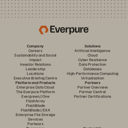
Company
Solutions
Careers
Artificial Intelligence
Sustainability and Social
Cloud
Impact
Cyber Resilience
Investor Relations
Data Protection
Leadership
Databases
Locations
High-Performance Computing
Executive Briefing Centre
Virtualisation
Platform and Products
Partners
Enterprise Data Cloud
Partner Overview
The Everpure Platform
Partner Central
Evergreen//One
Partner Certifications
FlashArray
FlashBlade
FlashBlade//EXA
Enterprise File Storage
Services
Portworx