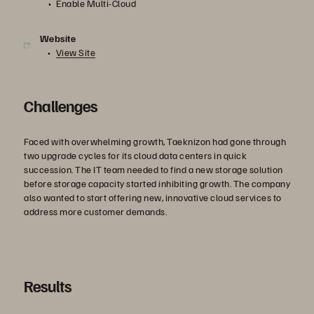
Enable Multi-Cloud
Website
View Site
Challenges
Faced with overwhelming growth, Taeknizon had gone through
two upgrade cycles for its cloud data centers in quick
succession. The IT team needed to find a new storage solution
before storage capacity started inhibiting growth. The company
also wanted to start offering new, innovative cloud services to
address more customer demands.
Results