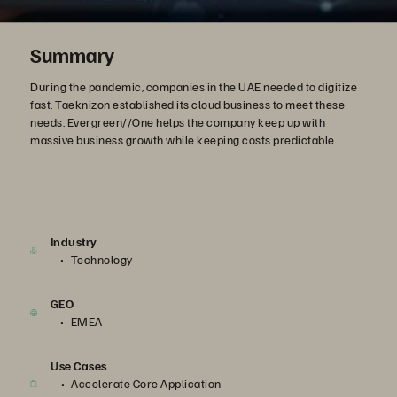
Summary
During the pandemic, companies in the UAE needed to digitize
fast. Taeknizon established its cloud business to meet these
needs. Evergreen//One helps the company keep up with
massive business growth while keeping costs predictable.
Industry
Technology
GEO
EMEA
Use Cases
Accelerate Core Application