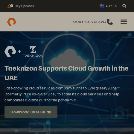
My Updates
AU / EN
3
Sales 1-800-976-6494
Taeknizon Supports Cloud Growth in the
UAE
Fast-growing cloud services company turns to Evergreen//One™
(formerly Pure as-a-Service) to scale its cloud services and help
companies digitize during the pandemic.
Download Case Study