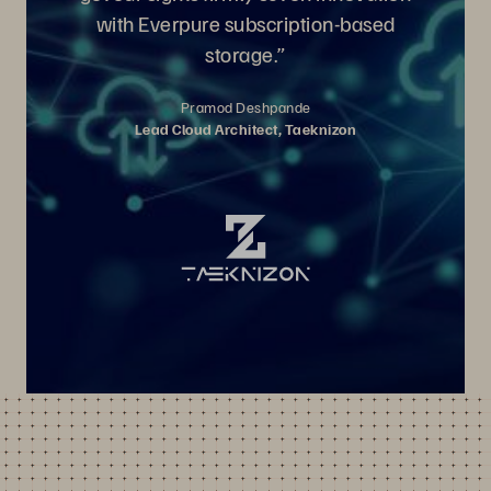
with Everpure subscription-based
storage.”
Pramod Deshpande
Lead Cloud Architect, Taeknizon