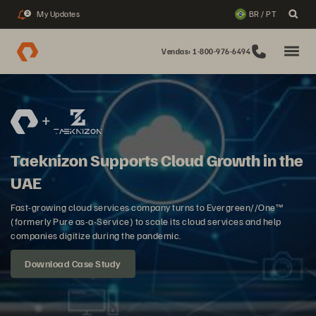
My Updates
BR / PT
2
Vendas: 1-800-976-6494
Taeknizon Supports Cloud Growth in the
UAE
Fast-growing cloud services company turns to Evergreen//One™
(formerly Pure as-a-Service) to scale its cloud services and help
companies digitize during the pandemic.
Download Case Study