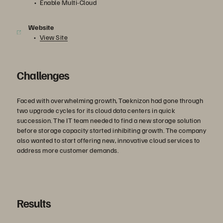
Enable Multi-Cloud
Website
View Site
Challenges
Faced with overwhelming growth, Taeknizon had gone through
two upgrade cycles for its cloud data centers in quick
succession. The IT team needed to find a new storage solution
before storage capacity started inhibiting growth. The company
also wanted to start offering new, innovative cloud services to
address more customer demands.
Results