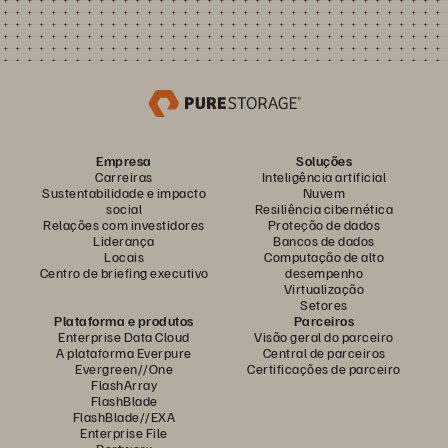
Empresa
Soluções
Carreiras
Inteligência artificial
Sustentabilidade e impacto
Nuvem
social
Resiliência cibernética
Relações com investidores
Proteção de dados
Liderança
Bancos de dados
Locais
Computação de alto
Centro de briefing executivo
desempenho
Virtualização
Setores
Plataforma e produtos
Parceiros
Enterprise Data Cloud
Visão geral do parceiro
A plataforma Everpure
Central de parceiros
Evergreen//One
Certificações de parceiro
FlashArray
FlashBlade
FlashBlade//EXA
Enterprise File