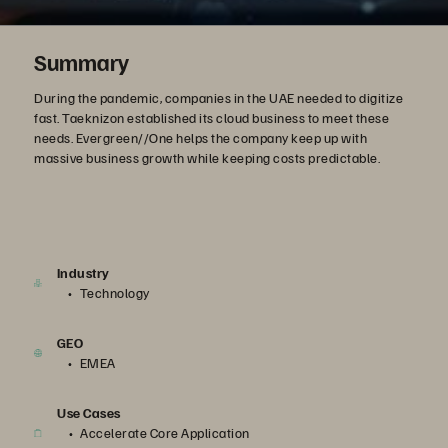
Summary
During the pandemic, companies in the UAE needed to digitize
fast. Taeknizon established its cloud business to meet these
needs. Evergreen//One helps the company keep up with
massive business growth while keeping costs predictable.
Industry
Technology
GEO
EMEA
Use Cases
Accelerate Core Application