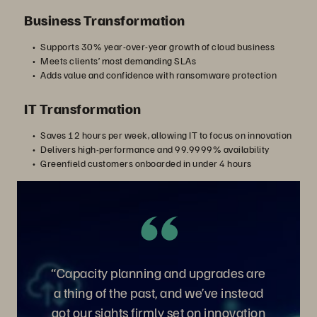
Business Transformation
Supports 30% year-over-year growth of cloud business
Meets clients’ most demanding SLAs
Adds value and confidence with ransomware protection
IT Transformation
Saves 12 hours per week, allowing IT to focus on innovation
Delivers high-performance and 99.9999% availability
Greenfield customers onboarded in under 4 hours
“Capacity planning and upgrades are
a thing of the past, and we’ve instead
got our sights firmly set on innovation