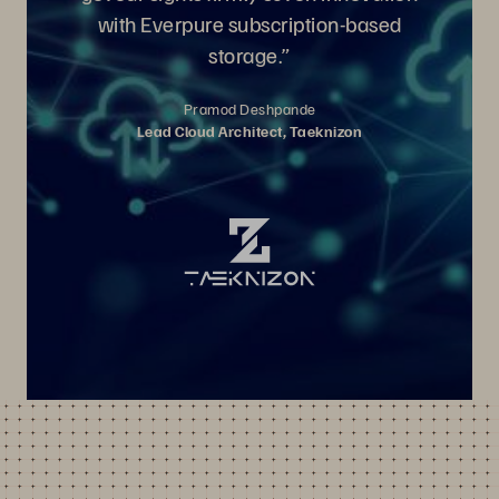
with Everpure subscription-based
storage.”
Pramod Deshpande
Lead Cloud Architect, Taeknizon