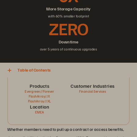
More Storage Capacity
with 60% smaller footprint
ZERO
Downtime
over 5 years of continuous upgrades
Table of Contents
Products
Customer Industries
Evergreen//Forever
Financial Services
FlashArray//X
FlashArray//XL
Location
EMEA
Whether members need to pull up a contract or access benefits,