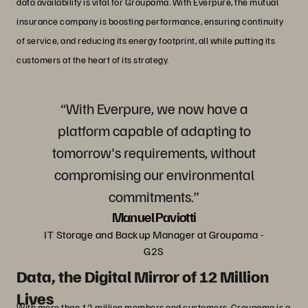
data availability is vital for Groupama. With Everpure, the mutual
insurance company is boosting performance, ensuring continuity
of service, and reducing its energy footprint, all while putting its
customers at the heart of its strategy.
“With Everpure, we now have a
platform capable of adapting to
tomorrow's requirements, without
compromising our environmental
commitments.”
Manuel Paviotti
IT Storage and Backup Manager at Groupama -
G2S
Data, the Digital Mirror of 12 Million
Lives
With more than 12 million members and customers, Groupama is a