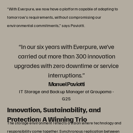
“With Everpure, we now have a platform capable of adapting to
tomorrow's requirements, without compromising our
environmental commitments,” says Paviotti.
“In our six years with Everpure, we’ve
carried out more than 300 innovation
upgrades with zero downtime or service
interruptions.”
Manuel Paviotti
IT Storage and Backup Manager at Groupama -
G2S
Innovation, Sustainability, and
Protection: A Winning Trio
The storage environment reflects a vision where technology and
responsibility come together. Synchronous replication between