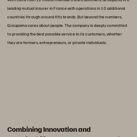
leading mutual insurer in France with operations in 10 additional
countries through around fifty brands. But beyond the numbers,
Groupama cares about people. The company is deeply committed
to providing the best possible service to its customers, whether
they are farmers, entrepreneurs, or private individuals.
“For us, data is much more than a
technical asset. It impacts the lives of
our members: their homes, their health,
their projects, and their security.”
Manuel Paviotti
IT Storage and Backup Manager at Groupama -
G2S
Combining Innovation and