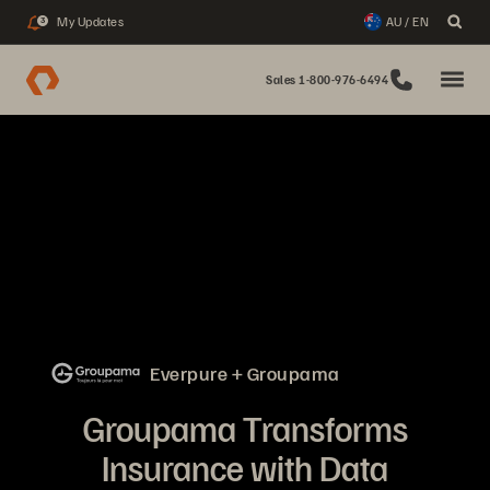
My Updates
AU / EN
3
Sales 1-800-976-6494
Everpure + Groupama
Groupama Transforms
Insurance with Data