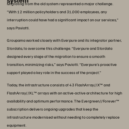
Migrating from the old system represented a major challenge.
“With 12 million policyholders and 31,000 employees, any
interruption could have had a significant impact on our services,”
says Paviotti.
Groupama worked closely with Everpure and its integrator partner,
Stordata, to overcome this challenge. “Everpure and Stordata
designed every stage of the migration to ensure a smooth
transition, minimizing risks,” says Paviotti. “Everpure's proactive
support played a key role in the success of the project.”
Today, the infrastructure consists of 43 FlashArray//X™ and
FlashArray//XL™ arrays with an active-active architecture for high
availability and optimum performance. The Evergreen//Forever™
subscription delivers ongoing upgrades that keep the
infrastructure modernised without needing to completely replace
equipment.