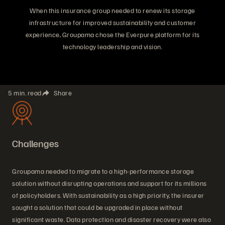
When this insurance group needed to renew its storage
infrastructure for improved sustainability and customer
experience, Groupama chose the Everpure platform for its
technology leadership and vision.
5 min. read
Share
Challenges
Groupama needed to migrate to a high-performance storage
solution without disrupting operations and support for its millions
of policyholders. With sustainability as a high priority, the insurer
sought a solution that could be upgraded in place without
significant waste. Data protection and disaster recovery were also