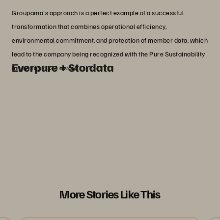
Groupama's approach is a perfect example of a successful
transformation that combines operational efficiency,
environmental commitment, and protection of member data, which
lead to the company being recognized with the Pure Sustainability
Everpure + Stordata
Innovator 2023 award.
ABOUT STORDATA AND EVERPURE
Stordata
, one of the leading French partners
of Everpure, is a recognized expert with over
30 years of experience in data management
solutions and IT transformation.
More Stories Like This