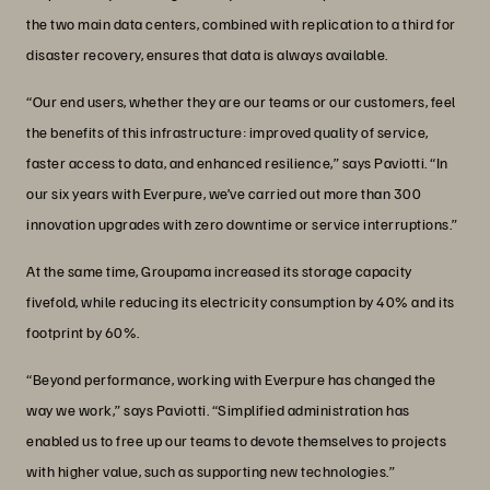
the two main data centers, combined with replication to a third for
disaster recovery, ensures that data is always available.
“Our end users, whether they are our teams or our customers, feel
the benefits of this infrastructure: improved quality of service,
faster access to data, and enhanced resilience,” says Paviotti. “In
our six years with Everpure, we’ve carried out more than 300
innovation upgrades with zero downtime or service interruptions.”
At the same time, Groupama increased its storage capacity
fivefold, while reducing its electricity consumption by 40% and its
footprint by 60%.
“Beyond performance, working with Everpure has changed the
way we work,” says Paviotti. “Simplified administration has
enabled us to free up our teams to devote themselves to projects
with higher value, such as supporting new technologies.”