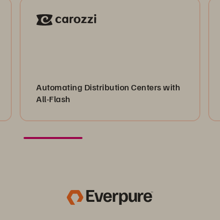
Automating Distribution Centers with
All-Flash