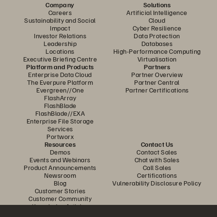
Company
Solutions
Careers
Artificial Intelligence
Sustainability and Social
Cloud
Impact
Cyber Resilience
Investor Relations
Data Protection
Leadership
Databases
Locations
High-Performance Computing
Executive Briefing Centre
Virtualisation
Platform and Products
Partners
Enterprise Data Cloud
Partner Overview
The Everpure Platform
Partner Central
Evergreen//One
Partner Certifications
FlashArray
FlashBlade
FlashBlade//EXA
Enterprise File Storage
Services
Portworx
Resources
Contact Us
Demos
Contact Sales
Events and Webinars
Chat with Sales
Product Announcements
Call Sales
Newsroom
Certifications
Blog
Vulnerability Disclosure Policy
Customer Stories
Customer Community
Knowledge Articles