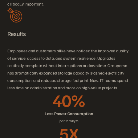
critically important.
Results
Employees and customers alike have noticed the improved quality
of service, access to data, and system resilience. Upgrades
routinely complete without interruptions or downtime. Groupama
has dramatically expanded storage capacity, slashed electricity
consumption, and reduced storage footprint. Now, IT teams spend
less time on administration and more on high-value projects.
40%
Less Power Consumption
per terabyte
5X