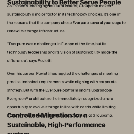
Sustainability to Better Serve People
As France's leading agricultural insurer, Groupama makes
sustainability a major factor in its technology choices. It’s one of
the reasons that the company chose Everpure several years ago to
renew its storage infrastructure.
“Everpure was a challenger in Europe at the time, but its
technology leadership and its vision of sustainability made the
difference”, says Paviotti.
Over his career, Paviotti has juggled the challenges of meeting
precise technical requirements while aligning with corporate
strategy. But with the Everpure platform and its upgradable
Evergreen® architecture, he immediately recognized a rare
opportunity to evolve storage in line with needs while limiting
Controlled Migration for a
material waste, perfectly balancing priorities at Groupama.
Sustainable, High-Performance
system