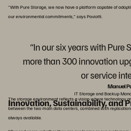
“With Pure Storage, we now have a platform capable of adapt
our environmental commitments,” says Paviotti.
“In our six years with Pure 
more than 300 innovation up
or service int
Manuel Pa
IT Storage and Backup Man
The storage environment reflects a vision where technology an
Innovation, Sustainability, and P
between the two main data centers, combined with replication to
always available.