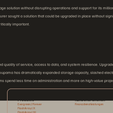
 solution without disrupting operations and support for its millio
nsurer sought a solution that could be upgraded in place without signi
tically important.
 quality of service, access to data, and system resilience. Upgrad
oupama has dramatically expanded storage capacity, slashed electr
ms spend less time on administration and more on high-value proje
Produkte
Kundenbranchen
Evergreen//Forever
Finanzdienstleistungen
FlashArray//X
FlashArray//XL