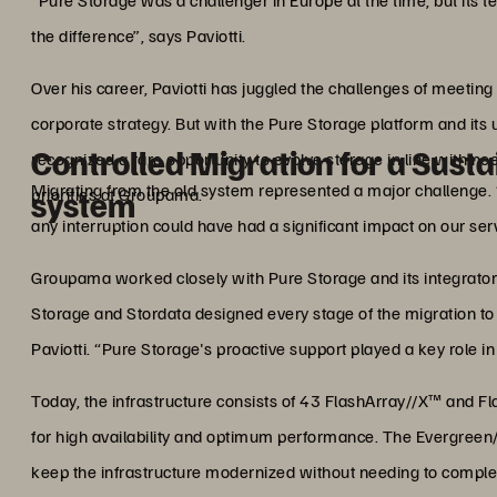
“Pure Storage was a challenger in Europe at the time, but its t
the difference”, says Paviotti.
Over his career, Paviotti has juggled the challenges of meeting
corporate strategy. But with the Pure Storage platform and it
Controlled Migration for a Sust
recognized a rare opportunity to evolve storage in line with ne
Migrating from the old system represented a major challenge.
priorities at Groupama.
system
any interruption could have had a significant impact on our serv
Groupama worked closely with Pure Storage and its integrator 
Storage and Stordata designed every stage of the migration to 
Paviotti. “Pure Storage's proactive support played a key role in
Today, the infrastructure consists of 43 FlashArray//X™ and Fl
for high availability and optimum performance. The Evergreen
keep the infrastructure modernized without needing to comple