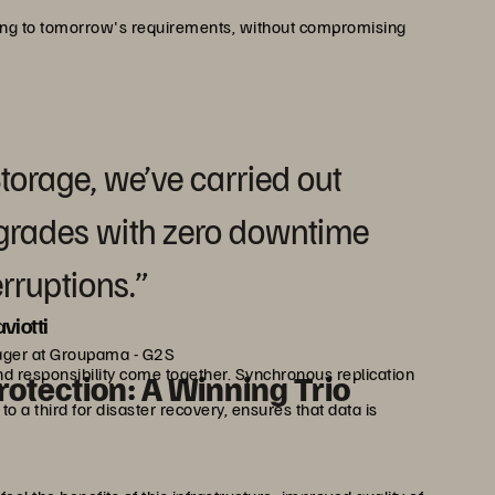
ing to tomorrow's requirements, without compromising
Storage, we’ve carried out
grades with zero downtime
erruptions.”
viotti
ager at Groupama - G2S
d responsibility come together. Synchronous replication
rotection: A Winning Trio
 a third for disaster recovery, ensures that data is