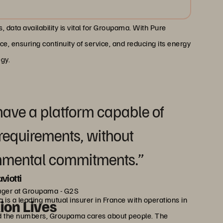
 data availability is vital for Groupama. With Pure
, ensuring continuity of service, and reducing its energy
egy.
have a platform capable of
requirements, without
nmental commitments.”
viotti
ager at Groupama - G2S
 a leading mutual insurer in France with operations in
lion Lives
ond the numbers, Groupama cares about people. The