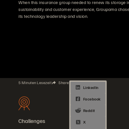
When this insurance group needed to renew its storage i
sustainability and customer experience, Groupama chose 
its technology leadership and vision.
5 Minuten Lesezeit
Share
Challenges