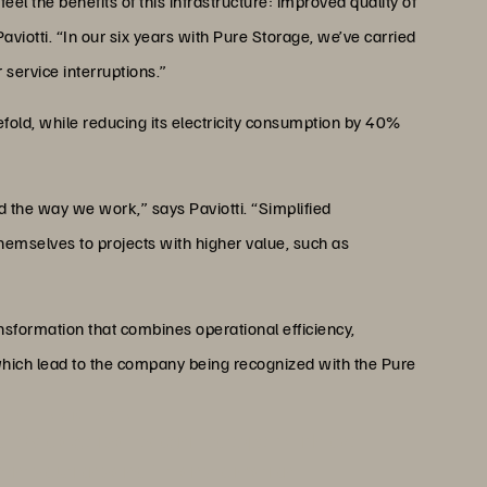
el the benefits of this infrastructure: improved quality of
aviotti. “In our six years with Pure Storage, we’ve carried
service interruptions.”
fold, while reducing its electricity consumption by 40%
the way we work,” says Paviotti. “Simplified
hemselves to projects with higher value, such as
sformation that combines operational efficiency,
ich lead to the company being recognized with the Pure
D PURE STORAGE
Pure Storage, is a recognized expert with over
nt solutions and IT transformation.