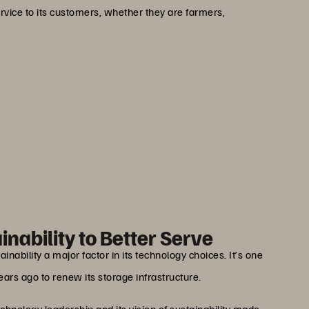
rvice to its customers, whether they are farmers,
than a technical asset. It
mbers: their homes, their
 and their security.”
viotti
ager at Groupama - G2S
nability to Better Serve
nability a major factor in its technology choices. It’s one
ars ago to renew its storage infrastructure.