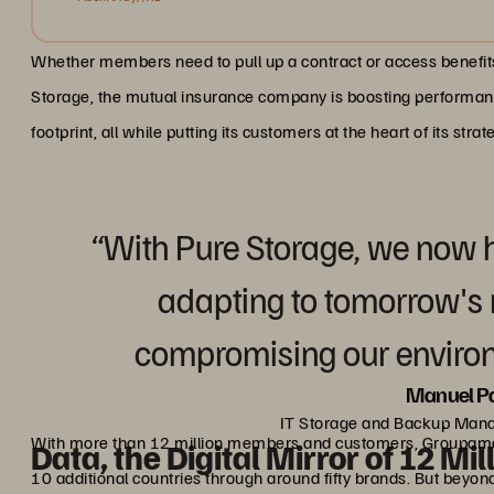
Whether members need to pull up a contract or access benefits,
Storage, the mutual insurance company is boosting performance
footprint, all while putting its customers at the heart of its strat
“With Pure Storage, we now 
adapting to tomorrow's 
compromising our enviro
Manuel Pa
IT Storage and Backup Man
With more than 12 million members and customers, Groupama is
Data, the Digital Mirror of 12 Mil
10 additional countries through around fifty brands. But bey