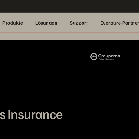
Produkte
Lösungen
Support
Everpure-Partne
 Insurance