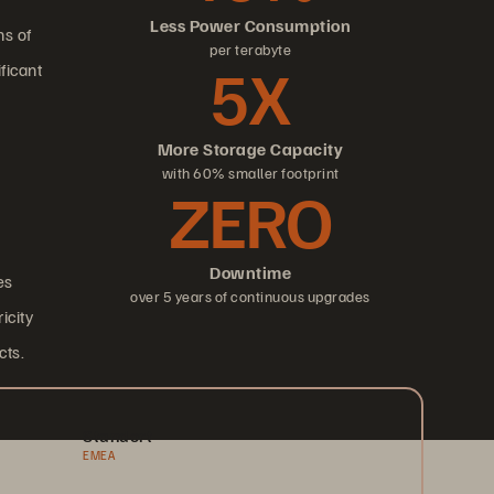
Less Power Consumption
ns of
per terabyte
5X
ficant
More Storage Capacity
with 60% smaller footprint
ZERO
Downtime
es
over 5 years of continuous upgrades
icity
cts.
Standort
EMEA