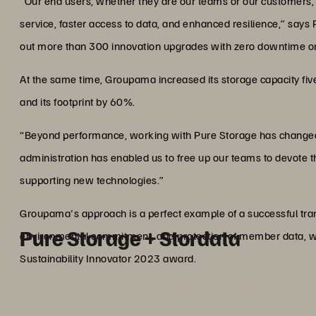
“Our end users, whether they are our teams or our customers, fe
service, faster access to data, and enhanced resilience,” says P
out more than 300 innovation upgrades with zero downtime or 
At the same time, Groupama increased its storage capacity five
and its footprint by 60%.
“Beyond performance, working with Pure Storage has changed 
administration has enabled us to free up our teams to devote t
supporting new technologies.”
Groupama's approach is a perfect example of a successful tran
Pure Storage + Stordata
environmental commitment, and protection of member data, wh
Sustainability Innovator 2023 award.
ABOUT STORDATA AN
Stordata
, one of the leading French partners of 
30 years of experience in data manageme