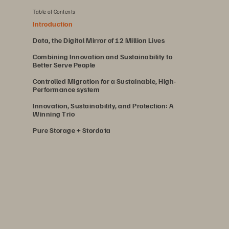
Table of Contents
Introduction
Data, the Digital Mirror of 12 Million Lives
Combining Innovation and Sustainability to
Better Serve People
Controlled Migration for a Sustainable, High-
Performance system
Innovation, Sustainability, and Protection: A
Winning Trio
Pure Storage + Stordata