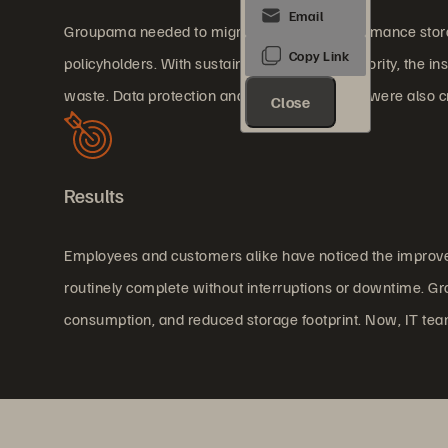
Groupama needed to migrate to a high-performance storage
policyholders. With sustainability as a high priority, the i
waste. Data protection and disaster recovery were also cri
Close
Results
Employees and customers alike have noticed the improved
routinely complete without interruptions or downtime. Gr
consumption, and reduced storage footprint. Now, IT tea