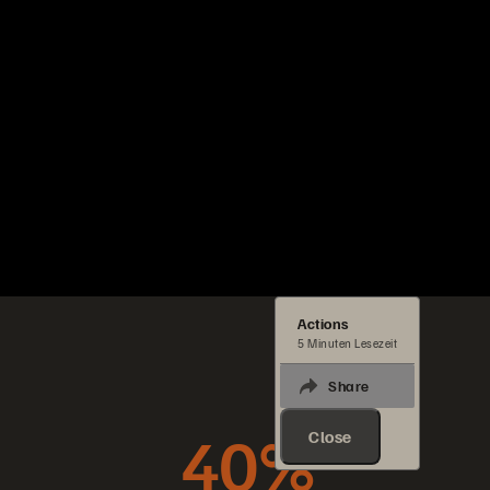
Actions
5 Minuten Lesezeit
Share
40%
Close