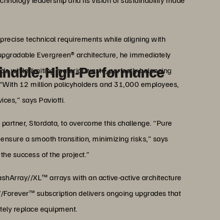
echnology leadership and its vision of sustainability made
 precise technical requirements while aligning with
s upgradable Evergreen® architecture, he immediately
ainable, High-Performance
eds while limiting material waste, perfectly balancing
 “With 12 million policyholders and 31,000 employees,
ices,” says Paviotti.
partner, Stordata, to overcome this challenge. “Pure
ensure a smooth transition, minimizing risks,” says
 the success of the project.”
ashArray//XL™ arrays with an active-active architecture
//Forever™ subscription delivers ongoing upgrades that
tely replace equipment.