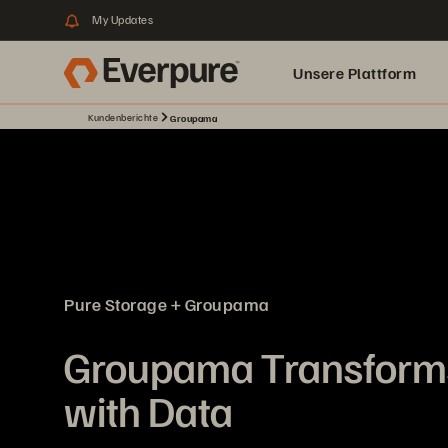
My Updates
Unsere Plattform
Kundenberichte
Groupama
Pure Storage + Groupama
Groupama Transforms
with Data