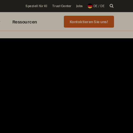
Speziell für KI
Trust Center
Jobs
DE / DE
r
Ressourcen
Kontaktieren Sie uns!