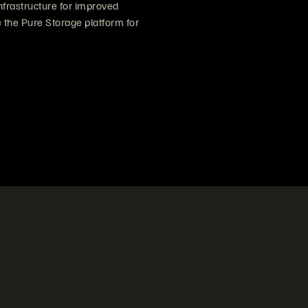
nfrastructure for improved
the Pure Storage platform for