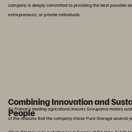
company is deeply committed to providing the best possible se
entrepreneurs, or private individuals.
“For us, data is much more 
impacts the lives of our me
health, their projects,
Manuel Pa
IT Storage and Backup Man
Combining Innovation and Sustai
As France's leading agricultural insurer, Groupama makes sustai
People
of the reasons that the company chose Pure Storage several ye