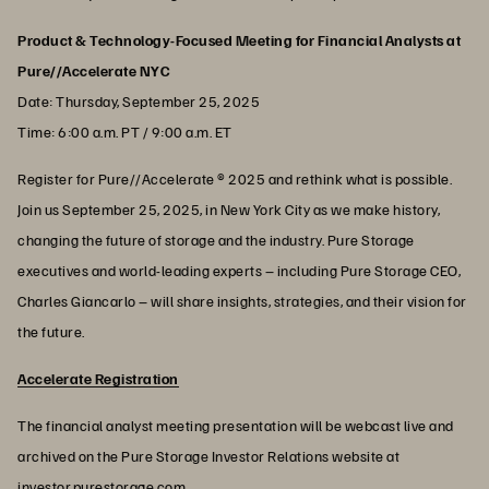
Product & Technology-Focused Meeting for Financial Analysts at
Pure//Accelerate NYC
Date: Thursday, September 25, 2025
Time: 6:00 a.m. PT / 9:00 a.m. ET
Register for Pure//Accelerate ® 2025 and rethink what is possible.
Join us September 25, 2025, in New York City as we make history,
changing the future of storage and the industry. Pure Storage
executives and world-leading experts – including Pure Storage CEO,
Charles Giancarlo – will share insights, strategies, and their vision for
the future.
Accelerate Registration
The financial analyst meeting presentation will be webcast live and
archived on the Pure Storage Investor Relations website at
investor.purestorage.com.