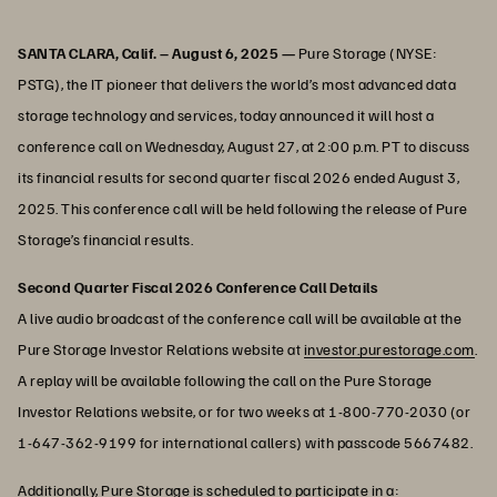
SANTA CLARA, Calif. – August 6, 2025 —
Pure Storage (NYSE:
PSTG), the IT pioneer that delivers the world’s most advanced data
storage technology and services, today announced it will host a
conference call on Wednesday, August 27, at 2:00 p.m. PT to discuss
its financial results for second quarter fiscal 2026 ended August 3,
2025. This conference call will be held following the release of Pure
Storage’s financial results.
Second Quarter Fiscal 2026 Conference Call Details
A live audio broadcast of the conference call will be available at the
Pure Storage Investor Relations website at
investor.purestorage.com
.
A replay will be available following the call on the Pure Storage
Investor Relations website, or for two weeks at 1-800-770-2030 (or
1-647-362-9199 for international callers) with passcode 5667482.
Additionally, Pure Storage is scheduled to participate in a: