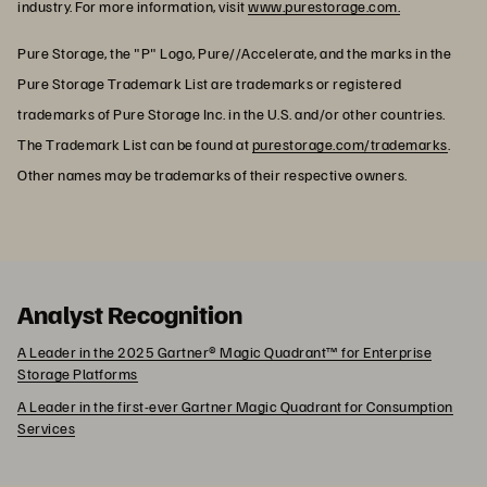
industry. For more information, visit
www.purestorage.com.
Pure Storage, the "P" Logo, Pure//Accelerate, and the marks in the
Pure Storage Trademark List are trademarks or registered
trademarks of Pure Storage Inc. in the U.S. and/or other countries.
The Trademark List can be found at
purestorage.com/trademarks
.
Other names may be trademarks of their respective owners.
Analyst Recognition
A Leader in the 2025 Gartner® Magic Quadrant™ for Enterprise
Storage Platforms
A Leader in the first-ever Gartner Magic Quadrant for Consumption
Services