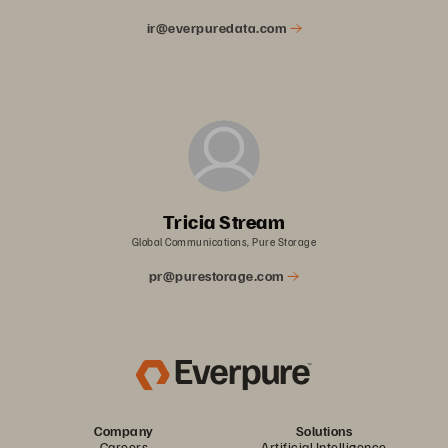
ir@everpuredata.com
Tricia Stream
Global Communications, Pure Storage
pr@purestorage.com
Company
Solutions
Careers
Artificial Intelligence