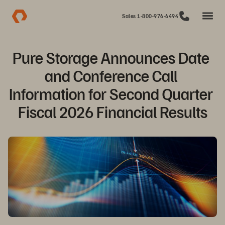
Sales 1-800-976-6494
Pure Storage Announces Date 
and Conference Call 
Information for Second Quarter 
Fiscal 2026 Financial Results