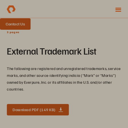
Contact Us
3 pages
External Trademark List
The following are registered and unregistered trademarks, service
marks, and other source-identifying indicia (“Mark” or “Marks”)
owned by Everpure, Inc. or its affiliates in the U.S. and/or other
countries.
Download PDF (149 KB)