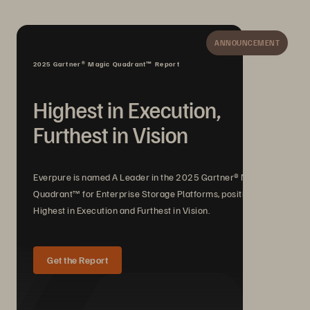
ANNOUNCEMENT
2025 Gartner® Magic Quadrant™ Report
Highest in Execution,
Furthest in Vision
Everpure is named A Leader in the 2025 Gartner® Magic
Quadrant™ for Enterprise Storage Platforms, positioned
Highest in Execution and Furthest in Vision.
Get the Report