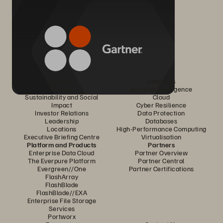
Company
Solutions
Careers
Artificial Intelligence
Sustainability and Social
Cloud
Impact
Cyber Resilience
Investor Relations
Data Protection
Leadership
Databases
Locations
High-Performance Computing
Executive Briefing Centre
Virtualisation
Platform and Products
Partners
Enterprise Data Cloud
Partner Overview
The Everpure Platform
Partner Central
Evergreen//One
Partner Certifications
FlashArray
FlashBlade
FlashBlade//EXA
Enterprise File Storage
Services
Portworx