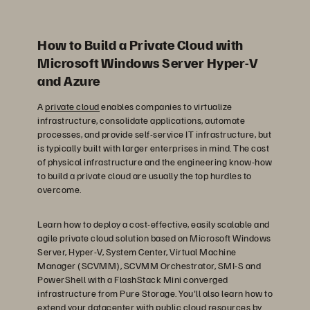
How to Build a Private Cloud with
Microsoft Windows Server Hyper-V
and Azure
A
private cloud
enables companies to virtualize
infrastructure, consolidate applications, automate
processes, and provide self-service IT infrastructure, but
is typically built with larger enterprises in mind. The cost
of physical infrastructure and the engineering know-how
to build a private cloud are usually the top hurdles to
overcome.
Learn how to deploy a cost-effective, easily scalable and
agile private cloud solution based on Microsoft Windows
Server, Hyper-V, System Center, Virtual Machine
Manager (SCVMM), SCVMM Orchestrator, SMI-S and
PowerShell with a FlashStack Mini converged
infrastructure from Pure Storage. You'll also learn how to
extend your datacenter with public cloud resources by