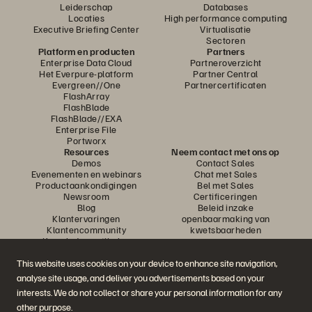
Leiderschap
Databases
Locaties
High performance computing
Executive Briefing Center
Virtualisatie
Sectoren
Platform en producten
Partners
Enterprise Data Cloud
Partneroverzicht
Het Everpure-platform
Partner Central
Evergreen//One
Partnercertificaten
FlashArray
FlashBlade
FlashBlade//EXA
Enterprise File
Portworx
Resources
Neem contact met ons op
Demos
Contact Sales
Evenementen en webinars
Chat met Sales
Productaankondigingen
Bel met Sales
Newsroom
Certificeringen
Blog
Beleid inzake
Klantervaringen
openbaarmaking van
Klantencommunity
kwetsbaarheden
Knowledge-artikelen
This website uses cookies on your device to enhance site navigation,
analyse site usage, and deliver you advertisements based on your
Neem deel aan het gesprek
interests. We do not collect or share your personal information for any
Volg alle officiële sociale kanalen van Everpure
other purpose.