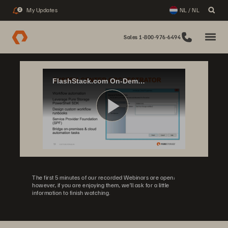
My Updates
NL / NL
2
Sales 1-800-976-6494
FlashStack.com On-Demand: Private Cloud with Microsoft Windows Server Hyper-V & Azure
Play
Video
The first 5 minutes of our recorded Webinars are open;
however, if you are enjoying them, we’ll ask for a little
information to finish watching.