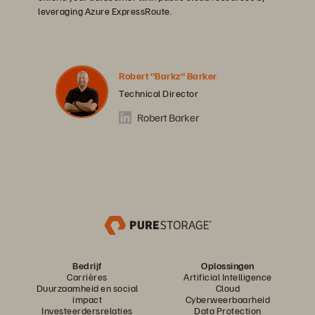
leveraging Azure ExpressRoute.
Robert "Barkz" Barker
Technical Director
Robert Barker
Bedrijf
Oplossingen
Carrières
Artificial Intelligence
Duurzaamheid en social
Cloud
impact
Cyberweerbaarheid
Investeerdersrelaties
Data Protection