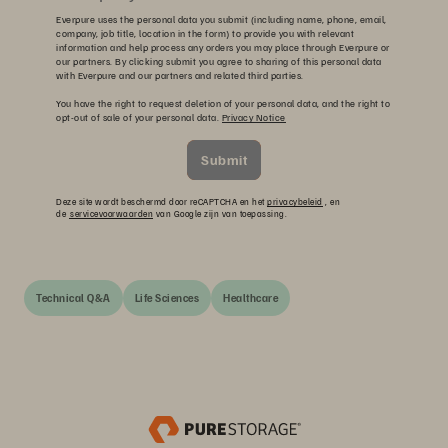
Everpure uses the personal data you submit (including name, phone, email,
company, job title, location in the form) to provide you with relevant
information and help process any orders you may place through Everpure or
our partners. By clicking submit you agree to sharing of this personal data
with Everpure and our partners and related third parties.
You have the right to request deletion of your personal data, and the right to
opt-out of sale of your personal data.
Privacy Notice
Submit
Deze site wordt beschermd door reCAPTCHA en het
privacybeleid
, en
de
servicevoorwaarden
van Google zijn van toepassing.
Technical Q&A
Life Sciences
Healthcare