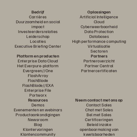
Bedrijf
Oplossingen
Carrières
Artificial Intelligence
Duurzaamheid en social
Cloud
impact
Cyberweerbaarheid
Investeerdersrelaties
Data Protection
Leiderschap
Databases
Locaties
High performance computing
Executive Briefing Center
Virtualisatie
Sectoren
Platform en producten
Partners
Enterprise Data Cloud
Partneroverzicht
Het Everpure-platform
Partner Central
Evergreen//One
Partnercertificaten
FlashArray
FlashBlade
FlashBlade//EXA
Enterprise File
Portworx
Resources
Neem contact met ons op
Demos
Contact Sales
Evenementen en webinars
Chat met Sales
Productaankondigingen
Bel met Sales
Newsroom
Certificeringen
Blog
Beleid inzake
Klantervaringen
openbaarmaking van
Klantencommunity
kwetsbaarheden