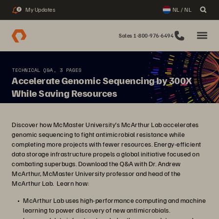
My Updates
NL / NL
2
Sales 1-800-976-6494
TECHNICAL Q&A, 3 PAGES
Accelerate Genomic Sequencing by 300X
While Saving Resources
Discover how McMaster University’s McArthur Lab accelerates
genomic sequencing to fight antimicrobial resistance while
completing more projects with fewer resources. Energy-efficient
data storage infrastructure propels a global initiative focused on
combating superbugs. Download the Q&A with Dr. Andrew
McArthur, McMaster University professor and head of the
McArthur Lab. Learn how:
McArthur Lab uses high-performance computing and machine
learning to power discovery of new antimicrobials.