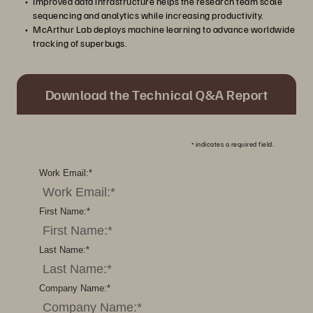
Improved data infrastructure helps the research team scale
sequencing and analytics while increasing productivity.
McArthur Lab deploys machine learning to advance worldwide
tracking of superbugs.
Download the Technical Q&A Report
*
indicates a required field.
Work Email:
*
First Name:
*
Last Name:
*
Company Name:
*