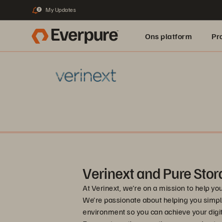
My Updates
2
Ons platform
Pr
pure.ai
Verinext and Pure Stor
At Verinext, we’re on a mission to help yo
We’re passionate about helping you simpl
environment so you can achieve your digita