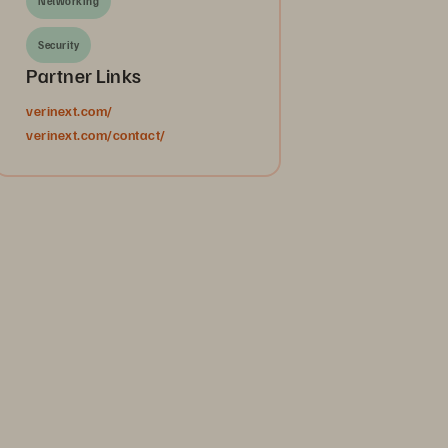
Networking
Security
Partner Links
verinext.com/
verinext.com/contact/