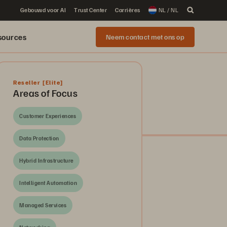
Gebouwd voor AI
Trust Center
Carrières
NL / NL
sources
Neem contact met ons op
Reseller
[Elite]
Areas of Focus
Customer Experiences
Data Protection
Hybrid Infrastructure
Intelligent Automation
Managed Services