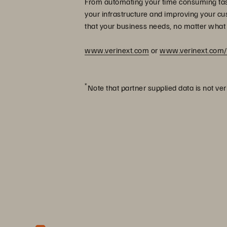
From automating your time consuming task
your infrastructure and improving your cu
that your business needs, no matter what
www.verinext.com
or
www.verinext.com/
*
Note that partner supplied data is not ver