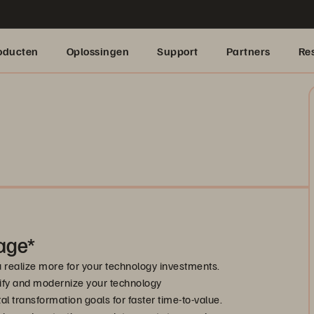
oducten
Oplossingen
Support
Partners
Re
age*
u realize more for your technology investments.
ify and modernize your technology
l transformation goals for faster time-to-value.