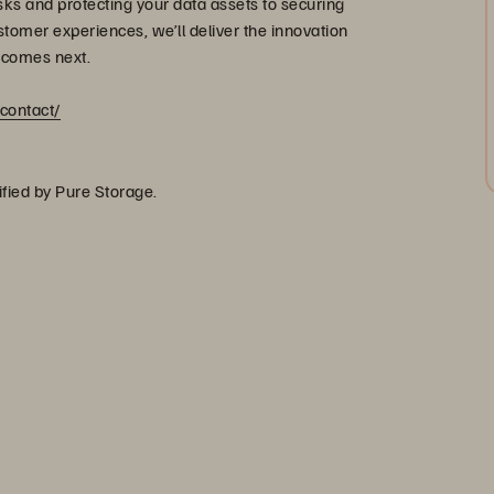
s and protecting your data assets to securing
stomer experiences, we’ll deliver the innovation
 comes next.
contact/
ified by Pure Storage.