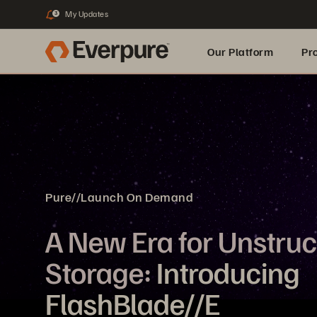
My Updates
3
Our Platform
Pr
Built for AI
Pure//Launch On Demand
A New Era for Unstru
Storage:
Introducing
FlashBlade//E