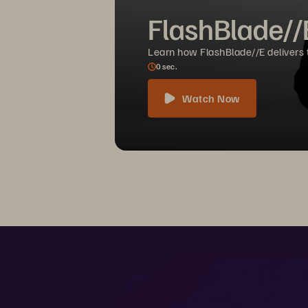
FlashBlade//
Learn how FlashBlade//E delivers th
0
sec.
Watch Now