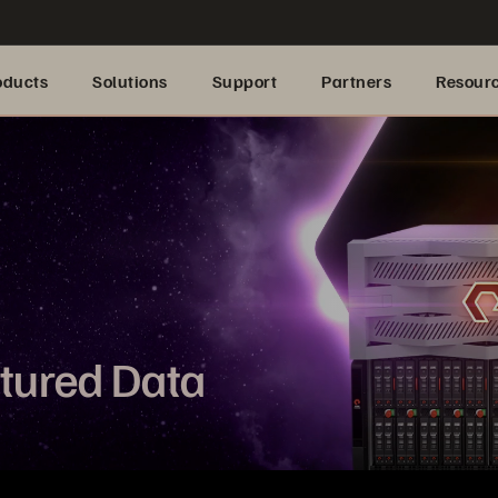
oducts
Solutions
Support
Partners
Resour
ctured Data