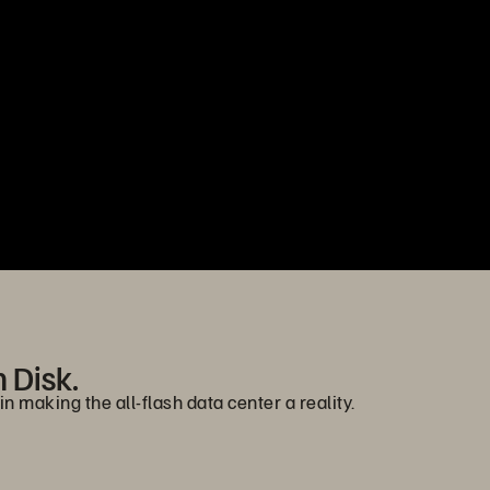
n Disk.
n making the all-flash data center a reality.