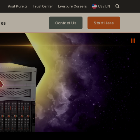
Visit Pure.ai
Trust Center
Everpure Careers
US / EN
ces
Contact Us
Start Here