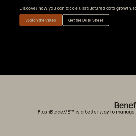
Discover how you can tackle unstructured data growth, fo
Watch the Video
Get the Data Sheet
Benefi
FlashBlade//E™ is a better way to manage you