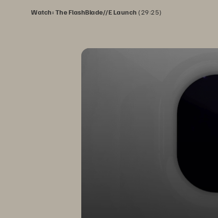
Watch: The FlashBlade//E Launch
(29:25)