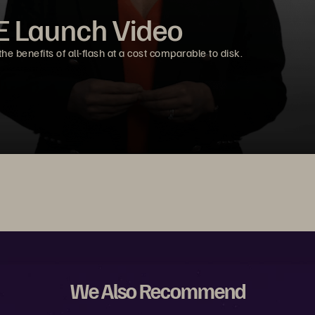
E Launch Video
e benefits of all-flash at a cost comparable to disk.
We Also Recommend