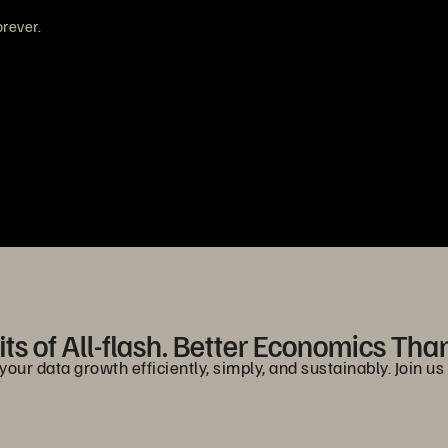
rever.
ts of All-flash. Better Economics Tha
r data growth efficiently, simply, and sustainably. Join us i