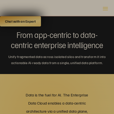
Chat with an Expert
From app-centric to data-
centric enterprise intelligence
Unify fragmented data across isolated silos and transform it into
actionable AI-ready data from a single, unified data platform.
Data is the fuel for AI. The Enterprise
Data Cloud enables a data-centric
architecture via a unified data plane,