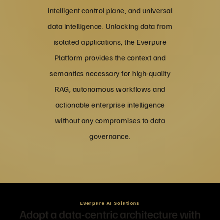
intelligent control plane, and universal
data intelligence. Unlocking data from
isolated applications, the Everpure
Platform provides the context and
semantics necessary for high-quality
RAG, autonomous workflows and
actionable enterprise intelligence
without any compromises to data
governance.
Everpure AI Solutions
Adopt a data-centric architecture with