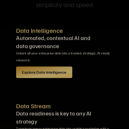
simplicity and speed
Data Intelligence
Automated, contextual AI and
data governance
Unlock all your enterprise data into a trusted, strategic, AI-ready
resource.
Explore Data Intelligence
Data Stream
Data readiness is key to any AI
strategy
Transform messy enterprise data into usable knowledge with a