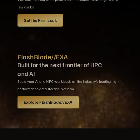
few clicks.
Get the First Look
FlashBlade//EXA
Built for the next frontier of HPC
and AI
Scale your AI and HPC workloads on the industry’s leading high-
performance data storage platform.
Explore FlashBlade//EXA