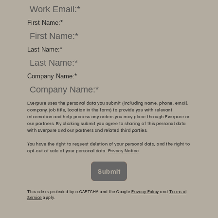
First Name:
*
Last Name:
*
Company Name:
*
Everpure uses the personal data you submit (including name, phone, email,
company, job title, location in the form) to provide you with relevant
information and help process any orders you may place through Everpure or
our partners. By clicking submit you agree to sharing of this personal data
with Everpure and our partners and related third parties.
You have the right to request deletion of your personal data, and the right to
opt-out of sale of your personal data.
Privacy Notice
Submit
This site is protected by reCAPTCHA and the Google
Privacy Policy
and
Terms of
Service
apply.