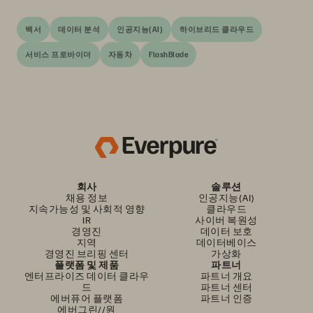
백서
데이터 분석
인공지능(AI)
하이브리드 클라우드
서비스 프로바이더
자동차
FlashBlade
회사
솔루션
채용 정보
인공지능(AI)
지속가능성 및 사회적 영향
클라우드
IR
사이버 복원성
경영진
데이터 보호
지역
데이터베이스
경영진 브리핑 센터
가상화
플랫폼 및 제품
파트너
엔터프라이즈 데이터 클라우
파트너 개요
드
파트너 센터
에버퓨어 플랫폼
파트너 인증
에버그린//원