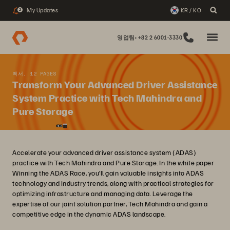
My Updates
KR / KO
2
영업팀: +82 2 6001-3330
백서, 12 PAGES
Transform Your Advanced Driver Assistance
System Practice with Tech Mahindra and
Pure Storage
Accelerate your advanced driver assistance system (ADAS)
practice with Tech Mahindra and Pure Storage. In the white paper
Winning the ADAS Race, you’ll gain valuable insights into ADAS
technology and industry trends, along with practical strategies for
optimizing infrastructure and managing data. Leverage the
expertise of our joint solution partner, Tech Mahindra and gain a
competitive edge in the dynamic ADAS landscape.