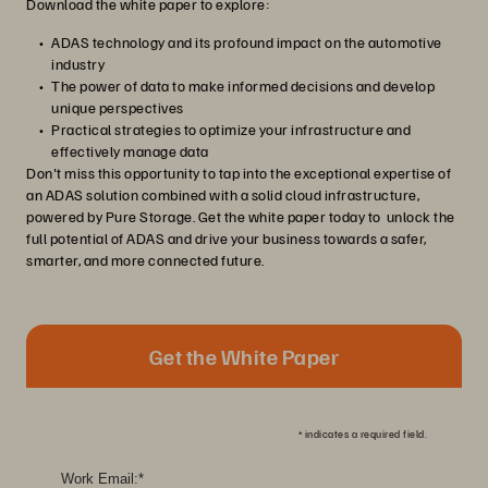
Download the white paper to explore:
ADAS technology and its profound impact on the automotive
industry
The power of data to make informed decisions and develop
unique perspectives
Practical strategies to optimize your infrastructure and
effectively manage data
Don't miss this opportunity to tap into the exceptional expertise of
an ADAS solution combined with a solid cloud infrastructure,
powered by Pure Storage. Get the white paper today to unlock the
full potential of ADAS and drive your business towards a safer,
smarter, and more connected future.
Get the White Paper
*
indicates a required field.
Work Email:
*