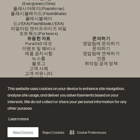
(Evergreen//One)
플래시어레이(FlashArray)
플래시블레이드(FlashBlade)
플래시블레이
드//EXA(FlashBlade//EXA)
리얼타임 엔터프라이즈 파일
포트웍스(Portworx)
유용한 자료
문의하기
Pure360 데모
영업팀에 문의하기
이벤트 및 웨비나
문의하기
제품 공지사항
영업팀에 연락하기
뉴스룸
인증
블로그
취약점 공개 정책
고객 사례
고객 커뮤니티
지식 문서
This website uses cookies on your device to enhance site navigation,
analyse site usage, and deliver you advertisements based on your
문의하기
interests. We do not collect or share your personal information for any
에버퓨어(Everpure) 공식 소셜미디어 팔로우하기
other purpose.
Learn more
© 2026 Everpure, Inc. All rights reserved.
Allow Cookies
Reject Cookies
Cookie Preferences
개인정보 보호 정책
웹사이트 약관
법적 정보
트러스트 센터
쿠키 설정
개인정보 판매 또는 공유 금지