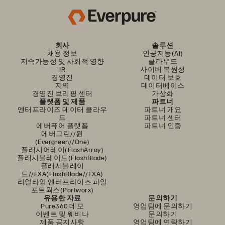
회사
솔루션
채용 정보
인공지능(AI)
지속가능성 및 사회적 영향
클라우드
IR
사이버 복원성
경영진
데이터 보호
지역
데이터베이스
경영진 브리핑 센터
가상화
플랫폼 및 제품
파트너
엔터프라이즈 데이터 클라우
파트너 개요
드
파트너 센터
에버퓨어 플랫폼
파트너 인증
에버그린//원
(Evergreen//One)
플래시어레이(FlashArray)
플래시블레이드(FlashBlade)
플래시블레이
드//EXA(FlashBlade//EXA)
리얼타임 엔터프라이즈 파일
포트웍스(Portworx)
유용한 자료
문의하기
Pure360 데모
영업팀에 문의하기
이벤트 및 웨비나
문의하기
제품 공지사항
영업팀에 연락하기