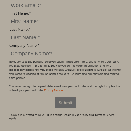
First Name:
*
Last Name:
*
Company Name:
*
Everpure uses the personal data you submit (including name, phone, email, company,
job title, location in the form) to provide you with relevant information and help
process any orders you may place through Everpure or our partners. By clicking submit
you agree to sharing of this personal data with Everpure and our partners and related
third parties.
You have the right to request deletion of your personal data, and the right to opt-out of
sale of your personal data.
Privacy Notice
Submit
This site is protected by reCAPTCHA and the Google
Privacy Policy
and
Terms of Service
apply.