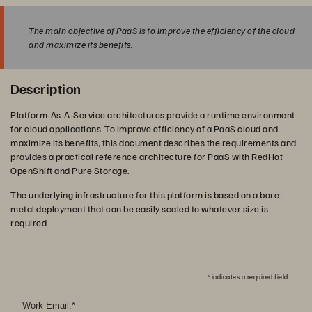
The main objective of PaaS is to improve the efficiency of the cloud
and maximize its benefits.
Description
Platform-As-A-Service architectures provide a runtime environment
for cloud applications. To improve efficiency of a PaaS cloud and
maximize its benefits, this document describes the requirements and
provides a practical reference architecture for PaaS with RedHat
OpenShift and Pure Storage.
The underlying infrastructure for this platform is based on a bare-
metal deployment that can be easily scaled to whatever size is
required.
*
indicates a required field.
Work Email:
*