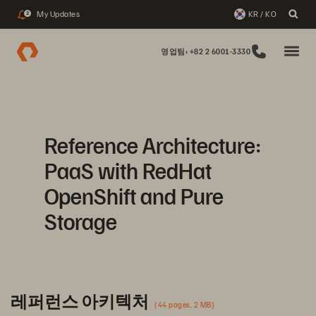
My Updates
KR / KO
2
영업팀: +82 2 6001-3330
Reference Architecture:
PaaS with RedHat
OpenShift and Pure
Storage
레퍼런스 아키텍처
(44 pages, 2 MB)