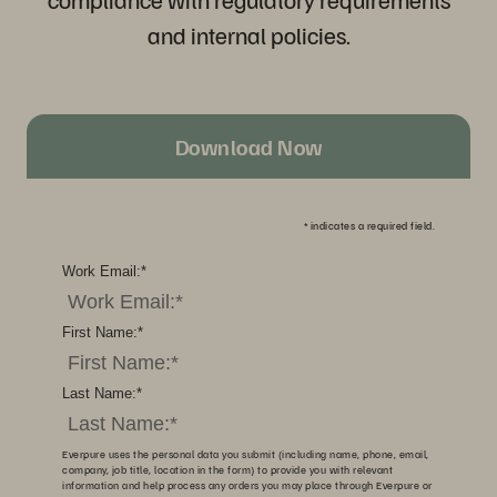
and internal policies.
Download Now
*
indicates a required field.
Work Email:
*
First Name:
*
Last Name:
*
Everpure uses the personal data you submit (including name, phone, email,
company, job title, location in the form) to provide you with relevant
information and help process any orders you may place through Everpure or