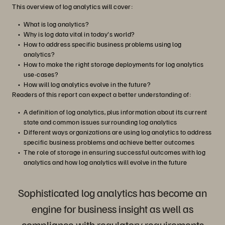
This overview of log analytics will cover:
What is log analytics?
Why is log data vital in today's world?
How to address specific business problems using log
analytics?
How to make the right storage deployments for log analytics
use-cases?
How will log analytics evolve in the future?
Readers of this report can expect a better understanding of:
A definition of log analytics, plus information about its current
state and common issues surrounding log analytics
Different ways organizations are using log analytics to address
specific business problems and achieve better outcomes
The role of storage in ensuring successful outcomes with log
analytics and how log analytics will evolve in the future
Sophisticated log analytics has become an
engine for business insight as well as
compliance with regulatory requirements