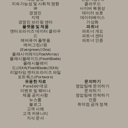
지속가능성 및 사회적 영향
클라우드
IR
사이버 복원성
경영진
데이터 보호
지역
데이터베이스
경영진 브리핑 센터
가상화
플랫폼 및 제품
파트너
엔터프라이즈 데이터 클라우
파트너 개요
드
파트너 센터
에버퓨어 플랫폼
파트너 인증
에버그린//원
(Evergreen//One)
플래시어레이(FlashArray)
플래시블레이드(FlashBlade)
플래시블레이
드//EXA(FlashBlade//EXA)
리얼타임 엔터프라이즈 파일
포트웍스(Portworx)
유용한 자료
문의하기
Pure360 데모
영업팀에 문의하기
이벤트 및 웨비나
문의하기
제품 공지사항
영업팀에 연락하기
뉴스룸
인증
블로그
취약점 공개 정책
고객 사례
고객 커뮤니티
지식 문서