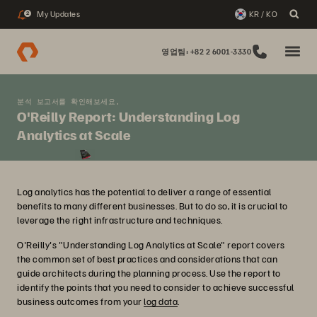
My Updates
KR / KO
2
영업팀: +82 2 6001-3330
분석 보고서를 확인해보세요,
O'Reilly Report: Understanding Log
Analytics at Scale
Log analytics has the potential to deliver a range of essential
benefits to many different businesses. But to do so, it is crucial to
leverage the right infrastructure and techniques.
O'Reilly's "Understanding Log Analytics at Scale" report covers
the common set of best practices and considerations that can
guide architects during the planning process. Use the report to
identify the points that you need to consider to achieve successful
business outcomes from your
log data
.