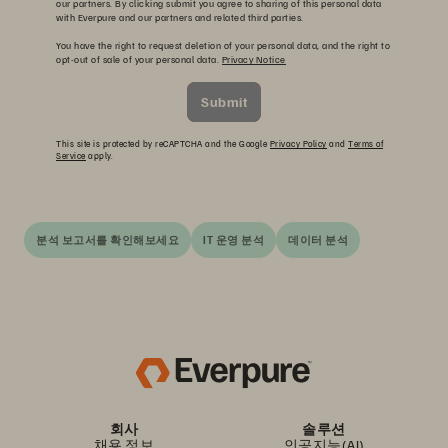
our partners. By clicking submit you agree to sharing of this personal data
with Everpure and our partners and related third parties.
You have the right to request deletion of your personal data, and the right to
opt-out of sale of your personal data.
Privacy Notice
Submit
This site is protected by reCAPTCHA and the Google
Privacy Policy
and
Terms of
Service
apply.
분석 보고서를 확인해보세요
IT 운영 분석
데이터 분석
회사
솔루션
채용 정보
인공지능(AI)