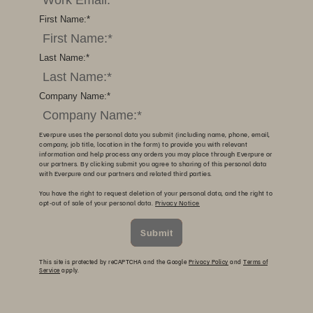
First Name:
*
Last Name:
*
Company Name:
*
Everpure uses the personal data you submit (including name, phone, email,
company, job title, location in the form) to provide you with relevant
information and help process any orders you may place through Everpure or
our partners. By clicking submit you agree to sharing of this personal data
with Everpure and our partners and related third parties.
You have the right to request deletion of your personal data, and the right to
opt-out of sale of your personal data.
Privacy Notice
Submit
This site is protected by reCAPTCHA and the Google
Privacy Policy
and
Terms of
Service
apply.