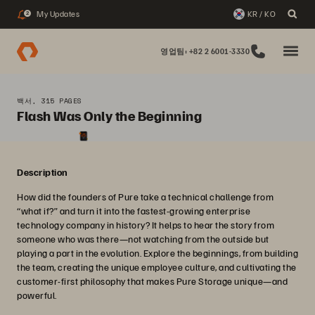
My Updates
KR / KO
2
영업팀: +82 2 6001-3330
백서, 315 PAGES
Flash Was Only the Beginning
Description
How did the founders of Pure take a technical challenge from
“what if?” and turn it into the fastest-growing enterprise
technology company in history? It helps to hear the story from
someone who was there—not watching from the outside but
playing a part in the evolution. Explore the beginnings, from building
the team, creating the unique employee culture, and cultivating the
customer-first philosophy that makes Pure Storage unique—and
powerful.