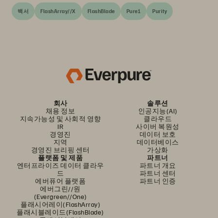
백서
FlashArray//X
FlashBlade
Pure1
Purity
회사
솔루션
채용 정보
인공지능(AI)
지속가능성 및 사회적 영향
클라우드
IR
사이버 복원성
경영진
데이터 보호
지역
데이터베이스
경영진 브리핑 센터
가상화
플랫폼 및 제품
파트너
엔터프라이즈 데이터 클라우
파트너 개요
드
파트너 센터
에버퓨어 플랫폼
파트너 인증
에버그린//원
(Evergreen//One)
플래시어레이(FlashArray)
플래시블레이드(FlashBlade)