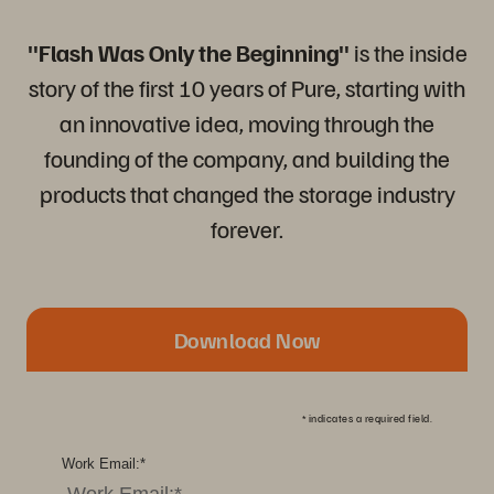
"Flash Was Only the Beginning"
is the inside
story of the first 10 years of Pure, starting with
an innovative idea, moving through the
founding of the company, and building the
products that changed the storage industry
forever.
Download Now
*
indicates a required field.
Work Email:
*