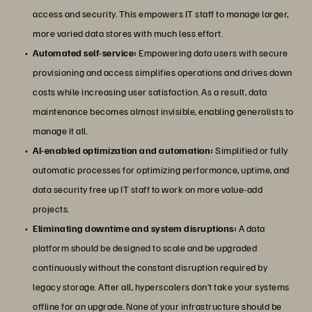
access and security. This empowers IT staff to manage larger,
more varied data stores with much less effort.
Automated self-service:
Empowering data users with secure
provisioning and access simplifies operations and drives down
costs while increasing user satisfaction. As a result, data
maintenance becomes almost invisible, enabling generalists to
manage it all.
AI-enabled optimization and automation:
Simplified or fully
automatic processes for optimizing performance, uptime, and
data security free up IT staff to work on more value-add
projects.
Eliminating downtime and system disruptions:
A data
platform should be designed to scale and be upgraded
continuously without the constant disruption required by
legacy storage. After all, hyperscalers don’t take your systems
offline for an upgrade. None of your infrastructure should be