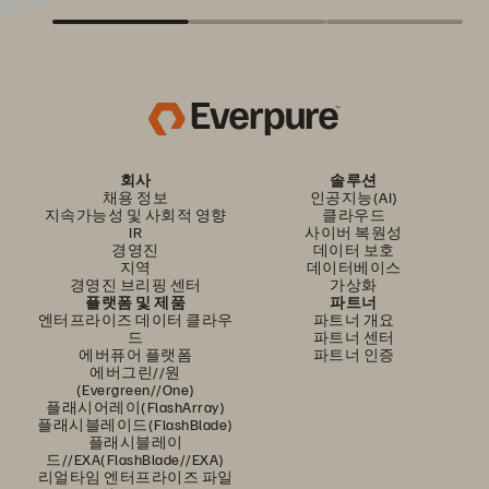
회사
솔루션
채용 정보
인공지능(AI)
지속가능성 및 사회적 영향
클라우드
IR
사이버 복원성
경영진
데이터 보호
지역
데이터베이스
경영진 브리핑 센터
가상화
플랫폼 및 제품
파트너
엔터프라이즈 데이터 클라우
파트너 개요
드
파트너 센터
에버퓨어 플랫폼
파트너 인증
에버그린//원
(Evergreen//One)
플래시어레이(FlashArray)
플래시블레이드(FlashBlade)
플래시블레이
드//EXA(FlashBlade//EXA)
리얼타임 엔터프라이즈 파일