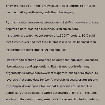
They are instead turning to new ideas in data storage to thrive in
the age of AI, cyberthreats, and other challenges.
AI, in particular, represents a fundamental shift in how we store and
capitalize data, placing a tremendous strain on data
infrastructures. In a recent survey of 1,500 IT leaders, 80% said
that they are worried that their business will be left behind if their
1
infrastructure can’t support AI fast enough
.
Data storage systems were once selected for individual use cases
like databases and applications. But this approach left many
organizations with a patchwork of disparate, siloed data stores. To
leverage that same data for GenAI projects at scale, organizations
must break down these silos, so that AI models can be fed. The
complexity that goes along with a patchwork of different systems,
each with their own management interfaces and limited scalability,