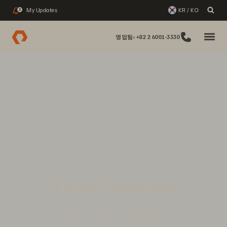
My Updates
KR / KO
2
영업팀: +82 2 6001-3330
IT at the Crossroads
Are you and your infrastructure ready for what’s coming next? Dive
into tomorrow’s data storage possibilities.