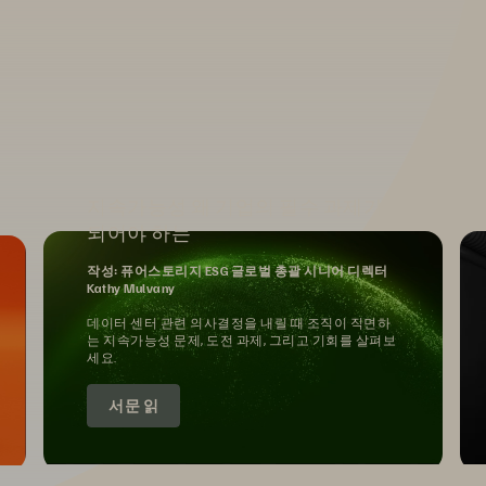
지속가능성 왜 기업의 필수 과제가
되어야 하는
작성: 퓨어스토리지 ESG 글로벌 총괄 시니어 디렉터
Kathy Mulvany
데이터 센터 관련 의사결정을 내릴 때 조직이 직면하
는 지속가능성 문제, 도전 과제, 그리고 기회를 살펴보
세요.
서문 읽