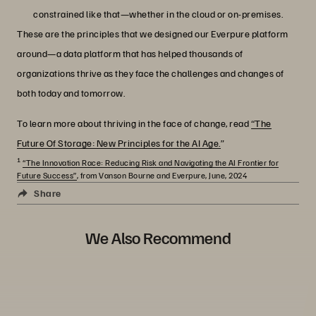
constrained like that—whether in the cloud or on-premises.
These are the principles that we designed our Everpure platform
around—a data platform that has helped thousands of
organizations thrive as they face the challenges and changes of
both today and tomorrow.
To learn more about thriving in the face of change, read
“The
Future Of Storage: New Principles for the AI Age.
”
1
“The Innovation Race: Reducing Risk and Navigating the AI Frontier for
Future Success”
, from Vanson Bourne and Everpure, June, 2024
Share
We Also Recommend