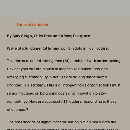
4 분
Share
Table of Contents
By Ajay Singh, Chief Product Officer, Everpure
We’re at a fundamental turning point in data infrastructure.
The rise of artificial intelligence (AI) combined with an increasing
risk of cyberthreats, a push to modernize applications, and
emerging sustainability initiatives are driving fundamental
changes in IT strategy. This is all happening as organizations must
remain focused on balancing costs and innovation to stay
competitive. How are successful IT leaders responding to these
challenges?
The past decade of digital transformation, which made data the
lifeblood of every organization, offers us some important lessons