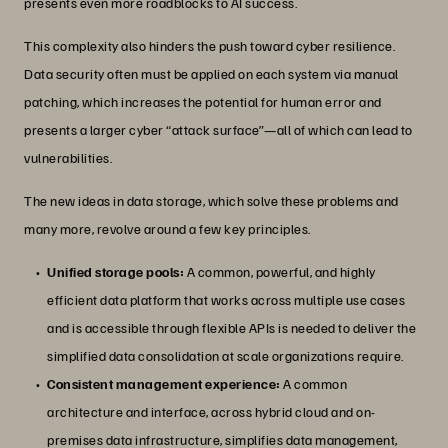
presents even more roadblocks to AI success.
This complexity also hinders the push toward cyber resilience.
Data security often must be applied on each system via manual
patching, which increases the potential for human error and
presents a larger cyber “attack surface”—all of which can lead to
vulnerabilities.
The new ideas in data storage, which solve these problems and
many more, revolve around a few key principles.
Unified storage pools:
A common, powerful, and highly
efficient data platform that works across multiple use cases
and is accessible through flexible APIs is needed to deliver the
simplified data consolidation at scale organizations require.
Consistent management experience:
A common
architecture and interface, across hybrid cloud and on-
premises data infrastructure, simplifies data management,