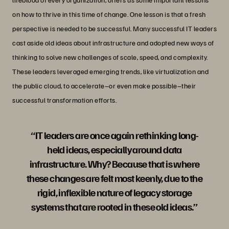
on how to thrive in this time of change. One lesson is that a fresh
perspective is needed to be successful. Many successful IT leaders
cast aside old ideas about infrastructure and adopted new ways of
thinking to solve new challenges of scale, speed, and complexity.
These leaders leveraged emerging trends, like virtualization and
the public cloud, to accelerate–or even make possible–their
successful transformation efforts.
“IT leaders are once again rethinking long-
held ideas, especially around data
infrastructure. Why? Because that is where
these changes are felt most keenly, due to the
rigid, inflexible nature of legacy storage
systems that are rooted in these old ideas.”