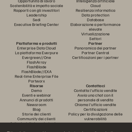
Opportunità di lavoro
Intelligenza artificiale
Sostenibilità e impatto sociale
Cloud
Rapporti con gli investitori
Resilienza informatica
Leadership
Data protection
Sedi
Database
Executive Briefing Center
Elaborazione a performance
elevate
Virtualizzazione
Settori
Piattaforma e prodotti
Partner
Enterprise Data Cloud
Panoramica dei partner
La piattaforma Everpure
Partner Central
Evergreen//One
Certificazioni per i partner
FlashArray
FlashBlade
FlashBlade//EXA
Real-time Enterprise File
Portworx
Risorse
Contattaci
Demo
Contatta l'ufficio vendite
Eventi e webinar
Avvia una chat con il
Annunci di prodotti
personale di vendita
Newsroom
Chiama l'ufficio vendite
Blog
Certificazioni
Storie dei clienti
Policy per la divulgazione delle
Community dei clienti
vulnerabilità
Articolo della knowledge base