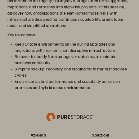
performance and agility, but legacy storage often turns upgrades,
migrations, and refreshes into high-risk projects. In this session,
discover how organizations are eliminating those risks with
infrastructure designed for continuous availability, predictable
costs, and simplified operations.
Key takeaways:
Keep Oracle environments online during upgrades and
migrations with resilient, non-disruptive infrastructure.
Recover instantly from outages or data loss to maintain
business continuity.
Simplify backup, recovery, and cloning for faster test and dev
cycles.
Ensure consistent performance and scalability across on-
premises and hybrid cloud environments.
Azienda
Soluzioni