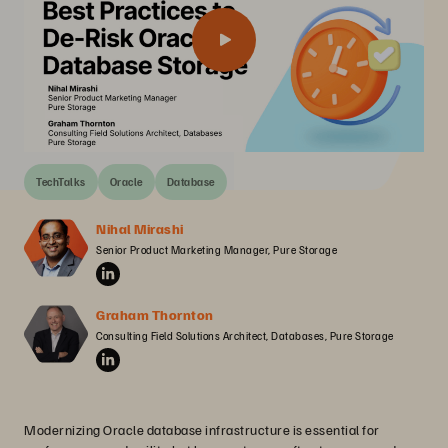
TechTalks
Oracle
Database
Nihal Mirashi
Senior Product Marketing Manager, Pure Storage
Graham Thornton
Consulting Field Solutions Architect, Databases, Pure Storage
Modernizing Oracle database infrastructure is essential for