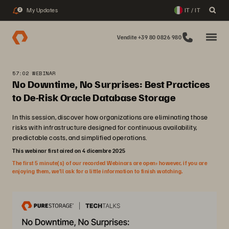
My Updates
IT / IT
2
Vendite +39 80 0826 980
57:02 WEBINAR
No Downtime, No Surprises: Best Practices
to De-Risk Oracle Database Storage
In this session, discover how organizations are eliminating those
risks with infrastructure designed for continuous availability,
predictable costs, and simplified operations.
This webinar first aired on 4 dicembre 2025
The first 5 minute(s) of our recorded Webinars are open; however, if you are
enjoying them, we’ll ask for a little information to finish watching.