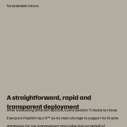
foreseeable future.
“Working with Everpure gave us
confidence that our migration would be
smooth, while Lynx View proved to be a
reliable partner who simplified the
project and gave us excellent advice,
resulting in a very successful migration.”
Julio Ballesta
Head of Operations at Suma Gestión Tributaria
A straightforward, rapid and
transparent deployment
After evaluating different options, Suma Gestión Tributaria chose
Everpure FlashArray//X™ as its main storage to support its Oracle
databases for tax management and collection on behalf of