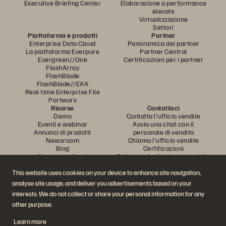
Executive Briefing Center
Elaborazione a performance
elevate
Virtualizzazione
Settori
Piattaforma e prodotti
Partner
Enterprise Data Cloud
Panoramica dei partner
La piattaforma Everpure
Partner Central
Evergreen//One
Certificazioni per i partner
FlashArray
FlashBlade
FlashBlade//EXA
Real-time Enterprise File
Portworx
Risorse
Contattaci
Demo
Contatta l'ufficio vendite
Eventi e webinar
Avvia una chat con il
Annunci di prodotti
personale di vendita
Newsroom
Chiama l'ufficio vendite
Blog
Certificazioni
Storie dei clienti
Policy per la divulgazione delle
Community dei clienti
vulnerabilità
Articolo della knowledge base
This website uses cookies on your device to enhance site navigation,
analyse site usage, and deliver you advertisements based on your
interests. We do not collect or share your personal information for any
Partecipa alla conversazione
other purpose.
Segui tutti i canali social ufficiali di Everpure
Learn more