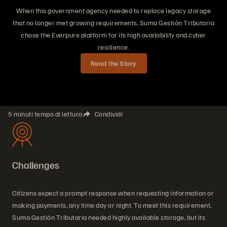
When this government agency needed to replace legacy storage
that no longer met growing requirements, Suma Gestión Tributaria
chose the Everpure platform for its high availability and cyber
resilience.
Read the Story
5 minuti tempo di lettura
Condividi
Challenges
Citizens expect a prompt response when requesting information or
making payments, any time day or night. To meet this requirement,
Suma Gestión Tributaria needed highly available storage, but its