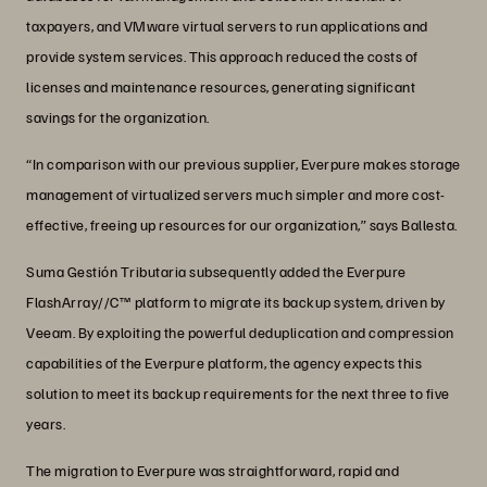
taxpayers, and VMware virtual servers to run applications and
provide system services. This approach reduced the costs of
licenses and maintenance resources, generating significant
savings for the organization.
“In comparison with our previous supplier, Everpure makes storage
management of virtualized servers much simpler and more cost-
effective, freeing up resources for our organization,” says Ballesta.
Suma Gestión Tributaria subsequently added the Everpure
FlashArray//C™ platform to migrate its backup system, driven by
Veeam. By exploiting the powerful deduplication and compression
capabilities of the Everpure platform, the agency expects this
solution to meet its backup requirements for the next three to five
years.
The migration to Everpure was straightforward, rapid and