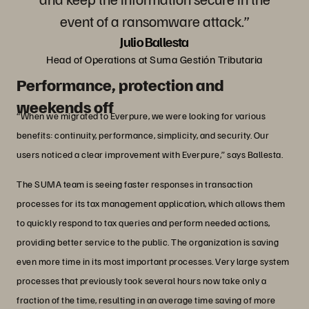
event of a ransomware attack.”
Julio Ballesta
Head of Operations at Suma Gestión Tributaria
Performance, protection and
weekends off
“When we migrated to Everpure, we were looking for various
benefits: continuity, performance, simplicity, and security. Our
users noticed a clear improvement with Everpure,” says Ballesta.
The SUMA team is seeing faster responses in transaction
processes for its tax management application, which allows them
to quickly respond to tax queries and perform needed actions,
providing better service to the public. The organization is saving
even more time in its most important processes. Very large system
processes that previously took several hours now take only a
fraction of the time, resulting in an average time saving of more