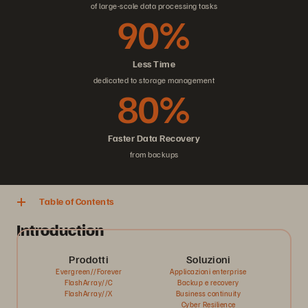
of large-scale data processing tasks
90%
Less Time
dedicated to storage management
80%
Faster Data Recovery
from backups
Table of Contents
Introduction
Prodotti
Soluzioni
Evergreen//Forever
Applicazioni enterprise
FlashArray//C
Backup e recovery
FlashArray//X
Business continuity
Cyber Resilience