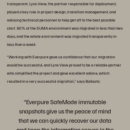
transparent. Lynx View, the partner responsible for deployment,
played a key role in project design, transition management, and
advising technical personnel to help get off to the best possible
start. 80% of the SUMA environment was migrated in less than two
days, and the whole environment was migrated transparently in
less than a week.
“Working with Everpure gave us confidence that our migration
would be successful, and Lynx View proved to be a reliable partner
who simplified the project and gave excellent advice, which
resulted in a very successful migration,” says Ballesta.
“Everpure SafeMode immutable
snapshots give us the peace of mind
that we can quickly recover our data
and keep the information secure in the