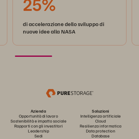
25%
di accelerazione dello sviluppo di
nuove idee alla NASA
Azienda
Soluzioni
Opportunità di lavoro
Intelligenza artificiale
Sostenibilità e impatto sociale
Cloud
Rapporti con gli investitori
Resilienza informatica
Leadership
Data protection
Sedi
Database