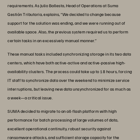
requirements. As Julio Ballesta, Head of Operations at Suma
Gestión Tributaria, explains, “We decided to change because
support for the solution was ending, and we were running out of
available space. Also, the previous system required us to perform
certain tasks in an excessively manual manner.”
These manual tasks included synchronizing storage in its two data
centers, which have both active-active and active-passive high-
availability clusters. The process could take up to 18 hours, forcing
IT staff to synchronize data over the weekend to minimize service
interruptions, but leaving new data unsynchronized for as much as
a week—a critical issue.
SUMA decided to migrate to an all-flash platform with high
performance for batch processing of large volumes of data,
excellent operational continuity, robust security against
ransomware attacks, and sufficient storage capacity for the