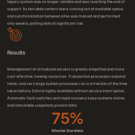
legacy system was no longer reliable and was reaching the end of
support. Its two data centers were running out of available space,
and synchronization between sites was manual and performed
only weekly, putting data at significant risk.
Results
Management of virtualized servers is greatly simplified and more
cost-effective, freeing resources. Transaction processes respond
faster, and very large system processes run in a fraction of the time
taken before. Data is highly available without service interruption.
Automatic fault switches and rapid recovery keep systems online,
and immutable snapshots protect data.
75%
Shorter Duration