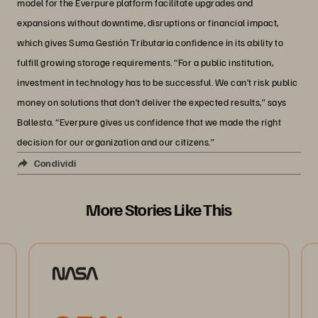
model for the Everpure platform facilitate upgrades and
expansions without downtime, disruptions or financial impact,
which gives Suma Gestión Tributaria confidence in its ability to
fulfill growing storage requirements. “For a public institution,
investment in technology has to be successful. We can’t risk public
money on solutions that don’t deliver the expected results,” says
Ballesta. “Everpure gives us confidence that we made the right
decision for our organization and our citizens.”
Condividi
More Stories Like This