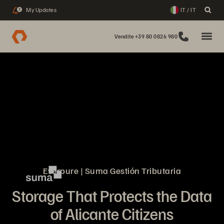
My Updates
IT / IT
2
Vendite +39 80 0826 980
Everpure | Suma Gestión Tributaria
Storage That Protects the Data
of Alicante Citizens