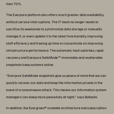
than 70%.
The Everpure platform also offers much greater data availability,
without service interruptions. The IT team no longer needs to
sacrifice its weekends to synchronize data storage or manually
manage it, or even update it to the latest functionality, improving
staff efficiency and freeing up time to concentrate on improving
infrastructure performance. The automatic fault switches, rapid
recovery, and Everpure SafeMode™ immutable and unalterable
snapshots keep systems online.
“Everpure SafeMode snapshots give us peace of mind that we can
quickly recover our data and keep the information private in the
event of a ransomware attack. This means our information system
managers can sleep more peacefully at night,” says Ballesta.
In addition, the Evergreen® scalable architecture and subscription