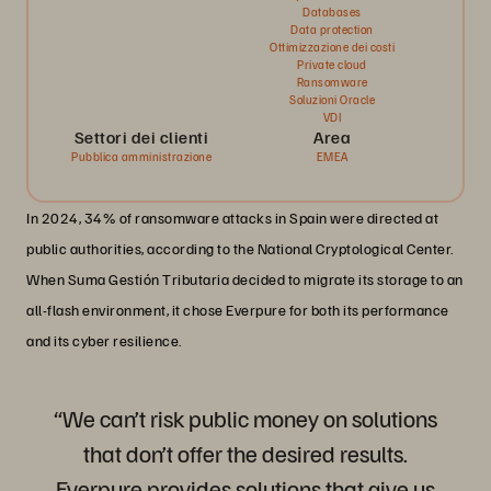
Databases
Data protection
Ottimizzazione dei costi
Private cloud
Ransomware
Soluzioni Oracle
VDI
Settori dei clienti
Area
Pubblica amministrazione
EMEA
In 2024, 34% of ransomware attacks in Spain were directed at
public authorities, according to the National Cryptological Center.
When Suma Gestión Tributaria decided to migrate its storage to an
all-flash environment, it chose Everpure for both its performance
and its cyber resilience.
“We can’t risk public money on solutions
that don’t offer the desired results.
Everpure provides solutions that give us