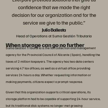
confidence that we made the right
decision for our organization and for the
service we give to the public.”
Julio Ballesta
Head of Operations at Suma Gestión Tributaria
When storage can go no further
Suma Gestión Tributaria is the tax collection and management
agency for the Provincial Council of Alicante (Spain), handling the
taxes of 2 million taxpayers. The agency has two data centers
servicing 47 tax offices, as well as a virtual office providing
services 24 hours a day. Whether requesting information or
making payments, citizens expect a prompt response.
Given that this organization supports critical operations, its
storage platform had to be capable of supporting 24-hour service,
but its traditional disk systems no longer met growing