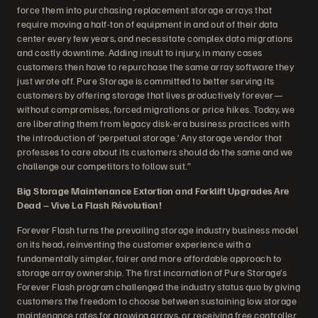
force them into purchasing replacement storage arrays that
require moving a half-ton of equipment in and out of their data
center every few years, and necessitate complex data migrations
and costly downtime. Adding insult to injury, in many cases
customers then have to repurchase the same array software they
just wrote off. Pure Storage is committed to better serving its
customers by offering storage that lives productively forever—
without compromises, forced migrations or price hikes. Today, we
are liberating them from legacy disk-era business practices with
the introduction of ‘perpetual storage.’ Any storage vendor that
professes to care about its customers should do the same and we
challenge our competitors to follow suit.”
Big Storage Maintenance Extortion and Forklift Upgrades Are
Dead – Vive La Flash Révolution!
Forever Flash turns the prevailing storage industry business model
on its head, reinventing the customer experience with a
fundamentally simpler, fairer and more affordable approach to
storage array ownership. The first incarnation of Pure Storage’s
Forever Flash program challenged the industry status quo by giving
customers the freedom to choose between sustaining low storage
maintenance rates for growing arrays, or receiving free controller