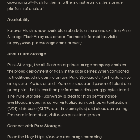
advancing all-flash further into the mainstream as the storage
platform of choice.”
Availability
Forever Flash is now available globally to all new and existing Pure
Storage FlashArray customers. For more information, visit:
https://www.purestorage.com/forever/.
About Pure Storage
Pure Storage, the all-flash enterprise storage company, enables
the broad deployment of flash in the data center. When compared
to traditional disk-centric arrays, Pure Storage all-flash enterprise
arrays are 10x faster and 10x more space and power efficient at a
price point that is less than performance disk per gigabyte stored.
The Pure Storage FlashArray is ideal for high performance
workloads, including server virtualization, desktop virtualization
(VDI), database (OLTP, real-time analytics) and cloud computing.
For more information, visit
www.purestorage.com
.
Connect with Pure Storage:
Read the blog:
https://www.purestorage.com/blog