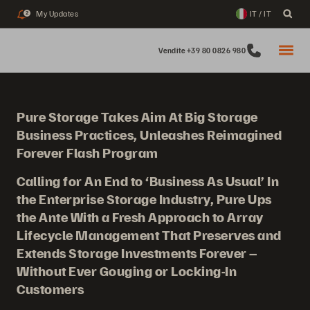
My Updates
IT / IT
2
Vendite +39 80 0826 980
Pure Storage Takes Aim At Big Storage
Business Practices, Unleashes Reimagined
Forever Flash Program
Calling for An End to ‘Business As Usual’ In
the Enterprise Storage Industry, Pure Ups
the Ante With a Fresh Approach to Array
Lifecycle Management That Preserves and
Extends Storage Investments Forever –
Without Ever Gouging or Locking-In
Customers