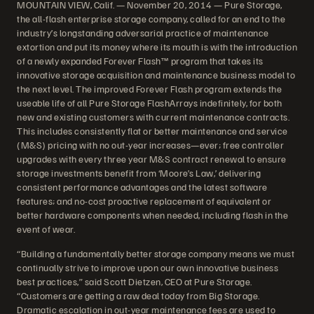
MOUNTAIN VIEW, Calif. — November 20, 2014 — Pure Storage,
the all-flash enterprise storage company, called for an end to the
industry’s longstanding adversarial practice of maintenance
extortion and put its money where its mouth is with the introduction
of a newly expanded Forever Flash™ program that takes its
innovative storage acquisition and maintenance business model to
the next level. The improved Forever Flash program extends the
useable life of all Pure Storage FlashArrays indefinitely, for both
new and existing customers with current maintenance contracts.
This includes consistently flat or better maintenance and service
(M&S) pricing with no out-year increases—ever; free controller
upgrades with every three year M&S contract renewal to ensure
storage investments benefit from ‘Moore’s Law,’ delivering
consistent performance advantages and the latest software
features; and no-cost proactive replacement of equivalent or
better hardware components when needed, including flash in the
event of wear.
“Building a fundamentally better storage company means we must
continually strive to improve upon our own innovative business
best practices,” said Scott Dietzen, CEO at Pure Storage.
“Customers are getting a raw deal today from Big Storage.
Dramatic escalation in out-year maintenance fees are used to