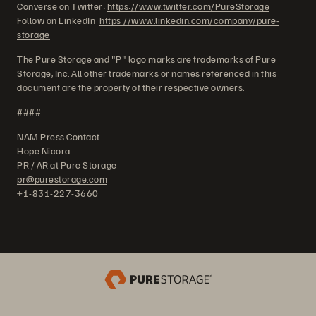
Converse on Twitter:
https://www.twitter.com/PureStorage
Follow on LinkedIn:
https://www.linkedin.com/company/pure-
storage
The Pure Storage and "P" logo marks are trademarks of Pure
Storage, Inc. All other trademarks or names referenced in this
document are the property of their respective owners.
####
NAM Press Contact
Hope Nicora
PR / AR at Pure Storage
pr@purestorage.com
+1-831-227-3660