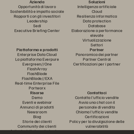
Azienda
Soluzioni
Opportunità di lavoro
Intelligenza artificiale
Sostenibilità e impatto sociale
Cloud
Rapporti con gli investitori
Resilienza informatica
Leadership
Data protection
Sedi
Database
Executive Briefing Center
Elaborazione a performance
elevate
Virtualizzazione
Settori
Piattaforma e prodotti
Partner
Enterprise Data Cloud
Panoramica dei partner
La piattaforma Everpure
Partner Central
Evergreen//One
Certificazioni per i partner
FlashArray
FlashBlade
FlashBlade//EXA
Real-time Enterprise File
Portworx
Risorse
Contattaci
Demo
Contatta l'ufficio vendite
Eventi e webinar
Avvia una chat con il
Annunci di prodotti
personale di vendita
Newsroom
Chiama l'ufficio vendite
Blog
Certificazioni
Storie dei clienti
Policy per la divulgazione delle
Community dei clienti
vulnerabilità
Articolo della knowledge base