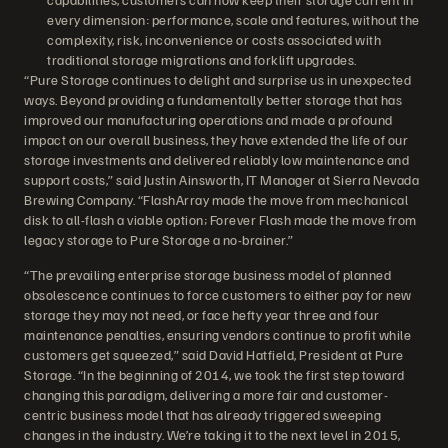
every dimension: performance, scale and features, without the
complexity, risk, inconvenience or costs associated with
traditional storage migrations and forklift upgrades.
“Pure Storage continues to delight and surprise us in unexpected
ways. Beyond providing a fundamentally better storage that has
improved our manufacturing operations and made a profound
impact on our overall business, they have extended the life of our
storage investments and delivered reliably low maintenance and
support costs,” said Justin Ainsworth, IT Manager at Sierra Nevada
Brewing Company. “FlashArray made the move from mechanical
disk to all-flash a viable option; Forever Flash made the move from
legacy storage to Pure Storage a no-brainer.”
“The prevailing enterprise storage business model of planned
obsolescence continues to force customers to either pay for new
storage they may not need, or face hefty year three and four
maintenance penalties, ensuring vendors continue to profit while
customers get squeezed,” said David Hatfield, President at Pure
Storage. “In the beginning of 2014, we took the first step toward
changing this paradigm, delivering a more fair and customer-
centric business model that has already triggered sweeping
changes in the industry. We’re taking it to the next level in 2015,