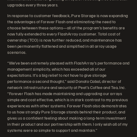
upgrades every three years.
In response to customer feedback, Pure Storage is now expanding
the advantages of Forever Flash and eliminating the need to
choose between these options—all of the program’s benefits are
now fully extended to every FlashArray customer. Total cost of
ownership (TCO) is now further reduced, and maintenance has
been permanently flattened and simplified in all array usage
scenarios.
“We’ve been extremely pleased with FlashArray’s performance and
management simplicity, which has exceeded all of our
expectations. It’s a big relief to not have to give storage
performance a second thought,” said Donato Cabal, director of
network infrastructure and security at Peet’s Coffee and Tea, Inc.
“Forever Flash has made maintaining and upgrading our arrays
simple and cost effective, which is in stark contrast to my previous
experiences with other systems. Forever Flash also demonstrates
to us how strongly Pure Storage stands behind their product, and
gives us a confident feeling about making a long-term investment
in their product and our partnership with them. I only wish all of my
systems were so simple to support and maintain.”