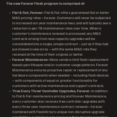
The new Forever Flash program is comprised of:
Flat & Fair, Forever:
Flat & Fair offers guaranteed flat or better
M&S pricing rates—forever. Customers will never be subjected
to increased out-year maintenance fees, and will typically see a
reduction in per-TB maintenance rates over time. When a
customer’s maintenance renewal is processed, any M&S
contracts arising from new capacity upgrades will be
consolidated into a single, simple contract – just as if they had
purchased a new array – with the same M&S rate they
received at the time of their original, or better.
Forever Maintenance:
Many vendors limit flash replacement
based upon lifespan and/or customer usage patterns. Forever
Maintenance ensures proactive repair or replacement of any
hardware components when needed – including flash devices
– with components of equal or greater functionality for
customers with active maintenance and support contracts.
‘Free Every Three’ Controller Upgrades, Forever:
In addition
to Flat & Fair maintenance pricing and Forever Maintenance,
every customer also receives free controller upgrades with
every three-year maintenance contract renewal—forever.
Combined with FlashArray’s unique non-disruptive upgrade
capabilities, customers can now keep their storage current in