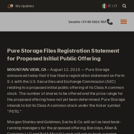
My Updates
IT / IT
2
Vendite +39 80 0826 980
Pure Storage Files Registration Statement
for Proposed Initial Public Offering
MOUNTAIN VIEW, CA
– August 12, 2015 — Pure Storage
announced today that it has filed a registration statement on Form
S-1 with the U.S. Securities and Exchange Commission (SEC)
relating to a proposed initial public offering of its Class A common
stock. The number of shares to be offered and the price range for
the proposed offering have not yet been determined. Pure Storage
intends to list its Class A common stock under the ticker symbol
"PSTG."
Morgan Stanley and Goldman, Sachs & Co. will act as lead book-
running managers for the proposed offering. Barclays, Allen &
Company LLC and BofA Merrill Lynch will act as book-running