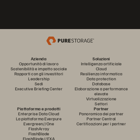
Azienda
Soluzioni
Opportunità di lavoro
Intelligenza artificiale
Sostenibilità e impatto sociale
Cloud
Rapporti con gli investitori
Resilienza informatica
Leadership
Data protection
Sedi
Database
Executive Briefing Center
Elaborazione a performance
elevate
Virtualizzazione
Settori
Piattaforma e prodotti
Partner
Enterprise Data Cloud
Panoramica dei partner
La piattaforma Everpure
Partner Central
Evergreen//One
Certificazioni per i partner
FlashArray
FlashBlade
FlashBlade//EXA