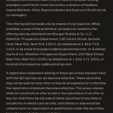
managers, and Pacific Crest Securities, a division of KeyBanc
Capital Markets, Stifel, Raymond James and Evercore ISI will act as
co-managers.
The offering will be made only by means of a prospectus. When
available, a copy of the preliminary prospectus related to the
offering may be obtained from Morgan Stanley & Co. LLC,
Attention: Prospectus Department, 180 Varick Street, Second
Floor, New York, New York 10014, by telephone at 1-866-718-
1640, or by email at prospectus@morganstanley.com, or Goldman,
Sachs & Co., Attention: Prospectus Department, 200 West Street,
New York, New York 10282, by telephone at 1-866-471-2526, or
by email at prospectus-ny@ny.email.gs.com.
A registration statement relating to these securities has been filed
with the SEC but has not yet become effective. These securities
may not be sold nor may offers to buy be accepted prior to the time
the registration statement becomes effective. This press release
shall not constitute an offer to sell or the solicitation of an offer to
buy, nor shall there be any sale of these securities in any state or
jurisdiction in which such an offer, solicitation or sale would be
unlawful prior to registration or qualification under the securities