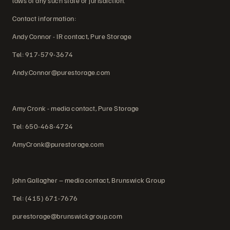
laws of any such state or jurisdiction.
Contact information:
Andy Connor - IR contact, Pure Storage
Tel: 917-579-3674
Andy.Connor@purestorage.com
Amy Cronk - media contact, Pure Storage
Tel: 650-468-4724
AmyCronk@purestorage.com
John Gallagher – media contact, Brunswick Group
Tel: (415) 671-7676
purestorage@brunswickgroup.com