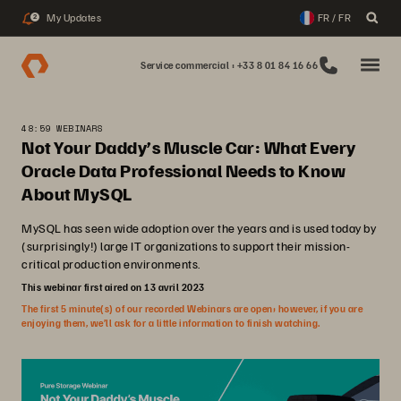
My Updates
FR / FR
2
Service commercial : +33 8 01 84 16 66
48:59 WEBINARS
Not Your Daddy’s Muscle Car: What Every
Oracle Data Professional Needs to Know
About MySQL
MySQL has seen wide adoption over the years and is used today by
(surprisingly!) large IT organizations to support their mission-
critical production environments.
This webinar first aired on 13 avril 2023
The first 5 minute(s) of our recorded Webinars are open; however, if you are
enjoying them, we’ll ask for a little information to finish watching.