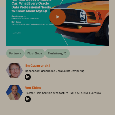
Portworx
FlashBlade
FlashArray//C
Jim Czuprynski
Independent Consultant, Zero Defect Computing
Ron Ekins
Director, Field Solution Architecture EMEA & LATAM, Everpure