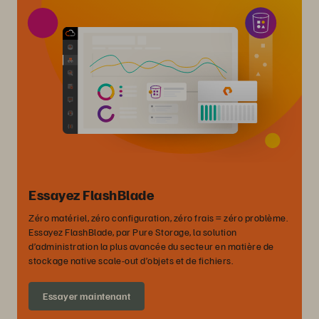
Essayez FlashBlade
Zéro matériel, zéro configuration, zéro frais = zéro problème.
Essayez FlashBlade, par Pure Storage, la solution
d’administration la plus avancée du secteur en matière de
stockage native scale-out d’objets et de fichiers.
Essayer maintenant