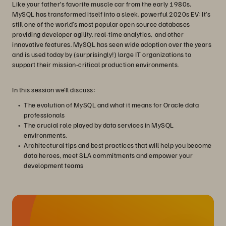
Like your father’s favorite muscle car from the early 1980s,
MySQL has transformed itself into a sleek, powerful 2020s EV: It’s
still one of the world’s most popular open source databases
providing developer agility, real-time analytics, and other
innovative features. MySQL has seen wide adoption over the years
and is used today by (surprisingly!) large IT organizations to
support their mission-critical production environments.
In this session we’ll discuss:
The evolution of MySQL and what it means for Oracle data
professionals
The crucial role played by data services in MySQL
environments.
Architectural tips and best practices that will help you become
data heroes, meet SLA commitments and empower your
development teams