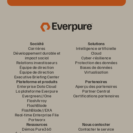
Société
Solutions
Carrières
Intelligence artificielle
Développement durable et
Cloud
impact social
Cyber-résilience
Relations investisseurs
Protection des données
Équipe de direction
Bases de données
Équipe de direction
Virtualisation
Executive Briefing Center
Plateforme et produits
Partenaires
Enterprise Data Cloud
Aperçu des partenaires
La plateforme Everpure
Partner Central
Evergreen//One
Certifications partenaires
FlashArray
FlashBlade
FlashBlade//EXA
Real-time Enterprise File
Portworx
Ressources
Nous contacter
Démos Pure360
Contacter le service