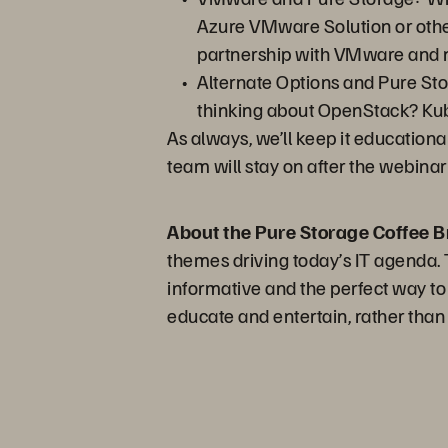
Azure VMware Solution or othe
partnership with VMware and n
Alternate Options and Pure Sto
thinking about OpenStack? Kube
As always, we’ll keep it educationa
team will stay on after the webina
About the Pure Storage Coffee B
themes driving today’s IT agenda. T
informative and the perfect way to
educate and entertain, rather than 