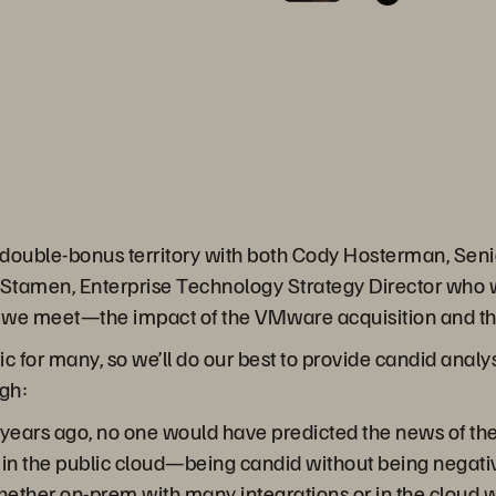
n double-bonus territory with both Cody Hosterman, Seni
amen, Enterprise Technology Strategy Director who will
 we meet—the impact of the VMware acquisition and the 
ic for many, so we’ll do our best to provide candid analy
gh:
 years ago, no one would have predicted the news of the
 in the public cloud—being candid without being negati
her on-prem with many integrations or in the cloud wi