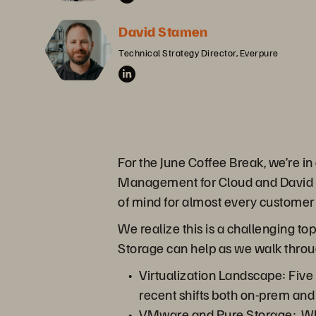
David Stamen
Technical Strategy Director, Everpure
For the June Coffee Break, we’re i
Management for Cloud and David St
of mind for almost every customer
We realize this is a challenging top
Storage can help as we walk throu
Virtualization Landscape: Five
recent shifts both on-prem and
VMware and Pure Storage: Whet