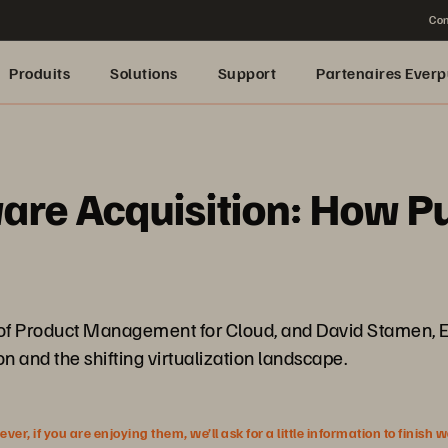
Con
Produits
Solutions
Support
Partenaires Everp
re Acquisition: How P
r of Product Management for Cloud, and David Stamen, E
n and the shifting virtualization landscape.
r, if you are enjoying them, we’ll ask for a little information to finish 