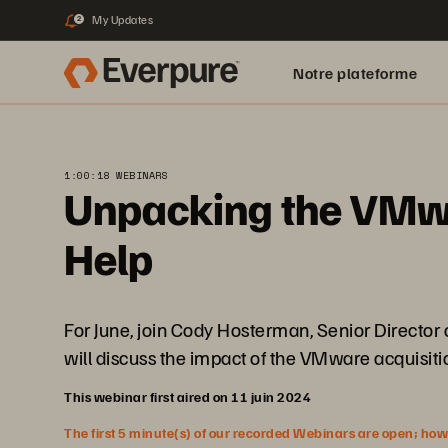
My Updates
2
Notre plateforme
1:00:18 WEBINARS
Unpacking the VMwa
Help
For June, join Cody Hosterman, Senior Directo
will discuss the impact of the VMware acquisitio
This webinar first aired on 11 juin 2024
The first 5 minute(s) of our recorded Webinars are open; howeve