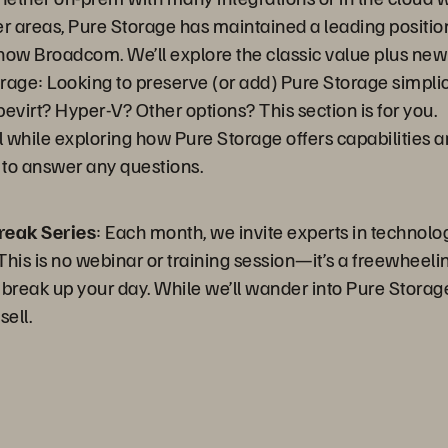
r areas, Pure Storage has maintained a leading positi
ow Broadcom. We’ll explore the classic value plus ne
rage: Looking to preserve (or add) Pure Storage simpli
virt? Hyper-V? Other options? This section is for you.
l while exploring how Pure Storage offers capabilities a
r to answer any questions.
reak Series
: Each month, we invite experts in technolo
his is no webinar or training session—it’s a freewheeling
 break up your day. While we’ll wander into Pure Storage
sell.