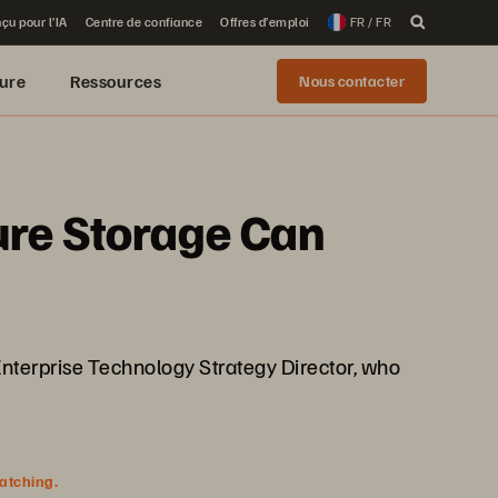
çu pour l’IA
Centre de confiance
Offres d’emploi
FR / FR
ure
Ressources
Nous contacter
ure Storage Can
nterprise Technology Strategy Director, who
watching.