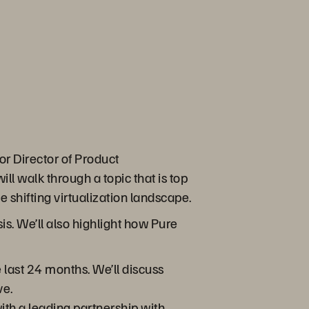
or Director of Product
 walk through a topic that is top
shifting virtualization landscape.
sis. We’ll also highlight how Pure
 last 24 months. We’ll discuss
ve.
th a leading partnership with