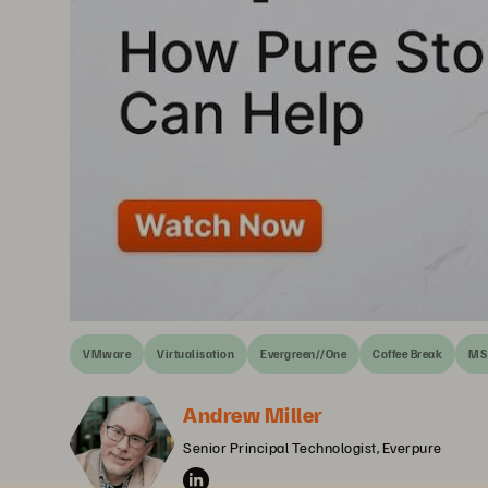
VMware
Virtualisation
Evergreen//One
Coffee Break
MS 
Andrew Miller
Senior Principal Technologist, Everpure