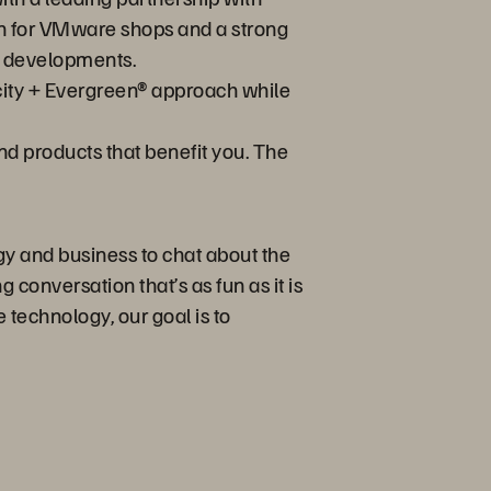
on for VMware shops and a strong
w developments.
city + Evergreen® approach while
nd products that benefit you. The
gy and business to chat about the
 conversation that’s as fun as it is
 technology, our goal is to