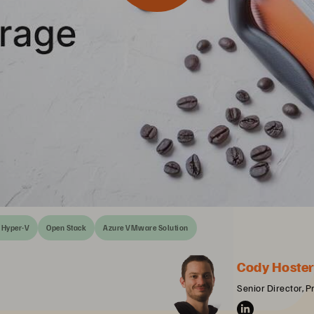
Hyper-V
Open Stack
Azure VMware Solution
Cody Hoste
Senior Director, 