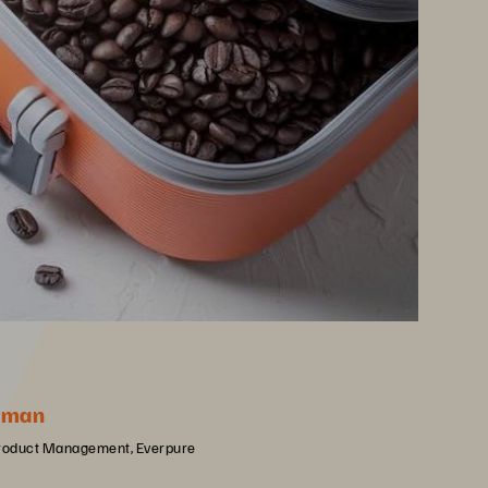
rman
Product Management, Everpure