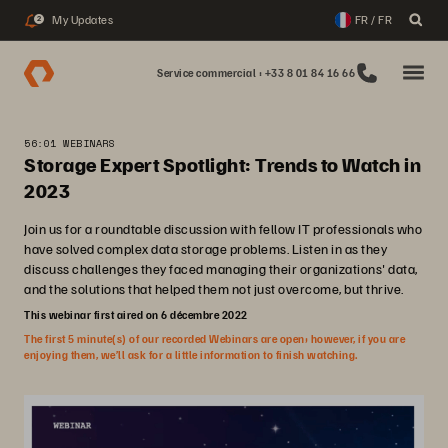
My Updates
FR / FR
2
Service commercial : +33 8 01 84 16 66
56:01 WEBINARS
Storage Expert Spotlight: Trends to Watch in
2023
Join us for a roundtable discussion with fellow IT professionals who
have solved complex data storage problems. Listen in as they
discuss challenges they faced managing their organizations' data,
and the solutions that helped them not just overcome, but thrive.
This webinar first aired on 6 décembre 2022
The first 5 minute(s) of our recorded Webinars are open; however, if you are
enjoying them, we’ll ask for a little information to finish watching.