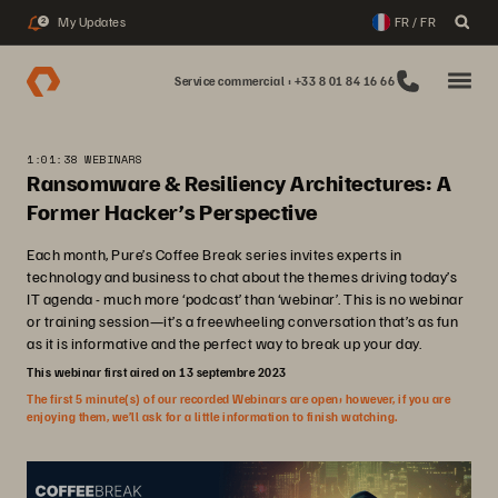
My Updates
FR / FR
2
Service commercial : +33 8 01 84 16 66
1:01:38 WEBINARS
Ransomware & Resiliency Architectures: A
Former Hacker’s Perspective
Each month, Pure’s Coffee Break series invites experts in
technology and business to chat about the themes driving today’s
IT agenda - much more ‘podcast’ than ‘webinar’. This is no webinar
or training session—it’s a freewheeling conversation that’s as fun
as it is informative and the perfect way to break up your day.
This webinar first aired on 13 septembre 2023
The first 5 minute(s) of our recorded Webinars are open; however, if you are
enjoying them, we’ll ask for a little information to finish watching.