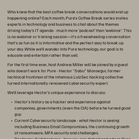
Who knew that the best coffee break conversations would end up
happening online? Each month, Pure’s Coffee Break series invites
experts in technology and business to chat about the themes
driving today’s IT agenda - much more ‘podcast’ than ‘webinar’. This
is no webinar or training session—it’s a freewheeling conversation
that’s as fun as it is informative and the perfect way to break up
your day. While we’ll wander into Pure technology, our goal is to
educate and entertain rather than sell.
For the first time ever, host Andrew Miller will be joined by a guest
who doesn’t work for Pure - Hector "Sabu" Monsegur, former
technical frontman of the infamous LulzSec hacking collective
turned internationally-renowned cybersecurity expert.
We’ll leverage Hector’s unique experience to discuss:
Hector’s history as a hacker and experience against
companies, governments (even the CIA) before he turned good
guy.
Current Cybersecurity landscape - what Hector is seeing
including Business Email Compromises, the continuing growth
of ransomware, MFA security and challenges.
Resiliency Architectures - how you can defend and where Pure