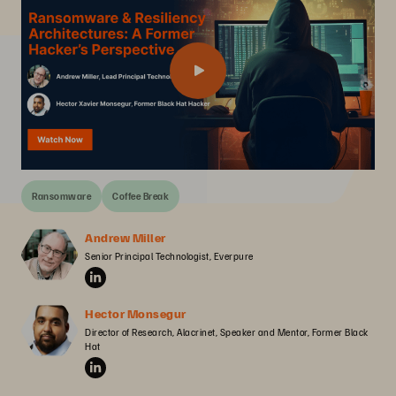
Ransomware
Coffee Break
Andrew Miller
Senior Principal Technologist, Everpure
Hector Monsegur
Director of Research, Alacrinet, Speaker and Mentor, Former Black 
Hat