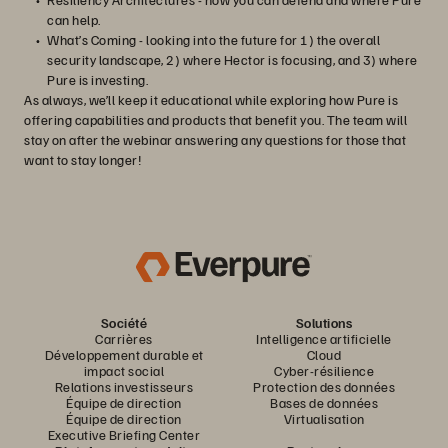
can help.
What’s Coming - looking into the future for 1) the overall
security landscape, 2) where Hector is focusing, and 3) where
Pure is investing.
As always, we’ll keep it educational while exploring how Pure is
offering capabilities and products that benefit you. The team will
stay on after the webinar answering any questions for those that
want to stay longer!
Société
Solutions
Carrières
Intelligence artificielle
Développement durable et
Cloud
impact social
Cyber-résilience
Relations investisseurs
Protection des données
Équipe de direction
Bases de données
Équipe de direction
Virtualisation
Executive Briefing Center