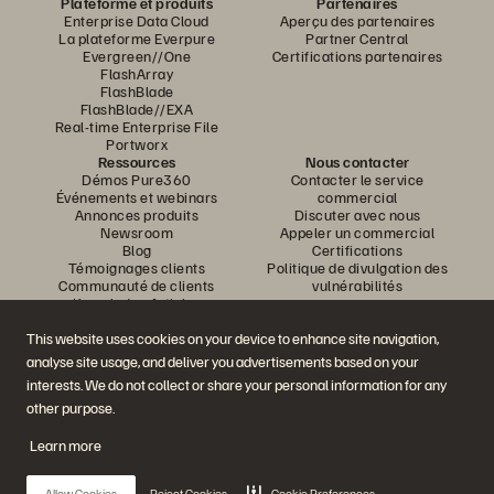
Plateforme et produits
Partenaires
Enterprise Data Cloud
Aperçu des partenaires
La plateforme Everpure
Partner Central
Evergreen//One
Certifications partenaires
FlashArray
FlashBlade
FlashBlade//EXA
Real-time Enterprise File
Portworx
Ressources
Nous contacter
Démos Pure360
Contacter le service
Événements et webinars
commercial
Annonces produits
Discuter avec nous
Newsroom
Appeler un commercial
Blog
Certifications
Témoignages clients
Politique de divulgation des
Communauté de clients
vulnérabilités
Knowledge Articles
This website uses cookies on your device to enhance site navigation,
analyse site usage, and deliver you advertisements based on your
Rejoignez la conversation
interests. We do not collect or share your personal information for any
Suivez-nous sur tous les réseaux sociaux Everpure
other purpose.
Learn more
© 2026 Everpure, Inc. Tous droits réservés.
Allow Cookies
Reject Cookies
Cookie Preferences