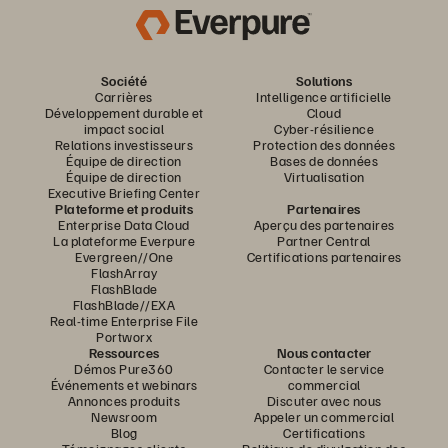
Société
Solutions
Carrières
Intelligence artificielle
Développement durable et
Cloud
impact social
Cyber-résilience
Relations investisseurs
Protection des données
Équipe de direction
Bases de données
Équipe de direction
Virtualisation
Executive Briefing Center
Plateforme et produits
Partenaires
Enterprise Data Cloud
Aperçu des partenaires
La plateforme Everpure
Partner Central
Evergreen//One
Certifications partenaires
FlashArray
FlashBlade
FlashBlade//EXA
Real-time Enterprise File
Portworx
Ressources
Nous contacter
Démos Pure360
Contacter le service
Événements et webinars
commercial
Annonces produits
Discuter avec nous
Newsroom
Appeler un commercial
Blog
Certifications