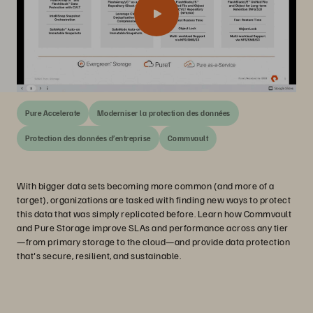
Pure Accelerate
Moderniser la protection des données
Protection des données d’entreprise
Commvault
With bigger data sets becoming more common (and more of a
target), organizations are tasked with finding new ways to protect
this data that was simply replicated before. Learn how Commvault
and Pure Storage improve SLAs and performance across any tier
—from primary storage to the cloud—and provide data protection
that's secure, resilient, and sustainable.