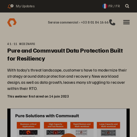
My Updates
FR / FR
2
Service commercial : +33 8 01 84 16 66
41:11 WEBINARS
Pure and Commvault Data Protection Built
for Resiliency
With today’s threat landscape, customers have to modernize their
strategy around data protection and recovery. New workload
design, as well as data growth, leaves many struggling to recover
within their RTO.
This webinar first aired on 14 juin 2023