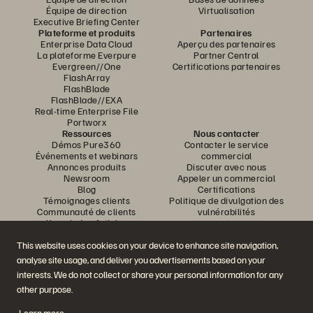
Équipe de direction
Virtualisation
Executive Briefing Center
Plateforme et produits
Partenaires
Enterprise Data Cloud
Aperçu des partenaires
La plateforme Everpure
Partner Central
Evergreen//One
Certifications partenaires
FlashArray
FlashBlade
FlashBlade//EXA
Real-time Enterprise File
Portworx
Ressources
Nous contacter
Démos Pure360
Contacter le service
Événements et webinars
commercial
Annonces produits
Discuter avec nous
Newsroom
Appeler un commercial
Blog
Certifications
Témoignages clients
Politique de divulgation des
Communauté de clients
vulnérabilités
Knowledge Articles
This website uses cookies on your device to enhance site navigation,
analyse site usage, and deliver you advertisements based on your
Rejoignez la conversation
interests. We do not collect or share your personal information for any
Suivez-nous sur tous les réseaux sociaux Everpure
other purpose.
Learn more