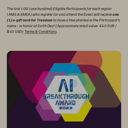
The first 100 (one hundred) Eligible Participants for each region
(AMS & EMEA) who register for and attend the Event will receive
one
(1) e-gift card for Treedom
to have a tree planted in the Participant's
name - in honor of Earth Day! (Approximate retail value: €40 EUR /
$40 USD).
Terms & Conditions
.