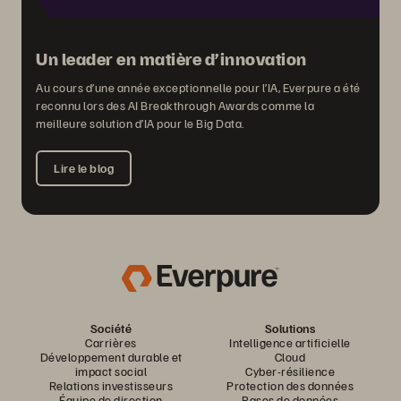
Un leader en matière d’innovation
Au cours d’une année exceptionnelle pour l’IA, Everpure a été
reconnu lors des AI Breakthrough Awards comme la
meilleure solution d’IA pour le Big Data.
Lire le blog
Société
Solutions
Carrières
Intelligence artificielle
Développement durable et
Cloud
impact social
Cyber-résilience
Relations investisseurs
Protection des données
Équipe de direction
Bases de données