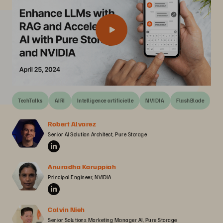
TechTalks
AIRI
Intelligence artificielle
NVIDIA
FlashBlade
Robert Alvarez
Senior AI Solution Architect, Pure Storage
Anuradha Karuppiah
Principal Engineer, NVIDIA
Calvin Nieh
Senior Solutions Marketing Manager AI, Pure Storage