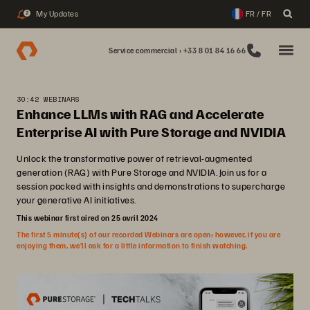
My Updates
FR / FR
2
Service commercial : +33 8 01 84 16 66
30:42 WEBINARS
Enhance LLMs with RAG and Accelerate
Enterprise AI with Pure Storage and NVIDIA
Unlock the transformative power of retrieval-augmented
generation (RAG) with Pure Storage and NVIDIA. Join us for a
session packed with insights and demonstrations to supercharge
your generative AI initiatives.
This webinar first aired on 25 avril 2024
The first 5 minute(s) of our recorded Webinars are open; however, if you are
enjoying them, we’ll ask for a little information to finish watching.