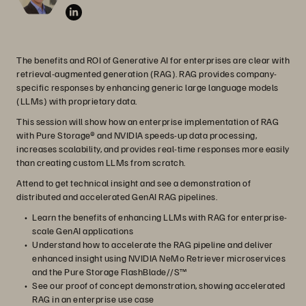
The benefits and ROI of Generative AI for enterprises are clear with
retrieval-augmented generation (RAG). RAG provides company-
specific responses by enhancing generic large language models
(LLMs) with proprietary data.
This session will show how an enterprise implementation of RAG
with Pure Storage® and NVIDIA speeds-up data processing,
increases scalability, and provides real-time responses more easily
than creating custom LLMs from scratch.
Attend to get technical insight and see a demonstration of
distributed and accelerated GenAI RAG pipelines.
Learn the benefits of enhancing LLMs with RAG for enterprise-
scale GenAI applications
Understand how to accelerate the RAG pipeline and deliver
enhanced insight using NVIDIA NeMo Retriever microservices
and the Pure Storage FlashBlade//S™
See our proof of concept demonstration, showing accelerated
RAG in an enterprise use case