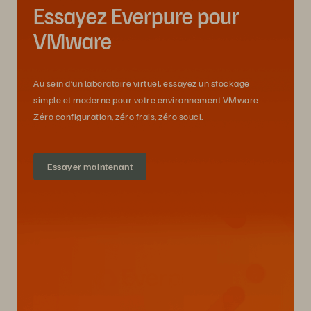
Essayez Everpure pour
VMware
Au sein d’un laboratoire virtuel, essayez un stockage
simple et moderne pour votre environnement VMware.
Zéro configuration, zéro frais, zéro souci.
Essayer maintenant