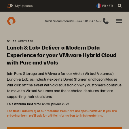
My Updates
FR / FR
2
Service commercial : +33 8 01 84 16 66
51:13 WEBINARS
Lunch & Lab: Deliver a Modern Data
Experience for your VMware Hybrid Cloud
with Pure and vVols
Join Pure Storage and VMware for our vVols (Virtual Volumes)
Lunch & Lab, as industry experts David Stamen and Jason Maase
will kick off the event with a discussion on why customers continue
to move to Virtual Volumes and the technical features that are
supporting their decisions.
This webinar first aired on 20 janvier 2022
The first 5 minute(s) of our recorded Webinars are open; however, if you are
enjoying them, we’ll ask for a little information to finish watching.