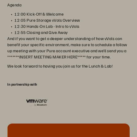
Agenda
12:00 Kick-Off & Welcome
12:05 Pure Storage vVols Overview
12:30 Hands-On Lab - Intro to vVols
12:55 Closing and Give Away
And if you want to get a deeper understanding of how vVols can
benefit your specific environment, make sure to schedule a follow
up meeting with your Pure account executive and we’ll send you a
*******INSERT MEETING MAKER HERE***** for your time.
We look forward to having you join us for the Lunch & Lab!
In partnership with