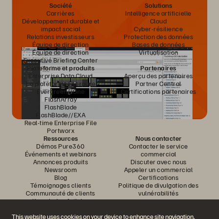
Société
Solutions
Carrières
Intelligence artificielle
Développement durable et
Cloud
impact social
Cyber-résilience
Relations investisseurs
Protection des données
Équipe de direction
Bases de données
Équipe de direction
Virtualisation
Executive Briefing Center
Plateforme et produits
Partenaires
Enterprise Data Cloud
Aperçu des partenaires
La plateforme Everpure
Partner Central
Evergreen//One
Certifications partenaires
FlashArray
FlashBlade
FlashBlade//EXA
Real-time Enterprise File
Portworx
Ressources
Nous contacter
Démos Pure360
Contacter le service
Événements et webinars
commercial
Annonces produits
Discuter avec nous
Newsroom
Appeler un commercial
Blog
Certifications
Témoignages clients
Politique de divulgation des
Communauté de clients
vulnérabilités
Knowledge Articles
This website uses cookies on your device to enhance site navigation,