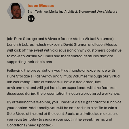
Jason Massae
Staff Technical Marketing Architect, Storage and vVols, VMware
Join Pure Storage and VMware for our vVols (Virtual Volumes)
Lunch & Lab, as industry experts David Stamen and Jason Maase
will kick off the event with a discussion on why customers continue
to move to Virtual Volumes and the technical features that are
supporting their decisions.
Following the presentation, you'll get hands-on experience with
Pure Storage's FlashArray and Virtual Volumes through our virtual
lab workshop. Each attendee will have a dedicated, live
environment and will get hands-on experience with the features
discussed during the presentation through a proctored workshop.
By attending this webinar, you’ll receive a $10 gift card for lunch of
your choice. Additionally, you will be entered into a raffle to win a
Solo Stove at the end of the event. Seats are limited so make sure
you register today to secure your spot in the event. Terms and
Conditions {need updated}