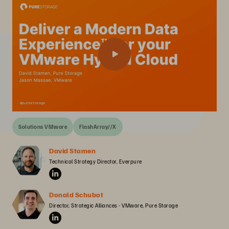
Solutions VMware
FlashArray//X
David Stamen
Technical Strategy Director, Everpure
Donald Schubot
Director, Strategic Alliances - VMware, Pure Storage