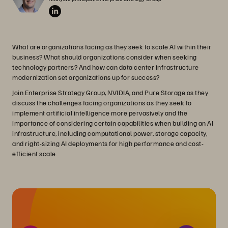
What are organizations facing as they seek to scale AI within their
business? What should organizations consider when seeking
technology partners? And how can data center infrastructure
modernization set organizations up for success?
Join Enterprise Strategy Group, NVIDIA, and Pure Storage as they
discuss the challenges facing organizations as they seek to
implement artificial intelligence more pervasively and the
importance of considering certain capabilities when building an AI
infrastructure, including computational power, storage capacity,
and right-sizing AI deployments for high performance and cost-
efficient scale.