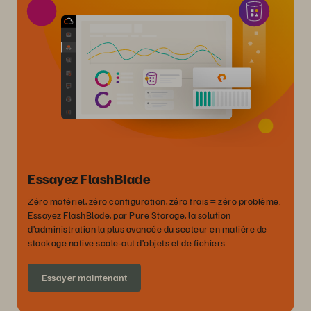
Essayez FlashBlade
Zéro matériel, zéro configuration, zéro frais = zéro problème.
Essayez FlashBlade, par Pure Storage, la solution
d’administration la plus avancée du secteur en matière de
stockage native scale-out d’objets et de fichiers.
Essayer maintenant