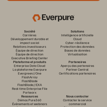
Société
Solutions
Carrières
Intelligence artificielle
Développement durable et
Cloud
impact social
Cyber-résilience
Relations investisseurs
Protection des données
Équipe de direction
Bases de données
Équipe de direction
Virtualisation
Executive Briefing Center
Plateforme et produits
Partenaires
Enterprise Data Cloud
Aperçu des partenaires
La plateforme Everpure
Partner Central
Evergreen//One
Certifications partenaires
FlashArray
FlashBlade
FlashBlade//EXA
Real-time Enterprise File
Portworx
Ressources
Nous contacter
Démos Pure360
Contacter le service
Événements et webinars
commercial