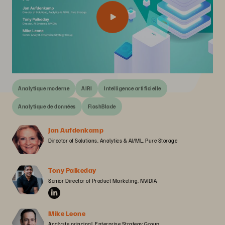
Analytique moderne
AIRI
Intelligence artificielle
Analytique de données
FlashBlade
Jan Aufdenkamp
Director of Solutions, Analytics & AI/ML, Pure Storage
Tony Paikeday
Senior Director of Product Marketing, NVIDIA
Mike Leone
Analyste principal, Enterprise Strategy Group