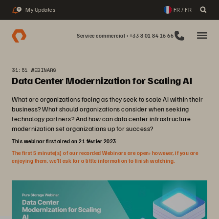
My Updates
FR / FR
2
Service commercial : +33 8 01 84 16 66
31:51 WEBINARS
Data Center Modernization for Scaling AI
What are organizations facing as they seek to scale AI within their
business? What should organizations consider when seeking
technology partners? And how can data center infrastructure
modernization set organizations up for success?
This webinar first aired on 21 février 2023
The first 5 minute(s) of our recorded Webinars are open; however, if you are
enjoying them, we’ll ask for a little information to finish watching.