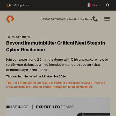
My Updates
FR / FR
2
Service commercial : +33 8 01 84 16 66
18:35 WEBINARS
Beyond Immutability: Critical Next Steps in
Cyber Resilience
Join our expert for a 25-minute demo with Q&A and explore how to
fortify your defenses with a foundation for data recovery that
enhances cyber resilience.
This webinar first aired on 12 décembre 2024
The first 5 minute(s) of our recorded Webinars are open; however, if you are
enjoying them, we’ll ask for a little information to finish watching.