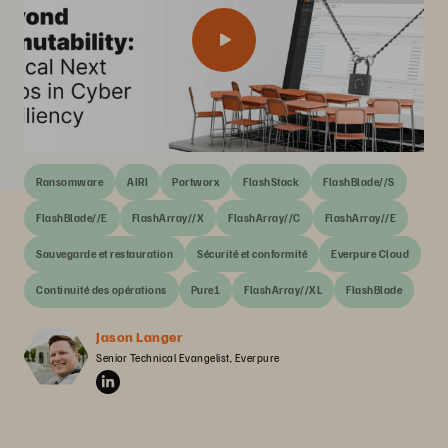
Ransomware
AIRI
Portworx
FlashStack
FlashBlade//S
FlashBlade//E
FlashArray//X
FlashArray//C
FlashArray//E
Sauvegarde et restauration
Sécurité et conformité
Everpure Cloud
Continuité des opérations
Pure1
FlashArray//XL
FlashBlade
Jason Langer
Senior Technical Evangelist, Everpure