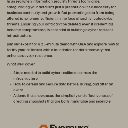
In an era when information security threats loom large,
safeguarding your data isn’t just a precaution; it’s a necessity for
business continuity and growth. But preventing data from being
altered is no longer sufficient in the face of sophisticated cyber
threats. Ensuring your data can’t be deleted, even if credentials
become compromised, is essential to building a cyber resilient
infrastructure.
Join our expert for a 25-minute demo with Q&A and explore how to
fortify your defenses with a foundation for data recovery that
enhances cyber resilience.
What we’ll cover:
Steps needed to build cyber resilience across the
infrastructure
How to defend and secure data before, during, and after an
event
A demo that showcases the simplicity and effectiveness of
creating snapshots that are both immutable and indelible.