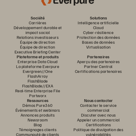
Société
Solutions
Carrières
Intelligence artificielle
Développement durable et
Cloud
impact social
Cyber-résilience
Relations investisseurs
Protection des données
Équipe de direction
Bases de données
Équipe de direction
Virtualisation
Executive Briefing Center
Plateforme et produits
Partenaires
Enterprise Data Cloud
Aperçu des partenaires
La plateforme Everpure
Partner Central
Evergreen//One
Certifications partenaires
FlashArray
FlashBlade
FlashBlade//EXA
Real-time Enterprise File
Portworx
Ressources
Nous contacter
Démos Pure360
Contacter le service
Événements et webinars
commercial
Annonces produits
Discuter avec nous
Newsroom
Appeler un commercial
Blog
Certifications
Témoignages clients
Politique de divulgation des
Communauté de clients
vulnérabilités