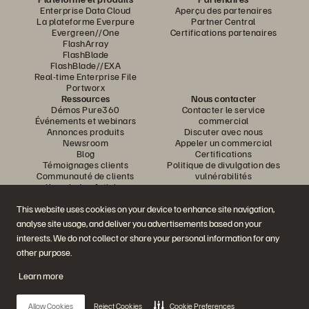
Enterprise Data Cloud
Aperçu des partenaires
La plateforme Everpure
Partner Central
Evergreen//One
Certifications partenaires
FlashArray
FlashBlade
FlashBlade//EXA
Real-time Enterprise File
Portworx
Ressources
Nous contacter
Démos Pure360
Contacter le service
Événements et webinars
commercial
Annonces produits
Discuter avec nous
Newsroom
Appeler un commercial
Blog
Certifications
Témoignages clients
Politique de divulgation des
Communauté de clients
vulnérabilités
Knowledge Articles
This website uses cookies on your device to enhance site navigation,
analyse site usage, and deliver you advertisements based on your
Rejoignez la conversation
interests. We do not collect or share your personal information for any
Suivez-nous sur tous les réseaux sociaux Everpure
other purpose.
Learn more
© 2026 Everpure, Inc. Tous droits réservés.
Allow Cookies
Reject Cookies
Cookie Preferences