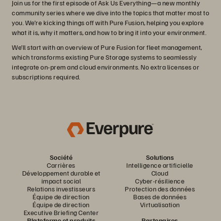
Join us for the first episode of Ask Us Everything—a new monthly
community series where we dive into the topics that matter most to
you. We’re kicking things off with Pure Fusion, helping you explore
what it is, why it matters, and how to bring it into your environment.
We’ll start with an overview of Pure Fusion for fleet management,
which transforms existing Pure Storage systems to seamlessly
integrate on-prem and cloud environments. No extra licenses or
subscriptions required.
Société
Solutions
Carrières
Intelligence artificielle
Développement durable et
Cloud
impact social
Cyber-résilience
Relations investisseurs
Protection des données
Équipe de direction
Bases de données
Équipe de direction
Virtualisation
Executive Briefing Center
Plateforme et produits
Partenaires