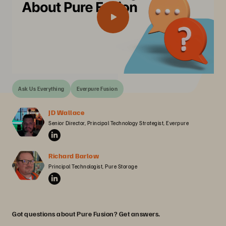
Ask Us Everything
Everpure Fusion
JD Wallace
Senior Director, Principal Technology Strategist, Everpure
Richard Barlow
Principal Technologist, Pure Storage
Got questions about Pure Fusion? Get answers.