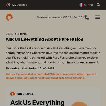
My Updates
FR / FR
2
Service commercial : +33 8 01 84 16 66
58:29 WEBINARS
Ask Us Everything About Pure Fusion
Join us for the first episode of Ask Us Everything—a new monthly
community series where we dive into the topics that matter most to
you. We’re kicking things off with Pure Fusion, helping you explore
what it is, why it matters, and how to bring it into your environment.
This webinar first aired on 15 août 2025
The first 5 minute(s) of our recorded Webinars are open; however, if you are
enjoying them, we’ll ask for a little information to finish watching.