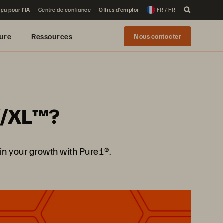
çu pour l’IA
Centre de confiance
Offres d’emploi
FR / FR
ure
Ressources
Nous contacter
y//XL™?
in your growth with Pure1®.