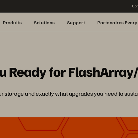
Con
Produits
Solutions
Support
Partenaires Everp
You Ready for FlashArra
 storage and exactly what upgrades you need to susta