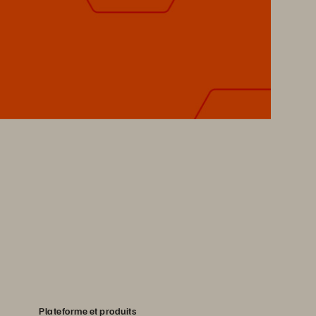
Plateforme et produits