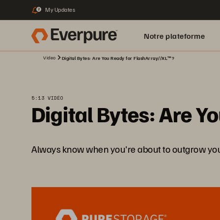
My Updates
2
Notre plateforme
Video
Digital Bytes: Are You Ready for FlashArray//XL™?
5:13 VIDÉO
Digital Bytes: Are 
Always know when you're about to outgrow your