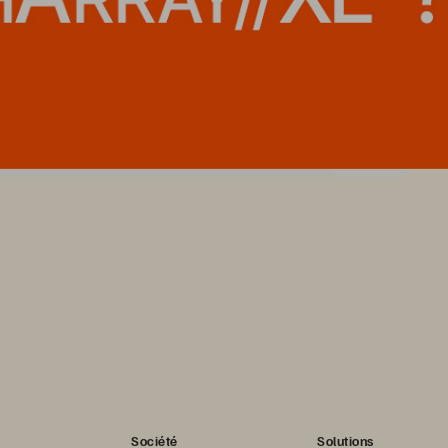
Société
Solutions