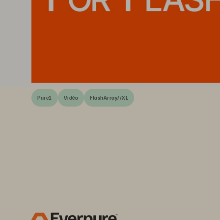
Pure1
Vidéo
FlashArray//XL