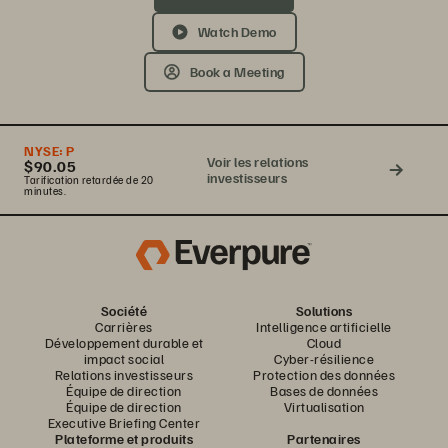
Watch Demo
Book a Meeting
NYSE:
P
Voir les relations
$90.05
investisseurs
Tarification retardée de 20
minutes.
Société
Solutions
Carrières
Intelligence artificielle
Développement durable et
Cloud
impact social
Cyber-résilience
Relations investisseurs
Protection des données
Équipe de direction
Bases de données
Équipe de direction
Virtualisation
Executive Briefing Center
Plateforme et produits
Partenaires