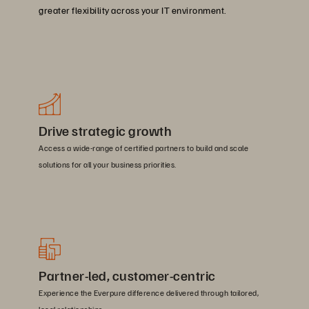
greater flexibility across your IT environment.
Drive strategic growth
Access a wide-range of certified partners to build and scale
solutions for all your business priorities.
Partner-led, customer-centric
Experience the Everpure difference delivered through tailored,