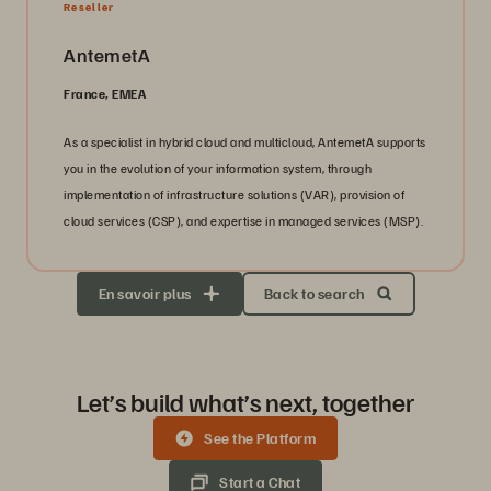
Reseller
AntemetA
France, EMEA
As a specialist in hybrid cloud and multicloud, AntemetA supports
you in the evolution of your information system, through
implementation of infrastructure solutions (VAR), provision of
cloud services (CSP), and expertise in managed services (MSP).
En savoir plus
Back to search
Let’s build what’s next, together
See the Platform
Start a Chat