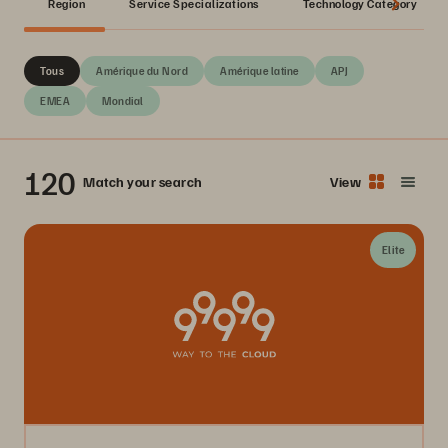
Region
Service Specializations
Technology Category
Tous
Amérique du Nord
Amérique latine
APJ
EMEA
Mondial
120
Match your search
View
Elite