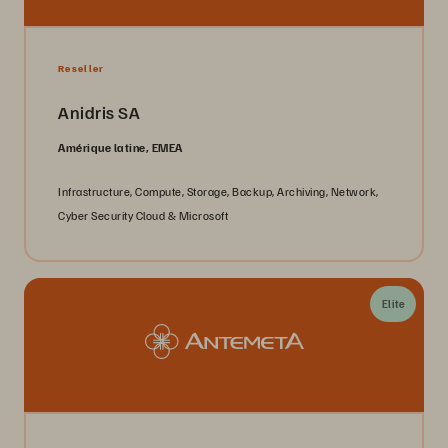
Reseller
Anidris SA
Amérique latine, EMEA
Infrastructure, Compute, Storage, Backup, Archiving, Network,
Cyber Security Cloud & Microsoft
Elite