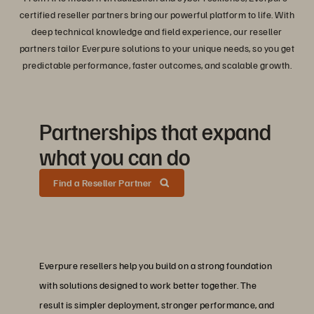
certified reseller partners bring our powerful platform to life. With
deep technical knowledge and field experience, our reseller
partners tailor Everpure solutions to your unique needs, so you get
predictable performance, faster outcomes, and scalable growth.
Partnerships that expand
what you can do
Find a Reseller Partner
Everpure resellers help you build on a strong foundation
with solutions designed to work better together. The
result is simpler deployment, stronger performance, and