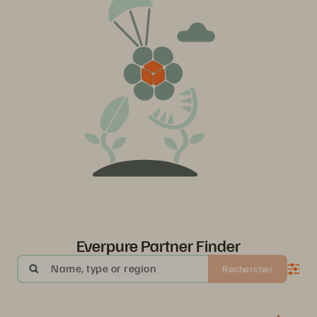
Everpure Partner Finder
Name, type or region
Rechercher