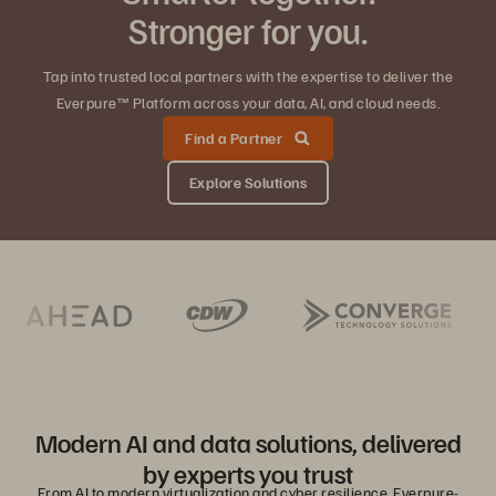
Stronger for you.
Tap into trusted local partners with the expertise to deliver the
Everpure™ Platform across your data, AI, and cloud needs.
Find a Partner
Explore Solutions
Modern AI and data solutions, delivered
by experts you trust
From AI to modern virtualization and cyber resilience, Everpure-