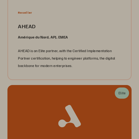
Reseller
AHEAD
Amérique du Nord, APJ, EMEA
AHEAD is an Elite partner, with the Certified Implementation
Partner certification, helping to engineer platforms, the digital
backbone for modern enterprises.
Elite