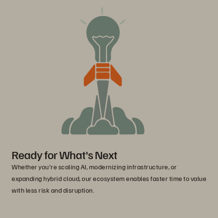
Ready for What's Next
Whether you're scaling AI, modernizing infrastructure, or
expanding hybrid cloud, our ecosystem enables faster time to value
with less risk and disruption.