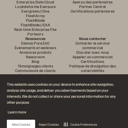
Enterprise Data Cloud
Aperçu des partenaires
La plateforme Everpure
Partner Central
Evergreen//One
Certifications partenaires
FlashArray
FlashBlade
FlashBlade//EXA
Real-time Enterprise File
Portworx
Ressources
Nous contacter
Démos Pure360
Contacter le service
Événements et webinars
commercial
Annonces produits
Discuter avec nous
Newsroom
Appeler un commercial
Blog
Certifications
Témoignages clients
Politique de divulgation des
Communauté de clients
vulnérabilités
Knowledge Articles
This website uses cookies on your device to enhance site navigation,
analyse site usage, and deliver you advertisements based on your
Rejoignez la conversation
interests. We do not collect or share your personal information for any
Suivez-nous sur tous les réseaux sociaux Everpure
other purpose.
Learn more
© 2026 Everpure, Inc. Tous droits réservés.
Allow Cookies
Reject Cookies
Cookie Preferences
Confidentialité
Conditions d’utilisation du site Web
Informations juridiques