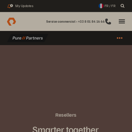
My Updates
FR / FR
2
Service commercial : +33 8 01 84 16 66
Resellers
Smarter together.