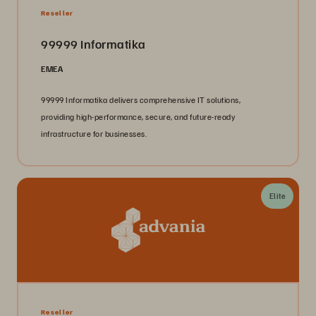
Reseller
99999 Informatika
EMEA
99999 Informatika delivers comprehensive IT solutions,
providing high-performance, secure, and future-ready
infrastructure for businesses.
Elite
Reseller