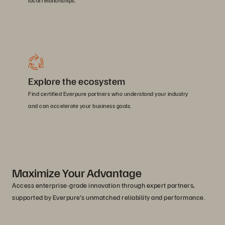
local relationships.
Explore the ecosystem
Find certified Everpure partners who understand your industry
and can accelerate your business goals.
Maximize Your Advantage
Access enterprise-grade innovation through expert partners,
supported by Everpure's unmatched reliability and performance.