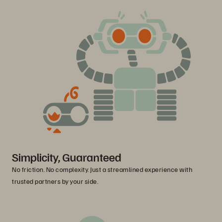
Simplicity, Guaranteed
No friction. No complexity. Just a streamlined experience with
trusted partners by your side.