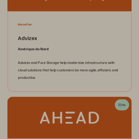
Reseller
Advizex
Amérique du Nord
Advizex and Pure Storage help modernize infrastructure with
cloud solutions that help customers be more agile, efficient, and
productive.
Elite