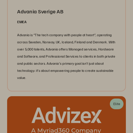
Advania Sverige AB
EMEA
Advania is “The tech company with people at heart”, operating
across Sweden, Norway, UK, Iceland, Finland and Denmark. With
over 5,000 talents, Advania offers Managed services, Hardware
and Software, and Professional Services to clients in both private
and public sectors. Advania's primary goal isn’t just about
technology; it’s about empowering people to create sustainable
value.
Elite