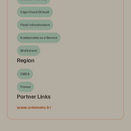
Edge Cloud DCIaaS
Flash Infrastructure
Kuebernetes as a Service
Multicloud
Region
EMEA
France
Partner Links
www.antemeta.fr/