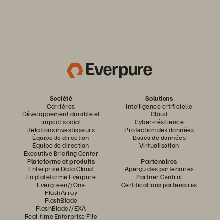
Société
Solutions
Carrières
Intelligence artificielle
Développement durable et
Cloud
impact social
Cyber-résilience
Relations investisseurs
Protection des données
Équipe de direction
Bases de données
Équipe de direction
Virtualisation
Executive Briefing Center
Plateforme et produits
Partenaires
Enterprise Data Cloud
Aperçu des partenaires
La plateforme Everpure
Partner Central
Evergreen//One
Certifications partenaires
FlashArray
FlashBlade
FlashBlade//EXA
Real-time Enterprise File