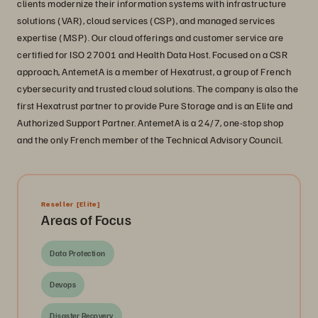
clients modernize their information systems with infrastructure
solutions (VAR), cloud services (CSP), and managed services
expertise (MSP). Our cloud offerings and customer service are
certified for ISO 27001 and Health Data Host. Focused on a CSR
approach, AntemetA is a member of Hexatrust, a group of French
cybersecurity and trusted cloud solutions. The company is also the
first Hexatrust partner to provide Pure Storage and is an Elite and
Authorized Support Partner. AntemetA is a 24/7, one-stop shop
and the only French member of the Technical Advisory Council.
Reseller
[Elite]
Areas of Focus
Data Protection
Devops
Disaster Recovery