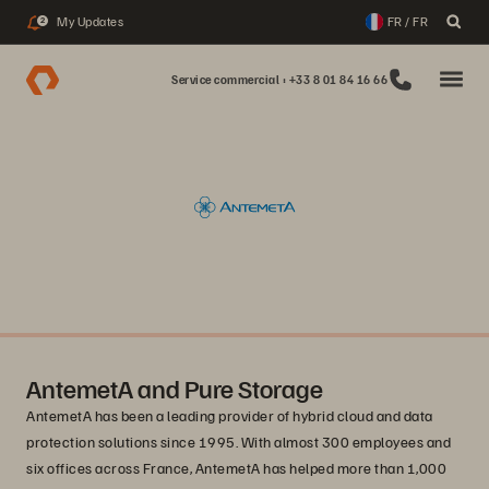
My Updates
FR / FR
2
Service commercial : +33 8 01 84 16 66
AntemetA and Pure Storage
AntemetA has been a leading provider of hybrid cloud and data
protection solutions since 1995. With almost 300 employees and
six offices across France, AntemetA has helped more than 1,000