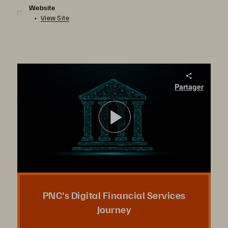
Website
View Site
PNC's Digital Financial Services Journey
Partager
PNC’s Scott Gottesman will share their strategy for leveraging FlashStack, Pure’s software-defined hybrid-cloud infrastructure solution, to simplify data protection, scale to meet new demands, and improve operational efficiency across the enterprise.
Lire
la
PNC's Digital Financial Services
Journey