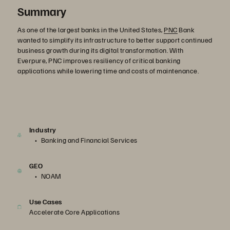
Summary
As one of the largest banks in the United States,
PNC
Bank
wanted to simplify its infrastructure to better support continued
business growth during its digital transformation. With
Everpure, PNC improves resiliency of critical banking
applications while lowering time and costs of maintenance.
Industry
Banking and Financial Services
GEO
NOAM
Use Cases
Accelerate Core Applications