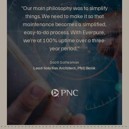
“Our main philosophy was to simplify
things. We need to make it so that
maintenance becomes a simplified,
easy-to-do process. With Everpure,
we’re at 100% uptime over a three-
year period.”
Scott Gottesman
Lead Solution Architect, PNC Bank