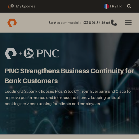
My Updates
FR / FR
2
Service commercial : +33 8 01 84 16 66
PNC Strengthens Business Continuity for
Bank Customers
Leading U.S. bank chooses FlashStack™ from Everpure and Cisco to
improve performance and increase resiliency, keeping critical
banking services running for clients and employees.