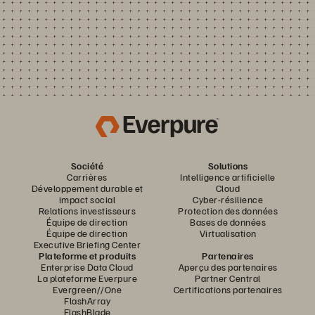
Société
Solutions
Carrières
Intelligence artificielle
Développement durable et
Cloud
impact social
Cyber-résilience
Relations investisseurs
Protection des données
Équipe de direction
Bases de données
Équipe de direction
Virtualisation
Executive Briefing Center
Plateforme et produits
Partenaires
Enterprise Data Cloud
Aperçu des partenaires
La plateforme Everpure
Partner Central
Evergreen//One
Certifications partenaires
FlashArray
FlashBlade