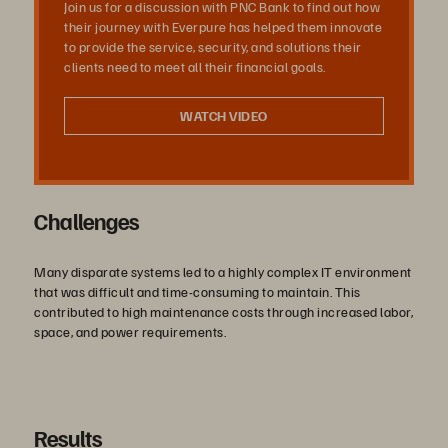
Join us for a discussion with PNC Bank to find out how
vidéo
their journey with Everpure has helped them innovate
to provide the service, security, and solutions their
clients need to meet all their financial goals.
WATCH VIDEO
Challenges
Many disparate systems led to a highly complex IT environment
that was difficult and time-consuming to maintain. This
contributed to high maintenance costs through increased labor,
space, and power requirements.
Results