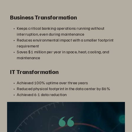
Business Transformation
Keeps critical banking operations running without
interruption, even during maintenance
Reduces environmental impact with a smaller footprint
requirement
Saves $1 million per year in space, heat, cooling, and
maintenance
IT Transformation
Achieved 100% uptime over three years
Reduced physical footprint in the data center by 86%
Achieved 6:1 data reduction