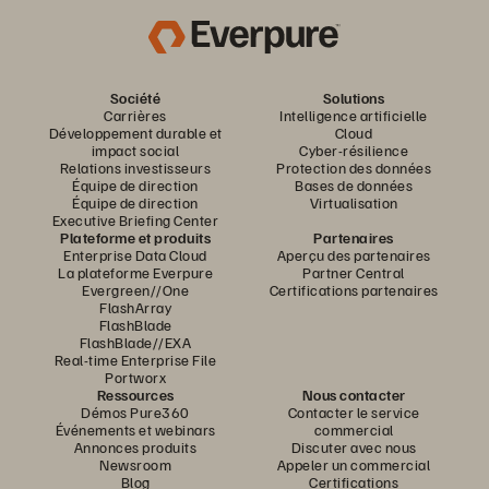
Société
Solutions
Carrières
Intelligence artificielle
Développement durable et
Cloud
impact social
Cyber-résilience
Relations investisseurs
Protection des données
Équipe de direction
Bases de données
Équipe de direction
Virtualisation
Executive Briefing Center
Plateforme et produits
Partenaires
Enterprise Data Cloud
Aperçu des partenaires
La plateforme Everpure
Partner Central
Evergreen//One
Certifications partenaires
FlashArray
FlashBlade
FlashBlade//EXA
Real-time Enterprise File
Portworx
Ressources
Nous contacter
Démos Pure360
Contacter le service
Événements et webinars
commercial
Annonces produits
Discuter avec nous
Newsroom
Appeler un commercial
Blog
Certifications