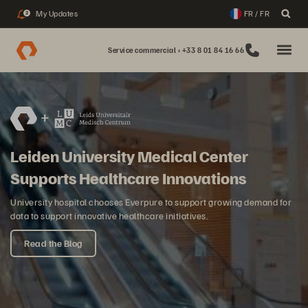
My Updates
FR / FR
2
Service commercial : +33 8 01 84 16 66
Leiden University Medical Center
Supports Healthcare Innovations
University hospital chooses Everpure to support growing demand for
data to support innovative healthcare initiatives.
Read the Blog