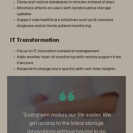
Clone and restore databases in minutes instead of days
Minimize effects on users with nondisruptive storage
updates
Support new healthcare initiatives such as AI-assisted
diagnosis and at-home patient monitoring
IT Transformation
Focus on IT innovation instead of management
Adds another layer of monitoring with remote support from
Everpure
Respond to change more quickly with real-time insights
“Evergreen makes our life easier. We
get access to the latest storage
innovations without having to go