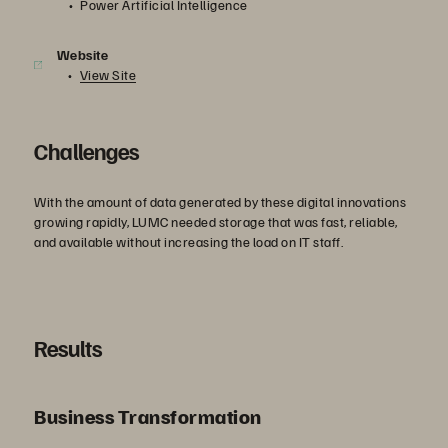
Power Artificial Intelligence
Website
View Site
Challenges
With the amount of data generated by these digital innovations
growing rapidly, LUMC needed storage that was fast, reliable,
and available without increasing the load on IT staff.
Results
Business Transformation