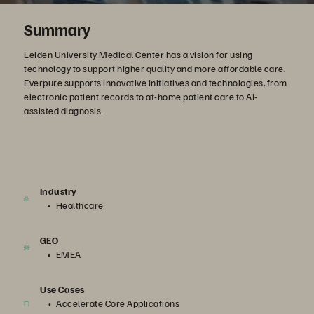
Summary
Leiden University Medical Center has a vision for using
technology to support higher quality and more affordable care.
Everpure supports innovative initiatives and technologies, from
electronic patient records to at-home patient care to AI-
assisted diagnosis.
Industry
Healthcare
GEO
EMEA
Use Cases
Accelerate Core Applications