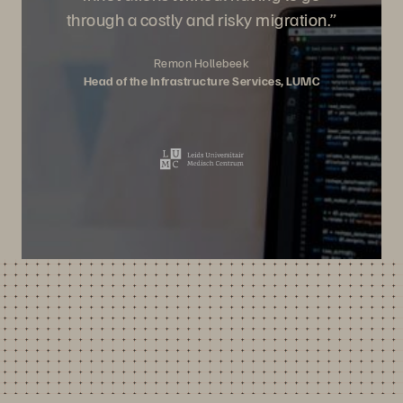
through a costly and risky migration.”
Remon Hollebeek
Head of the Infrastructure Services, LUMC