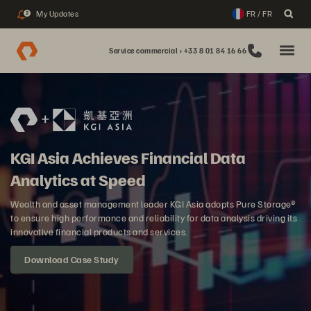
My Updates
FR / FR
2
Service commercial : +33 8 01 84 16 66
KGI Asia Achieves Financial Data
Analytics at Speed
Wealth and asset management leader KGI Asia adopts Pure Storage®
to ensure high performance and reliability for data analysis driving its
innovative financial products and services.
Download Case Study