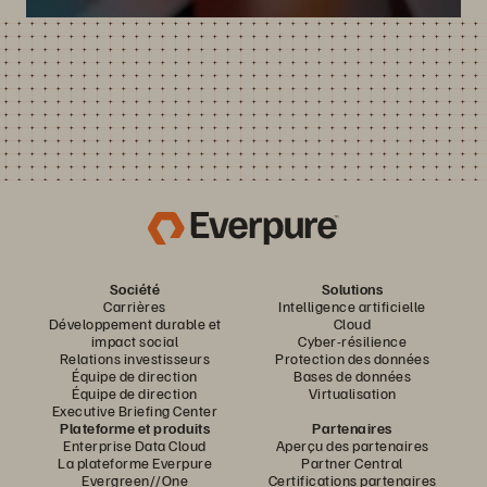
Société
Solutions
Carrières
Intelligence artificielle
Développement durable et
Cloud
impact social
Cyber-résilience
Relations investisseurs
Protection des données
Équipe de direction
Bases de données
Équipe de direction
Virtualisation
Executive Briefing Center
Plateforme et produits
Partenaires
Enterprise Data Cloud
Aperçu des partenaires
La plateforme Everpure
Partner Central
Evergreen//One
Certifications partenaires