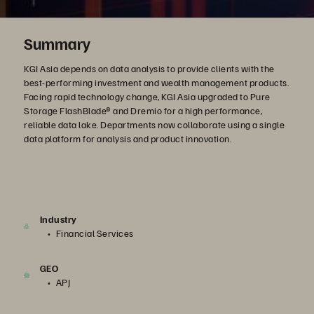
Summary
KGI Asia depends on data analysis to provide clients with the
best-performing investment and wealth management products.
Facing rapid technology change, KGI Asia upgraded to Pure
Storage FlashBlade® and Dremio for a high performance,
reliable data lake. Departments now collaborate using a single
data platform for analysis and product innovation.
Industry
Financial Services
GEO
APJ