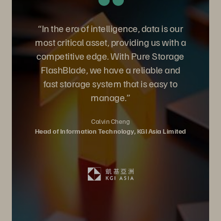
“In the era of intelligence, data is our
most critical asset, providing us with a
competitive edge. With Pure Storage
FlashBlade, we have a reliable and
fast storage system that is easy to
manage.”
Calvin Cheng
Head of Information Technology, KGI Asia Limited