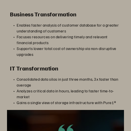
Business Transformation
Enables faster analysis of customer database for a greater
understanding of customers
Focuses resources on delivering timely and relevant
financial products
Supports lower total cost of ownership via non-disruptive
upgrades
IT Transformation
Consolidated data silos in just three months, 3x faster than
average
Analyzes critical data in hours, leading to faster time-to-
market
Gains a single view of storage infrastructure with Pure1®