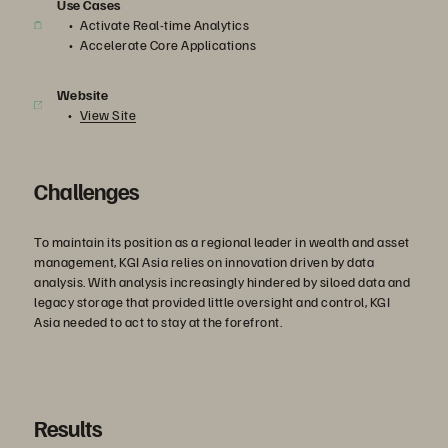
Use Cases
Activate Real-time Analytics
Accelerate Core Applications
Website
View Site
Challenges
To maintain its position as a regional leader in wealth and asset
management, KGI Asia relies on innovation driven by data
analysis. With analysis increasingly hindered by siloed data and
legacy storage that provided little oversight and control, KGI
Asia needed to act to stay at the forefront.
Results