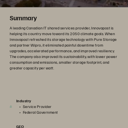
Summary
A leading Canadian IT shared services provider, Innovapost is
helping its country move toward its 2050 climate goals. When
Innovapost refreshed its storage technology with Pure Storage
and partner Wipro, it eliminated painful downtime from
upgrades, accelerated performance, and improved resiliency.
The company also improved its sustainability, with lower power
consumption and emissions, smaller storage footprint, and
greater capacity per watt.
Industry
Service Provider
Federal Government
GEO