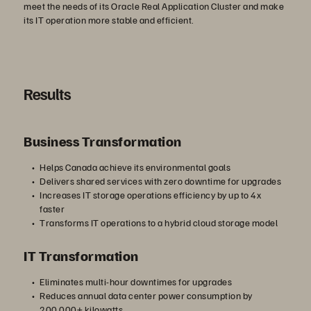
meet the needs of its Oracle Real Application Cluster and make
its IT operation more stable and efficient.
Results
Business Transformation
Helps Canada achieve its environmental goals
Delivers shared services with zero downtime for upgrades
Increases IT storage operations efficiency by up to 4x
faster
Transforms IT operations to a hybrid cloud storage model
IT Transformation
Eliminates multi-hour downtimes for upgrades
Reduces annual data center power consumption by
200,000+ kilowatts