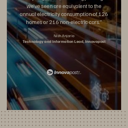
we’ve seen are equivalent to the
annual electricity consumption of 126
homes or 216 non-electric cars.”
Nish Anjaria
Technology and Information Lead, Innovapost