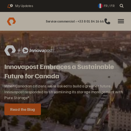
My Updates
FR / FR
2
Service commercial : +33 8 01 84 16 66
Innovapost Embraces a Sustainable
Future for Canada
When Canadian citizens were asked to build a greener future,
Innovapost responded by streamlining its storage management with
Pure Storage®.
Read the Blog