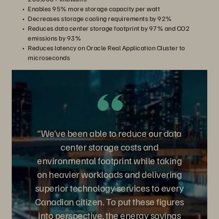
Enables 95% more storage capacity per watt
Decreases storage cooling requirements by 92%
Reduces data center storage footprint by 97% and CO2
emissions by 93%
Reduces latency on Oracle Real Application Cluster to
microseconds
“We’ve been able to reduce our data
center storage costs and
environmental footprint while taking
on heavier workloads and delivering
superior technology services to every
Canadian citizen. To put these figures
into perspective, the energy savings