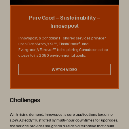
la
Pure Good – Sustainability –
Innovapost
Innovapost, a Canadian IT shared services provider,
vidéo
uses FlashArray//XL™, FlashStack®, and
Evergreen//Forever™ to help bring Canada one step
closer to its 2050 environmental goals.
WATCH VIDEO
Challenges
With rising demand, Innovapost’s core applications began to
slow. Already frustrated by multi-hour downtimes for upgrades,
the service provider sought an all-flash alternative that could