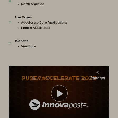
North America
Use Cases
Accelerate Core Applications
Enable Multicloud
Website
View Site
Pure Good – Sustainability – Innovapost
Partager
Innovapost, a Canadian IT shared services provider, uses FlashArray//XL™, FlashStack®, and Evergreen//Forever™ to help bring Canada one step closer to its 2050 environmental goals.
Lire