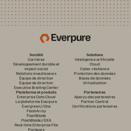
Société
Solutions
Carrières
Intelligence artificielle
Développement durable et
Cloud
impact social
Cyber-résilience
Relations investisseurs
Protection des données
Équipe de direction
Bases de données
Équipe de direction
Virtualisation
Executive Briefing Center
Plateforme et produits
Partenaires
Enterprise Data Cloud
Aperçu des partenaires
La plateforme Everpure
Partner Central
Evergreen//One
Certifications partenaires
FlashArray
FlashBlade
FlashBlade//EXA
Real-time Enterprise File
Portworx