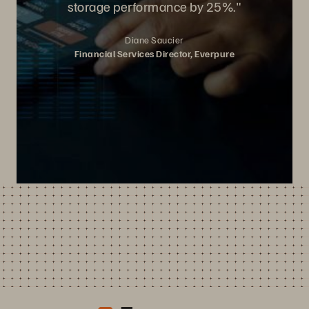
storage performance by 25%."
Diane Saucier
Financial Services Director, Everpure