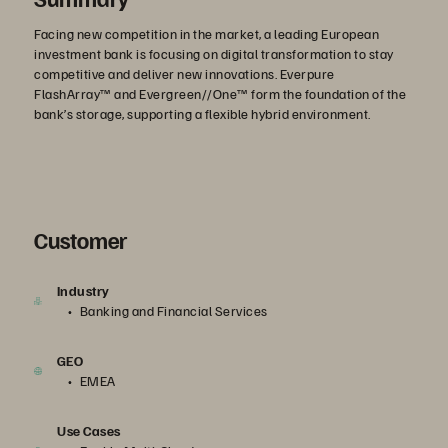
Facing new competition in the market, a leading European
investment bank is focusing on digital transformation to stay
competitive and deliver new innovations. Everpure
FlashArray™ and Evergreen//One™ form the foundation of the
bank’s storage, supporting a flexible hybrid environment.
Customer
Industry
Banking and Financial Services
GEO
EMEA
Use Cases