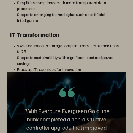
Simplifies compliance with more transparent data
processes
Supports emerging technologies such as artificial
intelligence
IT Transformation
94% reduction in storage footprint, from 1,200 rack units
to 75
Supports sustainability with significant cost and power
savings
Frees up IT resources for innovation
"With Everpure Evergreen Gold, the
bank completed a non-disruptive
controller upgrade that improved