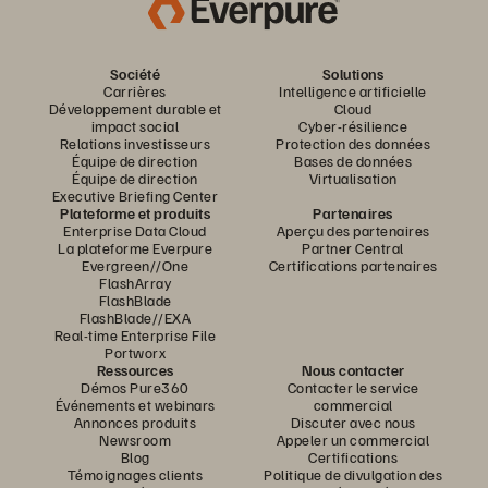
Société
Solutions
Carrières
Intelligence artificielle
Développement durable et
Cloud
impact social
Cyber-résilience
Relations investisseurs
Protection des données
Équipe de direction
Bases de données
Équipe de direction
Virtualisation
Executive Briefing Center
Plateforme et produits
Partenaires
Enterprise Data Cloud
Aperçu des partenaires
La plateforme Everpure
Partner Central
Evergreen//One
Certifications partenaires
FlashArray
FlashBlade
FlashBlade//EXA
Real-time Enterprise File
Portworx
Ressources
Nous contacter
Démos Pure360
Contacter le service
Événements et webinars
commercial
Annonces produits
Discuter avec nous
Newsroom
Appeler un commercial
Blog
Certifications
Témoignages clients
Politique de divulgation des