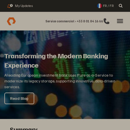
My Updates
FR / FR
2
Service commercial : +33 8 01 84 16 66
Transforming the Modern Banking
Experience
A leading European investment bank uses Pure as-a-Service to
modernize its legacy storage, supporting innovative, data-driven
services.
Read Blog
Summary