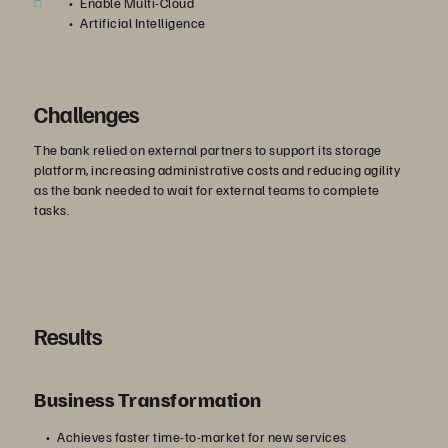
Enable Multi-Cloud
Artificial Intelligence
Challenges
The bank relied on external partners to support its storage
platform, increasing administrative costs and reducing agility
as the bank needed to wait for external teams to complete
tasks.
Results
Business Transformation
Achieves faster time-to-market for new services