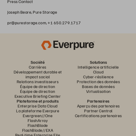
Press Contact
Joseph Beare, Pure Storage
pr@purestorage.com, +1 650.279.1717
Société
Solutions
Carrières
Intelligence artificielle
Développement durable et
Cloud
impact social
Cyber-résilience
Relations investisseurs
Protection des données
Équipe de direction
Bases de données
Équipe de direction
Virtualisation
Executive Briefing Center
Plateforme et produits
Partenaires
Enterprise Data Cloud
Aperçu des partenaires
La plateforme Everpure
Partner Central
Evergreen//One
Certifications partenaires
FlashArray
FlashBlade
FlashBlade//EXA
Real-time Enterprise File