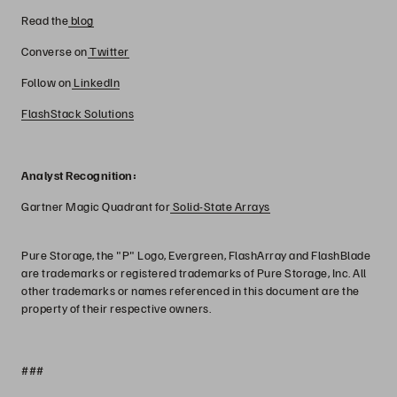
Read the
blog
Converse on
Twitter
Follow on
LinkedIn
FlashStack Solutions
Analyst Recognition:
Gartner Magic Quadrant for
Solid-State Arrays
Pure Storage, the "P" Logo, Evergreen, FlashArray and FlashBlade
are trademarks or registered trademarks of Pure Storage, Inc. All
other trademarks or names referenced in this document are the
property of their respective owners.
###