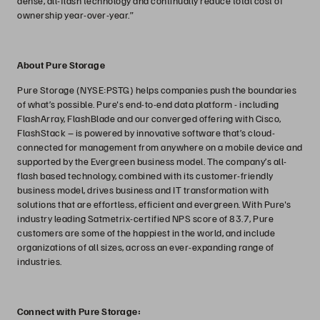
dense, all-flash technology and continually reduce total cost of
ownership year-over-year.”
About Pure Storage
Pure Storage (NYSE:PSTG) helps companies push the boundaries
of what’s possible. Pure's end-to-end data platform - including
FlashArray, FlashBlade and our converged offering with Cisco,
FlashStack – is powered by innovative software that’s cloud-
connected for management from anywhere on a mobile device and
supported by the Evergreen business model. The company’s all-
flash based technology, combined with its customer-friendly
business model, drives business and IT transformation with
solutions that are effortless, efficient and evergreen. With Pure's
industry leading Satmetrix-certified NPS score of 83.7, Pure
customers are some of the happiest in the world, and include
organizations of all sizes, across an ever-expanding range of
industries.
Connect with Pure Storage: