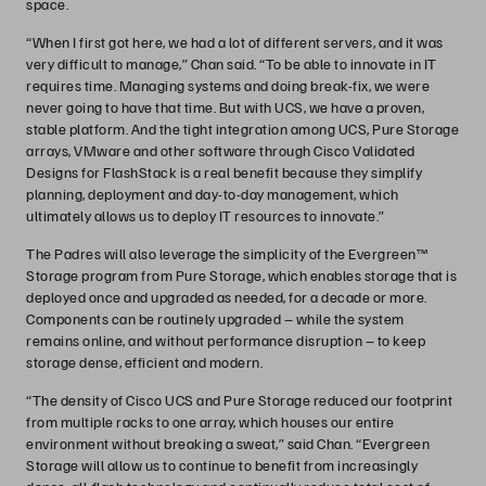
space.
“When I first got here, we had a lot of different servers, and it was
very difficult to manage,” Chan said. “To be able to innovate in IT
requires time. Managing systems and doing break-fix, we were
never going to have that time. But with UCS, we have a proven,
stable platform. And the tight integration among UCS, Pure Storage
arrays, VMware and other software through Cisco Validated
Designs for FlashStack is a real benefit because they simplify
planning, deployment and day-to-day management, which
ultimately allows us to deploy IT resources to innovate.”
The Padres will also leverage the simplicity of the Evergreen™
Storage program from Pure Storage, which enables storage that is
deployed once and upgraded as needed, for a decade or more.
Components can be routinely upgraded – while the system
remains online, and without performance disruption – to keep
storage dense, efficient and modern.
“The density of Cisco UCS and Pure Storage reduced our footprint
from multiple racks to one array, which houses our entire
environment without breaking a sweat,” said Chan. “Evergreen
Storage will allow us to continue to benefit from increasingly