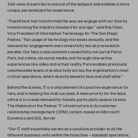
360-view of each fan in and out of the ballpark and enables a more
unique, personalized fan experience.
“FlashStack has transformed the way we engage with our fans by
transforming the industry standard for storage,” said Ray Chan,
Vice President of Information Technology for The San Diego
Padres. “Fan usage of technology increases annually, and the
demand for engagement and connectivity has skyrocketed in
parallel. Our fans crave constant connectivity, not just at Petco
Park, but online, via social media, and through interactive
experiences like video and virtual reality. Pure enables previously
unachievable levels of productivity across the organization’s most
critical operations, which directly benefits fans and staff alike.”
Behind the scenes, IT is a vital element of a positive experience for
fans, and in helping the club succeed. A main priority for the back
office is to create demand for tickets, particularly season tickets.
The lifeblood of the Padres’ IT infrastructure is its customer
relationship management (CRM) system, based on Microsoft
Dynamics and SQL Server.
“Our IT staff essentially serves as a solutions provider to all the
different business units within the franchise – baseball operations,