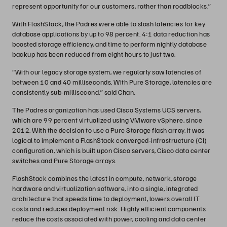
represent opportunity for our customers, rather than roadblocks.”
With FlashStack, the Padres were able to slash latencies for key
database applications by up to 98 percent. 4:1 data reduction has
boosted storage efficiency, and time to perform nightly database
backup has been reduced from eight hours to just two.
“With our legacy storage system, we regularly saw latencies of
between 10 and 40 milliseconds. With Pure Storage, latencies are
consistently sub-millisecond,” said Chan.
The Padres organization has used Cisco Systems UCS servers,
which are 99 percent virtualized using VMware vSphere, since
2012. With the decision to use a Pure Storage flash array, it was
logical to implement a FlashStack converged-infrastructure (CI)
configuration, which is built upon Cisco servers, Cisco data center
switches and Pure Storage arrays.
FlashStack combines the latest in compute, network, storage
hardware and virtualization software, into a single, integrated
architecture that speeds time to deployment, lowers overall IT
costs and reduces deployment risk. Highly efficient components
reduce the costs associated with power, cooling and data center