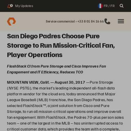
My Updates
FR / FR
2
Service commercial : +33 8 01 84 16 66
San Diego Padres Choose Pure
Storage to Run Mission-Critical Fan,
Player Operations
FlashStack CI from Pure Storage and Cisco Improves Fan
Engagement and IT Efficiency, Reduces TCO
MOUNTAIN VIEW, Calif. — August 30, 2017
—Pure Storage
(NYSE: PSTG), the market’s leading independent all-flash data
platform vendor for the cloud era, today announced that Major
League Baseball (MLB) franchise, the San Diego Padres, has
selected FlashStack™, a joint solution from Cisco and Pure
Storage, to run all mission-critical operations and improve overall
fan engagement. With FlashStack, the Padres 70-plus person sales
team – one of the largest in the MLB – has uninterrupted access to
critical customer data, which provides the team with a complete,