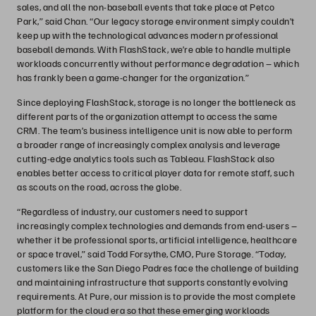
sales, and all the non-baseball events that take place at Petco
Park,” said Chan. “Our legacy storage environment simply couldn’t
keep up with the technological advances modern professional
baseball demands. With FlashStack, we’re able to handle multiple
workloads concurrently without performance degradation – which
has frankly been a game-changer for the organization.”
Since deploying FlashStack, storage is no longer the bottleneck as
different parts of the organization attempt to access the same
CRM. The team’s business intelligence unit is now able to perform
a broader range of increasingly complex analysis and leverage
cutting-edge analytics tools such as Tableau. FlashStack also
enables better access to critical player data for remote staff, such
as scouts on the road, across the globe.
“Regardless of industry, our customers need to support
increasingly complex technologies and demands from end-users –
whether it be professional sports, artificial intelligence, healthcare
or space travel,” said Todd Forsythe, CMO, Pure Storage. “Today,
customers like the San Diego Padres face the challenge of building
and maintaining infrastructure that supports constantly evolving
requirements. At Pure, our mission is to provide the most complete
platform for the cloud era so that these emerging workloads