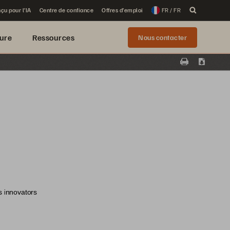
çu pour l’IA
Centre de confiance
Offres d’emploi
FR / FR
ure
Ressources
Nous contacter
Print
Downloa
s innovators