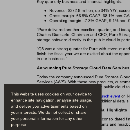
Key quarterly business and financial highlights:
Revenue: $372.8 million, up 34% Y/Y, exceed
Gross margin: 66.8% GAAP; 68.1% non-GAAP,
Operating margin: -7.3% GAAP; 9.1% non-GA
"Pure delivered another excellent quarter, and today
Charles Giancarlo, Chairman and CEO, Pure Storage
storage software directly to the public cloud in par
"Q3 was a strong quarter for Pure with revenue and
finish the fiscal year we are excited about the op
in our business."
Announcing Pure Storage Cloud Data Services
Today the company announced Pure Storage Cloud Da
Services (AWS). With these new products, customers w
deployments on-premises and in the public cloud to f
This website uses cookies on your device to
Join the 
virtual on-demand launch event
 on N
enhance site navigation, analyse site usage,
Read the 
press release
 for additional details
and deliver you advertisements based on
Third Quarter Fiscal 2019 Financial Highlights
your interests. We do not collect or share
your personal information for any other
The following tables summarize our consolidated fina
purpose.
except percentages, per share amounts and headco