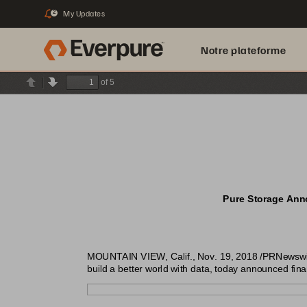
My Updates
2
Notre plateforme
of 5
Previous
Next
Pure Storage Anno
MOUNTAIN VIEW, Calif., Nov. 19, 2018 /PRNewswire/
build a better world with data, today announced finan