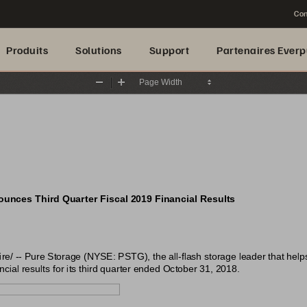
Con
Produits
Solutions
Support
Partenaires Everp
Zoom
Zoom
Out
In
unces Third Quarter Fiscal 2019 Financial Results
 -- Pure Storage (NYSE: PSTG), the all-flash storage leader that help
cial results for its third quarter ended October 31, 2018.