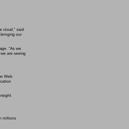
e cloud," said
bringing our
rage. "As we
m we are seeing
zon Web
ication
nsight.
n millions