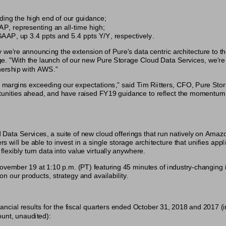
ing the high end of our guidance;
 representing an all-time high;
AP, up 3.4 ppts and 5.4 ppts Y/Y, respectively.
 we're announcing the extension of Pure's data centric architecture to th
. "With the launch of our new Pure Storage Cloud Data Services, we're 
tnership with AWS."
 margins exceeding our expectations," said Tim Riitters, CFO, Pure Sto
portunities ahead, and have raised FY19 guidance to reflect the momentu
ta Services, a suite of new cloud offerings that run natively on Ama
ill be able to invest in a single storage architecture that unifies appl
lexibly turn data into value virtually anywhere.
ovember 19 at 1:10 p.m. (PT) featuring 45 minutes of industry-changing i
 on our products, strategy and availability.
ncial results for the fiscal quarters ended October 31, 2018 and 2017 (i
unt, unaudited):