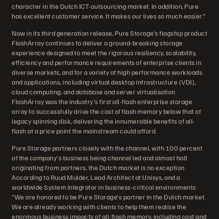
character in the Dutch ICT-outsourcing market. In addition, Pure
has excellent customer service. It makes our lives so much easier.”
Now in its third generation release, Pure Storage's flagship product
FlashArray continues to deliver a ground-breaking storage
experience designed to meet the rigorous resiliency, scalability,
efficiency and performance requirements of enterprise clients in
diverse markets, and for a variety of high performance workloads
and applications, including virtual desktop infrastructure (VDI),
cloud computing, and database and server virtualisation.
FlashArray was the industry's first all-flash enterprise storage
array to successfully drive the cost of flash memory below that of
legacy spinning disk, delivering the innumerable benefits of all-
flash at a price point the mainstream could afford.
Pure Storage partners closely with the channel, with 100 percent
of the company's business being channel led and almost half
originating from partners, the Dutch market is no exception.
According to Ruud Mulder, Lead Architect at Unisys, and a
worldwide System Integrator in business-critical environments:
“We are honored to be Pure Storage's partner in the Dutch market.
We are already working with clients to help them realise the
enormous business impacts of all-flash memory, including cost and