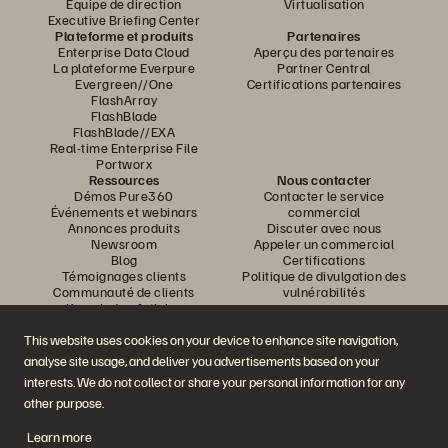
Équipe de direction
Virtualisation
Executive Briefing Center
Plateforme et produits
Partenaires
Enterprise Data Cloud
Aperçu des partenaires
La plateforme Everpure
Partner Central
Evergreen//One
Certifications partenaires
FlashArray
FlashBlade
FlashBlade//EXA
Real-time Enterprise File
Portworx
Ressources
Nous contacter
Démos Pure360
Contacter le service
Événements et webinars
commercial
Annonces produits
Discuter avec nous
Newsroom
Appeler un commercial
Blog
Certifications
Témoignages clients
Politique de divulgation des
Communauté de clients
vulnérabilités
Knowledge Articles
This website uses cookies on your device to enhance site navigation,
analyse site usage, and deliver you advertisements based on your
Rejoignez la conversation
interests. We do not collect or share your personal information for any
Suivez-nous sur tous les réseaux sociaux Everpure
other purpose.
Learn more