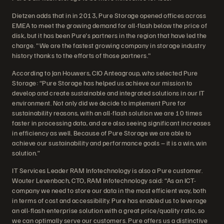
Dietzen adds that in in 2013, Pure Storage opened offices across
EMEA to meet the growing demand for all-flash below the price of
disk, but it has been Pure's partners in the region that have led the
charge. "We are the fastest growing company in storage industry
history thanks to the efforts of those partners."
According to Jan Houwers, CIO Anteagroup, who selected Pure
Storage: “Pure Storage has helped us achieve our mission to
develop and create sustainable and integrated solutions in our IT
environment. Not only did we decide to implement Pure for
sustainability reasons, with an all-flash solution we are 10 times
faster in processing data, and are also seeing significant increases
in efficiency as well. Because of Pure Storage we are able to
achieve our sustainability and performance goals – it is a win, win
solution.”
IT Services Leader RAM Infotechnology is also a Pure customer.
Wouter Levenbach, CTO, RAM Infotechnology said: “As an ICT-
company we need to store our data in the most efficient way, both
in terms of cost and accessibility. Pure has enabled us to leverage
an all-flash enterprise solution with a great price/quality ratio, so
we can optimally serve our customers. Pure offers us a distinctive