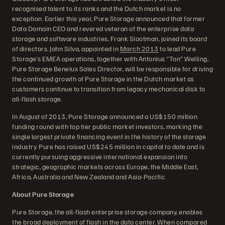
recognised talent to its ranks and the Dutch market is no
exception. Earlier this year, Pure Storage announced that former
Data Domain CEO and revered veteran of the enterprise data
storage and software industries, Frank Slootman, joined its board
of directors. John Silva, appointed in
March 2013
to lead Pure
Storage's EMEA operations, together with Antonius “Ton” Welling,
Pure Storage Benelux Sales Director, will be responsible for driving
the continued growth of Pure Storage in the Dutch market as
customers continue to transition from legacy mechanical disk to
all-flash storage.
In August of 2013, Pure Storage announced a US$150 million
funding round with top tier public market investors, marking the
single largest private financing event in the history of the storage
industry. Pure has raised US$245 million in capital to date and is
currently pursuing aggressive international expansion into
strategic, geographic markets across Europe, the Middle East,
Africa, Australia and New Zealand and Asia-Pacific.
About Pure Storage
Pure Storage, the all-flash enterprise storage company, enables
the broad deployment of flash in the data center. When compared