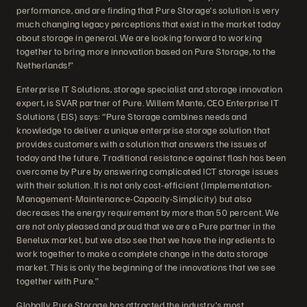
performance, and are finding that Pure Storage's solution is very
much changing legacy perceptions that exist in the market today
about storage in general. We are looking forward to working
together to bring more innovation based on Pure Storage, to the
Netherlands!”
Enterprise IT Solutions, storage specialist and storage innovation
expert, is SVAR partner of Pure. Willem Mante, CEO Enterprise IT
Solutions (EIS) says: “Pure Storage combines needs and
knowledge to deliver a unique enterprise storage solution that
provides customers with a solution that answers the issues of
today and the future. Traditional resistance against flash has been
overcome by Pure by answering complicated ICT storage issues
with their solution. It is not only cost-efficient (Implementation-
Management-Maintenance-Capacity-Simplicity) but also
decreases the energy requirement by more than 50 percent. We
are not only pleased and proud that we are a Pure partner in the
Benelux market, but we also see that we have the ingredients to
work together to make a complete change in the data storage
market. This is only the beginning of the innovations that we see
together with Pure.”
Globally, Pure Storage has attracted the industry's most