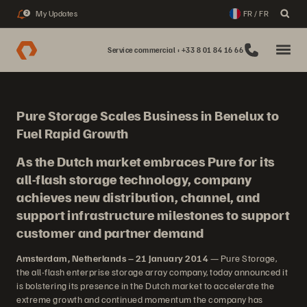
My Updates
FR / FR
2
Service commercial : +33 8 01 84 16 66
Pure Storage Scales Business in Benelux to
Fuel Rapid Growth
As the Dutch market embraces Pure for its
all-flash storage technology, company
achieves new distribution, channel, and
support infrastructure milestones to support
customer and partner demand
Amsterdam, Netherlands – 21 January 2014
— Pure Storage,
the all-flash enterprise storage array company, today announced it
is bolstering its presence in the Dutch market to accelerate the
extreme growth and continued momentum the company has