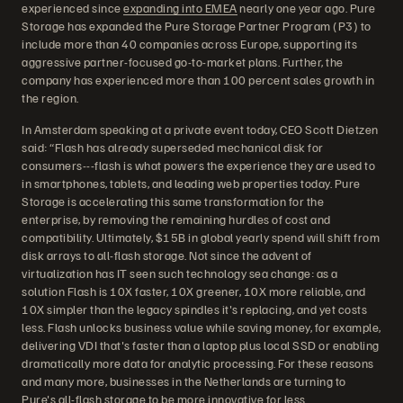
experienced since
expanding into EMEA
nearly one year ago. Pure
Storage has expanded the Pure Storage Partner Program (P3) to
include more than 40 companies across Europe, supporting its
aggressive partner-focused go-to-market plans. Further, the
company has experienced more than 100 percent sales growth in
the region.
In Amsterdam speaking at a private event today, CEO Scott Dietzen
said: “Flash has already superseded mechanical disk for
consumers---flash is what powers the experience they are used to
in smartphones, tablets, and leading web properties today. Pure
Storage is accelerating this same transformation for the
enterprise, by removing the remaining hurdles of cost and
compatibility. Ultimately, $15B in global yearly spend will shift from
disk arrays to all-flash storage. Not since the advent of
virtualization has IT seen such technology sea change: as a
solution Flash is 10X faster, 10X greener, 10X more reliable, and
10X simpler than the legacy spindles it's replacing, and yet costs
less. Flash unlocks business value while saving money, for example,
delivering VDI that's faster than a laptop plus local SSD or enabling
dramatically more data for analytic processing. For these reasons
and many more, businesses in the Netherlands are turning to
Pure's all-flash storage to be more innovative for less.