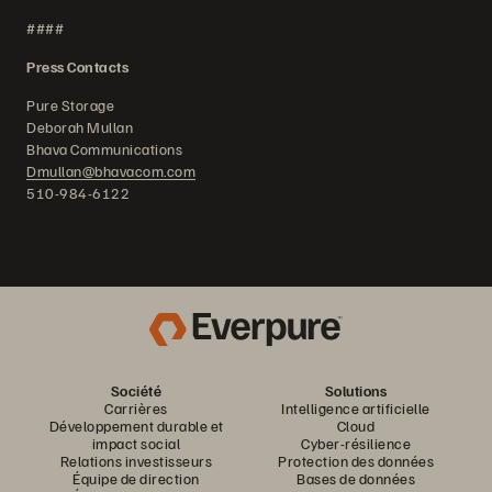
####
Press Contacts
Pure Storage
Deborah Mullan
Bhava Communications
Dmullan@bhavacom.com
510-984-6122
Société
Solutions
Carrières
Intelligence artificielle
Développement durable et
Cloud
impact social
Cyber-résilience
Relations investisseurs
Protection des données
Équipe de direction
Bases de données