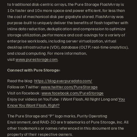
to traditional disk-centric arrays, the Pure Storage FlashArray is
10x faster and 10x more space and power efficient, for less than
the cost of mechanical disk per gigabyte stored. FlashArray was
purpose-built to uniquely deliver the benefits of flash together with
inline data reduction, deduplication and compression to optimize
storage utilization, performance and cost-savings for a variety of
enterprise workloads, including server virtualization, virtual
desktop infrastructure (VDI), database (OLTP, real-time analytics),
and cloud computing. For more information,
visit
www.purestorage.com
.
Connect with Pure Storage:
Read the blog:
https://blog.everpuredata.com/
Follow on Twitter:
www.twitter.com/PureStorage
Visit on Facebook:
www.facebook.com/PureStorage
Enjoy our videos on YouTube: I Want Flash, All Night Long and
You
Know You Want Flash, Right?
The Pure Storage and “P” logo marks, Purity Operating
Environment, and RAID-3D are trademarks of Pure Storage, Inc. All
other trademarks or names referenced in this document are the
property of their respective owners.