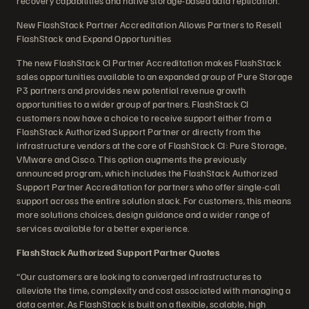
recovery capabilities and native storage-based data replication.
New FlashStack Partner Accreditation Allows Partners to Resell
FlashStack and Expand Opportunities
The new FlashStack CI Partner Accreditation makes FlashStack
sales opportunities available to an expanded group of Pure Storage
P3 partners and provides new potential revenue growth
opportunities to a wider group of partners. FlashStack CI
customers now have a choice to receive support either from a
FlashStack Authorized Support Partner or directly from the
infrastructure vendors at the core of FlashStack CI: Pure Storage,
VMware and Cisco. This option augments the previously
announced program, which includes the FlashStack Authorized
Support Partner Accreditation for partners who offer single-call
support across the entire solution stack. For customers, this means
more solutions choices, design guidance and a wider range of
services available for a better experience.
FlashStack Authorized Support Partner Quotes
“Our customers are looking to converged infrastructures to
alleviate the time, complexity and cost associated with managing a
data center. As FlashStack is built on a flexible, scalable, high