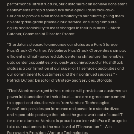
performance infrastructure, our customers can achieve consistent
deployments at rapid speed. We developed FlashStack-as-a-
Service to provide even more simplicity to our clients, giving them
an enterprise-grade private cloud service, ensuring complete
agility and scalability to meet changes in their business.” - Mark
Butcher, Commercial Director, Proact
“Stordata is pleased to announce our status as a Pure Storage
FlashStack CI Partner. We believe FlashStack CI provides a simple,
efficient and high-powered data center architecture that enables
data center capabilities previously unachievable. Our FlashStack
status is a confirmation of our superior IT service capabilities and
our commitment to customers and their continued success.” -
Patrick Dufour, Director of Strategy and Services, Stordata
“FlashStack converged infrastructure will provide our customers a
powerful foundation for their cloud — and are a great complement
to support and cloud services from Venture Technologies.
FlashStack provides performance and power in a standardized
and repeatable package that takes the guesswork out of cloud IT
for our customers. Venture is proud to partner with Pure Storage to
take our customers to the next level of IT innovation." - Win
Farnsworth, President, Venture Technologies