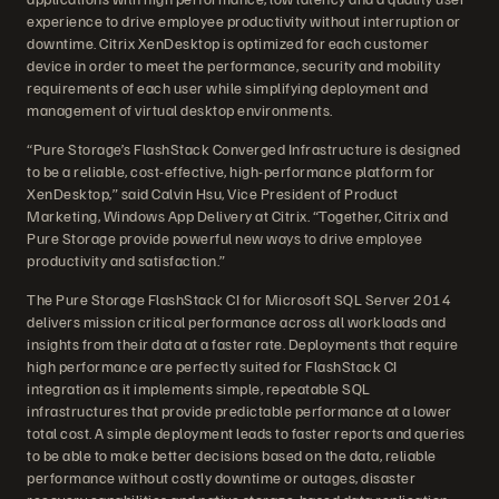
experience to drive employee productivity without interruption or
downtime. Citrix XenDesktop is optimized for each customer
device in order to meet the performance, security and mobility
requirements of each user while simplifying deployment and
management of virtual desktop environments.
“Pure Storage’s FlashStack Converged Infrastructure is designed
to be a reliable, cost-effective, high-performance platform for
XenDesktop,” said Calvin Hsu, Vice President of Product
Marketing, Windows App Delivery at Citrix. “Together, Citrix and
Pure Storage provide powerful new ways to drive employee
productivity and satisfaction.”
The Pure Storage FlashStack CI for Microsoft SQL Server 2014
delivers mission critical performance across all workloads and
insights from their data at a faster rate. Deployments that require
high performance are perfectly suited for FlashStack CI
integration as it implements simple, repeatable SQL
infrastructures that provide predictable performance at a lower
total cost. A simple deployment leads to faster reports and queries
to be able to make better decisions based on the data, reliable
performance without costly downtime or outages, disaster