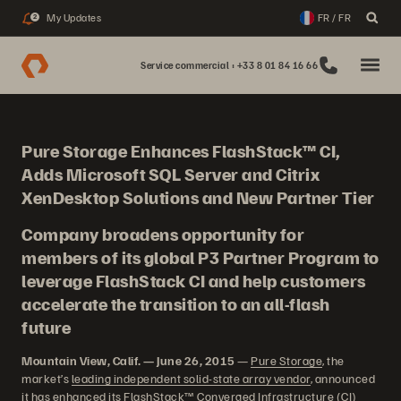
My Updates
FR / FR
2
Service commercial : +33 8 01 84 16 66
Pure Storage Enhances FlashStack™ CI,
Adds Microsoft SQL Server and Citrix
XenDesktop Solutions and New Partner Tier
Company broadens opportunity for
members of its global P3 Partner Program to
leverage FlashStack CI and help customers
accelerate the transition to an all-flash
future
Mountain View, Calif. — June 26, 2015
—
Pure Storage
, the
market’s
leading independent solid-state array vendor
, announced
it has enhanced its FlashStack™ Converged Infrastructure (CI)