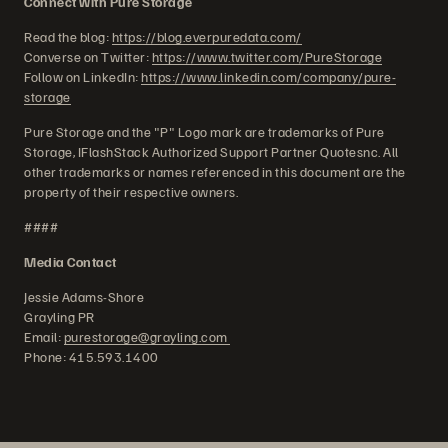
Connect with Pure Storage
Read the blog:
https://blog.everpuredata.com/
Converse on Twitter:
https://www.twitter.com/PureStorage
Follow on LinkedIn:
https://www.linkedin.com/company/pure-
storage
Pure Storage and the "P" Logo mark are trademarks of Pure
Storage, IFlashStack Authorized Support Partner Quotesnc. All
other trademarks or names referenced in this document are the
property of their respective owners.
####
Media Contact
Jessie Adams-Shore
Grayling PR
Email:
purestorage@grayling.com
Phone: 415.593.1400