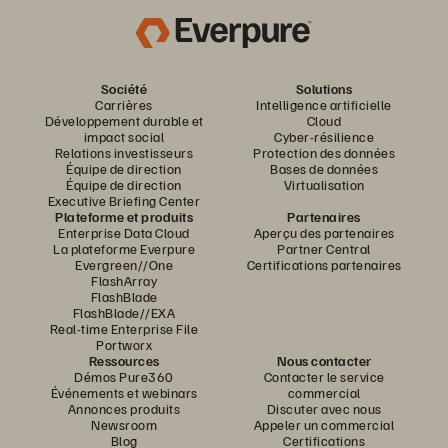
Société
Solutions
Carrières
Intelligence artificielle
Développement durable et
Cloud
impact social
Cyber-résilience
Relations investisseurs
Protection des données
Équipe de direction
Bases de données
Équipe de direction
Virtualisation
Executive Briefing Center
Plateforme et produits
Partenaires
Enterprise Data Cloud
Aperçu des partenaires
La plateforme Everpure
Partner Central
Evergreen//One
Certifications partenaires
FlashArray
FlashBlade
FlashBlade//EXA
Real-time Enterprise File
Portworx
Ressources
Nous contacter
Démos Pure360
Contacter le service
Événements et webinars
commercial
Annonces produits
Discuter avec nous
Newsroom
Appeler un commercial
Blog
Certifications