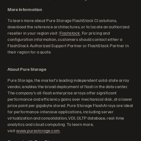
More Information
To learn more about Pure Storage FlashStack CI solutions,
download the reference architectures, or to locate an authorized
reseller in your region visit:
Flashstack
. For pricing and
configuration information, customers should contact either a
FlashStack Authorized Support Partner or FlashStack Partner in
their region for a quote.
About Pure Storage
Pure Storage, the market’s leading independent solid-state array
vendor, enables the broad deployment of flash in the data center.
The company’s all-flash enterprise arrays offer significant
performance and efficiency gains over mechanical disk, at a lower
price point per gigabyte stored. Pure Storage FlashArrays are ideal
for performance-intensive applications, including server
virtualization and consolidation, VDI, OLTP database, real-time
analytics and cloud computing. To learn more,
visit:
www.purestorage.com
.