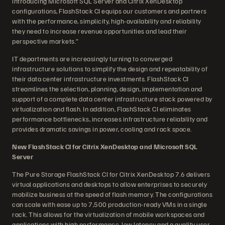
introducing Microsoft SQL Server and Citrix XenDesktop
configurations, FlashStack CI equips our customers and partners
with the performance, simplicity, high-availability and reliability
they need to increase revenue opportunities and lead their
perspective markets.”
IT departments are increasingly turning to converged
infrastructure solutions to simplify the design and repeatability of
their data center infrastructure investments. FlashStack CI
streamlines the selection, planning, design, implementation and
support of a complete data center infrastructure stack powered by
virtualization and flash. In addition, FlashStack CI eliminates
performance bottlenecks, increases infrastructure reliability and
provides dramatic savings in power, cooling and rack space.
New FlashStack CI for Citrix XenDesktop and Microsoft SQL
Server
The Pure Storage FlashStack CI for Citrix XenDesktop 7.6 delivers
virtual applications and desktops to allow enterprises to securely
mobilize business at the speed of flash memory. The configurations
can scale with ease up to 7,500 production-ready VMs in a single
rack. This allows for the virtualization of mobile workspaces and
applications with high performance, low latency and a quality user