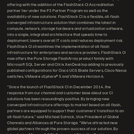
offering with the addition of the FlashStack CI Accreditation
partner tier under the P3 Partner Program as well as the
availability of new solutions. FlashStack CI is a flexible, all-flash
converged infrastructure solution that combines the latest in
compute, network, storage hardware and virtualization software,
into a single, integrated architecture that speeds time to
deployment, lowers overall IT costs and reduces deployment risk.
FlashStack CI streamlines the implementation of all-flash
infrastructure for enterprises and service providers. FlashStack CI
now offers the Pure Storage FlashArray product family with
Microsoft SQL Server and Citrix XenDesktop adding to previously
published configurations for Cisco UCS Blade Servers, Cisco Nexus
switches, VMware vSphere® 5 and VMware Horizon 6.
“Since the launch of FlashStack CI in December 2014, the
response from our channel and customer base about our CI
solutions has been resoundingly positive. By bringing new
converged infrastructure offerings to market based on all-flash,
partners are equipped to support their customers’ transition to an
all-flash future,” said Michael Sotnick, Vice President of Global
Channels and Alliances at Pure Storage. “We’ve attracted new
global partners through the proven-success of our solution. By