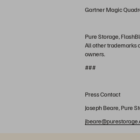
Gartner Magic Quadr
Pure Storage, FlashBl
All other trademarks 
owners.
###
Press Contact
Joseph Beare, Pure S
jbeare@purestorage