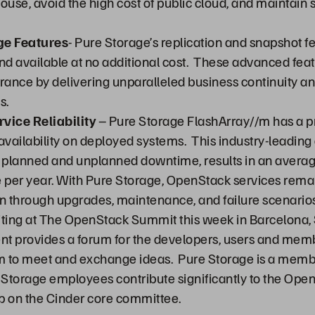
ouse, avoid the high cost of public cloud, and maintain 
e Features
- Pure Storage’s replication and snapshot f
d available at no additional cost. These advanced feat
surance by delivering unparalleled business continuity 
s.
vice Reliability
– Pure Storage FlashArray//m has a p
ailability on deployed systems. This industry-leading a
l planned and unplanned downtime, results in an averag
per year. With Pure Storage, OpenStack services remai
 through upgrades, maintenance, and failure scenarios
iting at The OpenStack Summit this week in Barcelona,
nt provides a forum for the developers, users and memb
 to meet and exchange ideas. Pure Storage is a memb
Storage employees contribute significantly to the Open
 on the Cinder core committee.