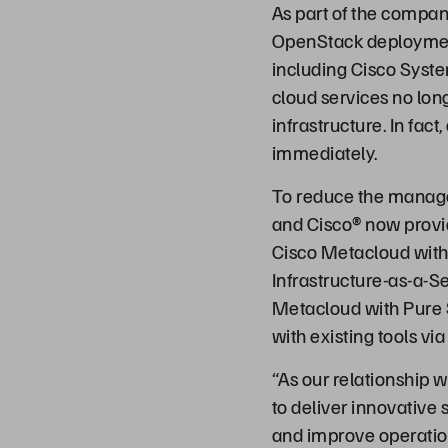
As part of the compan
OpenStack deployment
including Cisco Syste
cloud services no lo
infrastructure. In fa
immediately.
To reduce the manag
and Cisco® now prov
Cisco Metacloud with 
Infrastructure-as-a-S
Metacloud with Pure S
with existing tools vi
“As our relationship w
to deliver innovative 
and improve operation