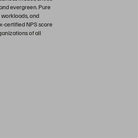
t and evergreen. Pure
d workloads, and
ix-certified NPS score
anizations of all