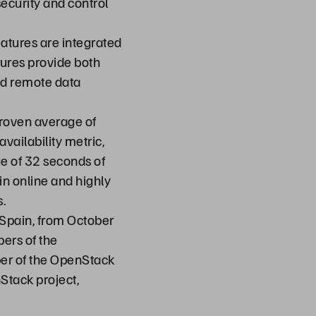
security and control
eatures are integrated
ures provide both
and remote data
roven average of
vailability metric,
e of 32 seconds of
n online and highly
.
 Spain, from October
ers of the
er of the OpenStack
Stack project,