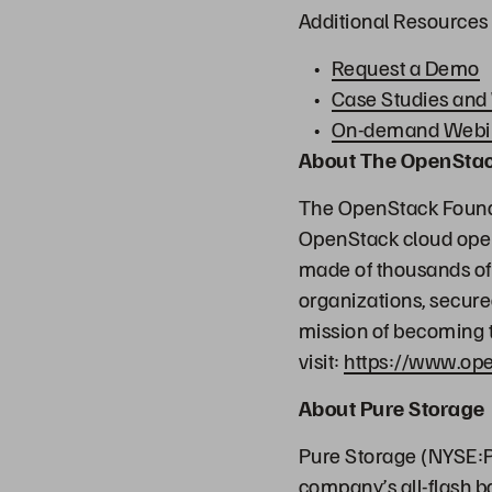
Additional Resources
Request a Demo
Case Studies and
On-demand Webi
About The OpenSta
The OpenStack Founda
OpenStack cloud oper
made of thousands of 
organizations, secure
mission of becoming t
visit:
https://www.ope
About Pure Storage
Pure Storage (NYSE:P
company’s all-flash b