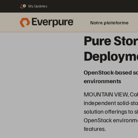
My Updates
2
Notre plateforme
Pure Sto
Deploym
OpenStack-based sol
environments
MOUNTAIN VIEW, Calif
independent solid-st
solution offerings to
OpenStack environmen
features.