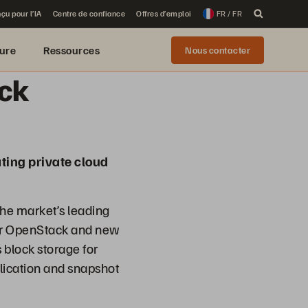
çu pour l’IA
Centre de confiance
Offres d’emploi
FR / FR
ure
Ressources
Nous contacter
ack
ting private cloud
he market’s leading
for OpenStack and new
 block storage for
lication and snapshot