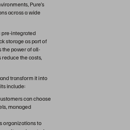
vironments, Pure’s
ons across a wide
 pre-integrated
ck storage as part of
the power of all-
s reduce the costs,
nd transform it into
ts include:
customers can choose
dels, managed
s organizations to