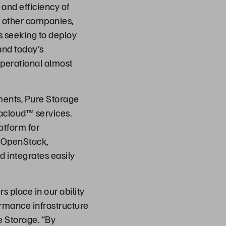
and efficiency of
h other companies,
s seeking to deploy
and today’s
operational almost
ents, Pure Storage
acloud™ services.
atform for
n OpenStack,
d integrates easily
s place in our ability
ormance infrastructure
e Storage. “By