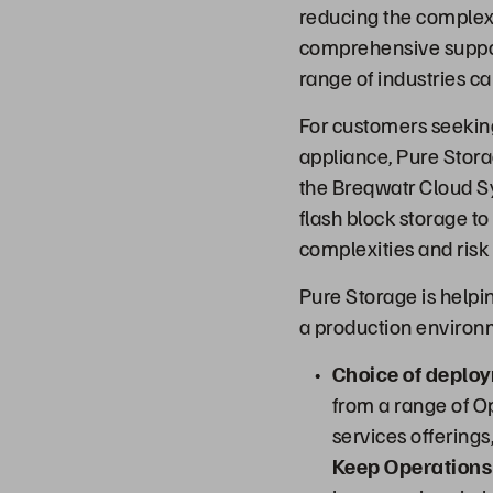
reducing the complex
comprehensive suppor
range of industries ca
For customers seekin
appliance, Pure Storag
the Breqwatr Cloud Sy
flash block storage to
complexities and risk
Pure Storage is helpi
a production environm
Choice of deplo
from a range of 
services offering
Keep Operations