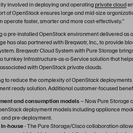
ity involved in deploying and operating
private cloud
en
t of OpenStack ensures large and mid-size organizati
n operate faster, smarter and more cost-effectively.”
g a pre-installed OpenStack environment delivered as a
e has also partnered with Breqwatr, Inc., to provide blo
stem. Breqwatr Cloud System with Pure Storage brings 
 a turnkey Infrastructure-as-a-Service solution that help
 associated with OpenStack private clouds.
ng to reduce the complexity of OpenStack deployments a
ent ready solution. Additional customer-focused benefi
yment and consumption models
– Now Pure Storage 
OpenStack deployment models including appliance mo
s, and pre-deployment.
 In-house
- The Pure Storage/Cisco collaboration allow