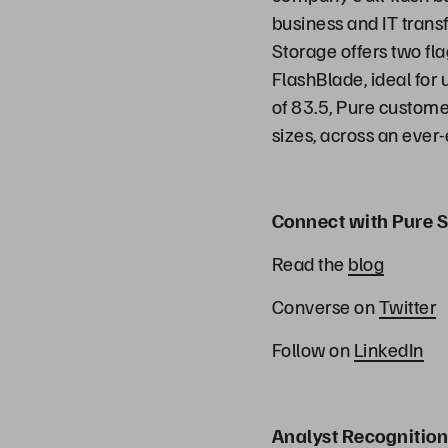
business and IT transf
Storage offers two fl
FlashBlade, ideal for
of 83.5, Pure customer
sizes, across an ever
Connect with Pure S
Read the
blog
Converse on
Twitter
Follow on
LinkedIn
Analyst Recognition