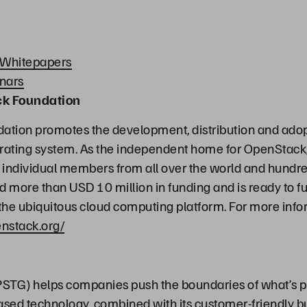
 Whitepapers
nars
ck Foundation
tion promotes the development, distribution and adopt
ating system. As the independent home for OpenStack,
individual members from all over the world and hundred
d more than USD 10 million in funding and is ready to fu
he ubiquitous cloud computing platform. For more info
nstack.org/
STG) helps companies push the boundaries of what’s p
ased technology, combined with its customer-friendly b