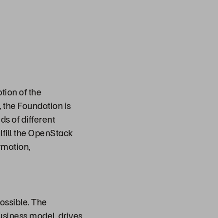
ion of the
 the Foundation is
s of different
lfill the OpenStack
rmation,
ossible. The
usiness model, drives