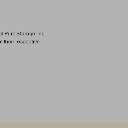
f Pure Storage, Inc.
f their respective