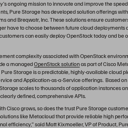
y's ongoing mission to innovate and improve the speed 
s, Pure Storage has developed solution offerings wit
ms and Breqwatr, Inc. These solutions ensure customer
nger have to choose between future cloud deployments 
ct, customers can easily deploy OpenStack today and be 
ement complexity associated with OpenStack environm
ide a managed
OpenStack solution
as part of Cisco Met
Pure Storage is a predictable, highly-available cloud pl
ervice and Application-as-a-Service offerings. Based o
torage scales to thousands of application instances an
a clearly defined, comprehensive APIs.
ith Cisco grows, so does the trust Pure Storage customer
solutions like Metacloud that provide reliable high perf
al efficiency,” said Matt Kixmoeller, VP of Product, Pur