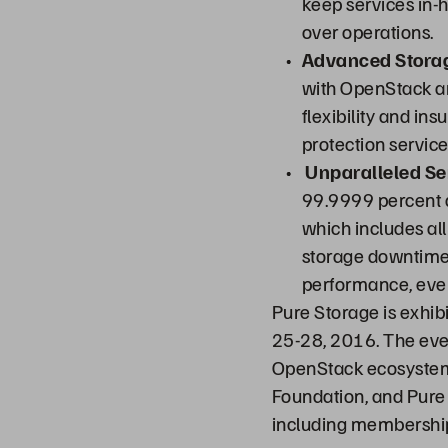
keep services in-h
over operations.
Advanced Storag
with OpenStack an
flexibility and in
protection service
Unparalleled Ser
99.9999 percent av
which includes al
storage downtime 
performance, even
Pure Storage is exhib
25-28, 2016. The eve
OpenStack ecosystem
Foundation, and Pure 
including membership