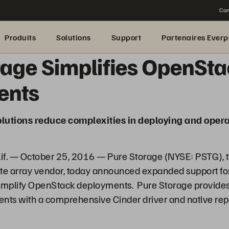
Con
Produits
Solutions
Support
Partenaires Everp
rage Simplifies OpenSt
ents
utions reduce complexities in deploying and opera
. — October 25, 2016 — Pure Storage (NYSE: PSTG), t
ate array vendor, today announced expanded support 
 simplify OpenStack deployments. Pure Storage provides
ts with a comprehensive Cinder driver and native rep