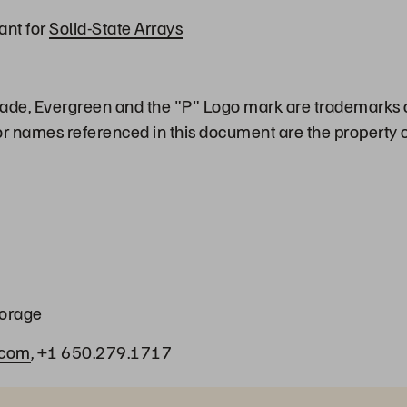
ant for
Solid-State Arrays
ade, Evergreen and the "P" Logo mark are trademarks o
or names referenced in this document are the property o
torage
.com
, +1 650.279.1717