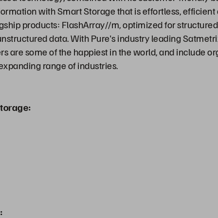
ormation with Smart Storage that is effortless, efficien
agship products: FlashArray//m, optimized for structure
 unstructured data. With Pure's industry leading Satmetr
s are some of the happiest in the world, and include org
-expanding range of industries.
torage:
: