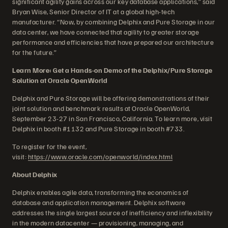
significant agility gains across our key database applications,” said
Bryan Wise, Senior Director of IT at a global high-tech
manufacturer. “Now, by combining Delphix and Pure Storage in our
data center, we have connected that agility to greater storage
performance and efficiencies that have prepared our architecture
for the future.”
Learn More: Get a Hands-on Demo of the Delphix/Pure Storage
Solution at Oracle OpenWorld
Delphix and Pure Storage will be offering demonstrations of their
joint solution and benchmark results at Oracle OpenWorld,
September 23-27 in San Francisco, California. To learn more, visit
Delphix in booth #1132 and Pure Storage in booth #733.
To register for the event,
visit:
https://www.oracle.com/openworld/index.html
About Delphix
Delphix enables agile data, transforming the economics of
database and application management. Delphix software
addresses the single largest source of inefficiency and inflexibility
in the modern datacenter — provisioning, managing, and