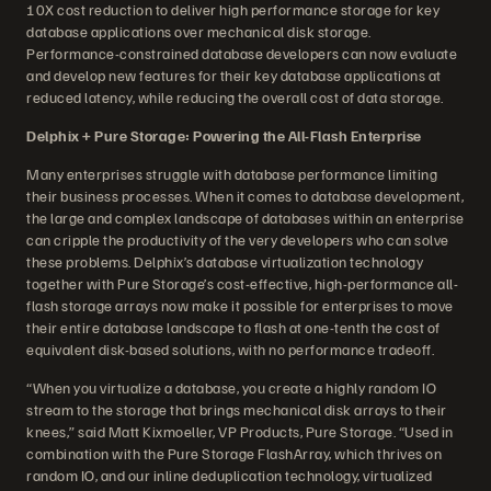
10X cost reduction to deliver high performance storage for key
database applications over mechanical disk storage.
Performance-constrained database developers can now evaluate
and develop new features for their key database applications at
reduced latency, while reducing the overall cost of data storage.
Delphix + Pure Storage: Powering the All-Flash Enterprise
Many enterprises struggle with database performance limiting
their business processes. When it comes to database development,
the large and complex landscape of databases within an enterprise
can cripple the productivity of the very developers who can solve
these problems. Delphix’s database virtualization technology
together with Pure Storage’s cost-effective, high-performance all-
flash storage arrays now make it possible for enterprises to move
their entire database landscape to flash at one-tenth the cost of
equivalent disk-based solutions, with no performance tradeoff.
“When you virtualize a database, you create a highly random IO
stream to the storage that brings mechanical disk arrays to their
knees,” said Matt Kixmoeller, VP Products, Pure Storage. “Used in
combination with the Pure Storage FlashArray, which thrives on
random IO, and our inline deduplication technology, virtualized