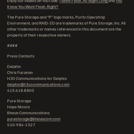
Enjoy our videos on YouTube:
I Want Flash, All Night Long
and
You
Know You Want Flash, Right?
The Pure Storage and “P” logo marks, Purity Operating
Environment, and RAID-3D are trademarks of Pure Storage, Inc. All
other trademarks or names referenced in this document are the
property of their respective owners.
####
Press Contacts
Delphix
Chris Fucanan
H30 Communications for Delphix
delphix@h3ocommunications.com
415.618.8800
Pure Storage
Hope Nicora
Bhava Communications
purestorage@bhavacom.com
510-984-1527