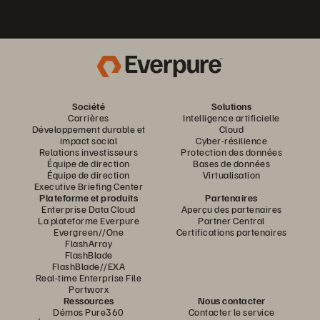
Société
Solutions
Carrières
Intelligence artificielle
Développement durable et
Cloud
impact social
Cyber-résilience
Relations investisseurs
Protection des données
Équipe de direction
Bases de données
Équipe de direction
Virtualisation
Executive Briefing Center
Plateforme et produits
Partenaires
Enterprise Data Cloud
Aperçu des partenaires
La plateforme Everpure
Partner Central
Evergreen//One
Certifications partenaires
FlashArray
FlashBlade
FlashBlade//EXA
Real-time Enterprise File
Portworx
Ressources
Nous contacter
Démos Pure360
Contacter le service