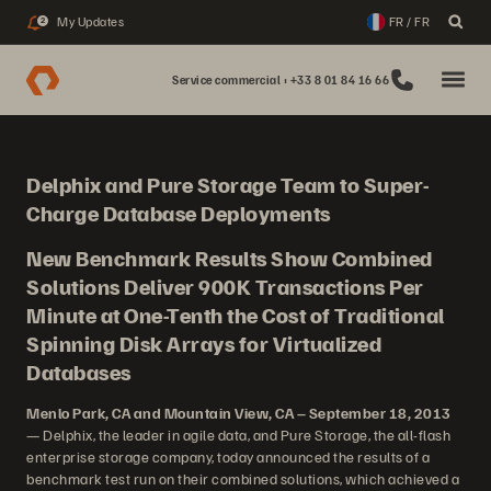
My Updates
FR / FR
2
Service commercial : +33 8 01 84 16 66
Delphix and Pure Storage Team to Super-
Charge Database Deployments
New Benchmark Results Show Combined
Solutions Deliver 900K Transactions Per
Minute at One-Tenth the Cost of Traditional
Spinning Disk Arrays for Virtualized
Databases
Menlo Park, CA and Mountain View, CA – September 18, 2013
— Delphix, the leader in agile data, and Pure Storage, the all-flash
enterprise storage company, today announced the results of a
benchmark test run on their combined solutions, which achieved a