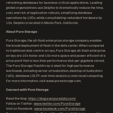
refreshing databases for business-critical applications. Leading
global organizations use Delphix to dramatically reduce the time,
cost, and risk of application rollouts, simplifying database
operations by 100x, while consolidating redundant hardware by
10x. Delphix is located in Menlo Park, California.
About Pure Storage
Pure Storage, the all-flash enterprise storage company, enables
the broad deployment of flash in the data center. When compared
to traditional disk-centric arrays, Pure Storage all-flash enterprise
arrays are 10x faster and 10x more space and power efficient at a
price point that is less than performance disk per gigabyte stored.
The Pure Storage FlashArray is ideal for high performance
workloads, including server virtualization, desktop virtualization
(VDI), database (OLTP, real-time analytics) and cloud computing.
For more information, visit www.purestorage.com.
Connect with Pure Storage
:
Read the blog:
https://blog.everpuredata.com/
Follow on Twitter:
www.twitter.com/PureStorage
Visit on Facebook:
www.facebook.com/PureStorage