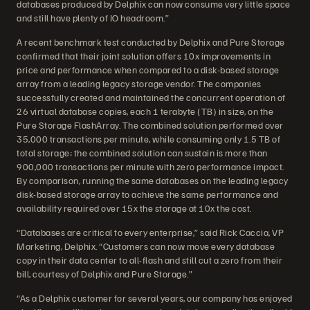
databases produced by Delphix can now consume very little space
and still have plenty of IO headroom.”
A recent benchmark test conducted by Delphix and Pure Storage
confirmed that their joint solution offers 10x improvements in
price and performance when compared to a disk-based storage
array from a leading legacy storage vendor. The companies
successfully created and maintained the concurrent operation of
26 virtual database copies, each 1 terabyte (TB) in size, on the
Pure Storage FlashArray. The combined solution performed over
35,000 transactions per minute, while consuming only 1.5 TB of
total storage; the combined solution can sustain is more than
900,000 transactions per minute with zero performance impact.
By comparison, running the same databases on the leading legacy
disk-based storage array to achieve the same performance and
availability required over 15x the storage at 10x the cost.
“Databases are critical to every enterprise,” said Rick Caccia, VP
Marketing, Delphix. “Customers can now move every database
copy in their data center to all-flash and still cut a zero from their
bill, courtesy of Delphix and Pure Storage.”
“As a Delphix customer for several years, our company has enjoyed