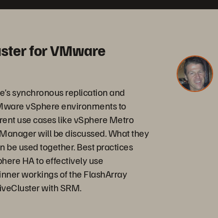
uster for VMware
ge’s synchronous replication and
 VMware vSphere environments to
erent use cases like vSphere Metro
 Manager will be discussed. What they
n be used together. Best practices
phere HA to effectively use
e inner workings of the FlashArray
tiveCluster with SRM.