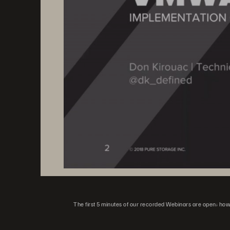
The first 5 minutes of our recorded Webinars are open; howeve