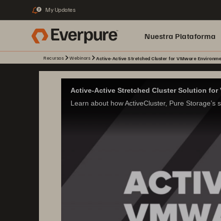
My Updates
2
Nuestra Plataforma
Recursos
Webinars
Active-Active Stretched Cluster for VMware Environme
pure.ai
Active-Active Stretched Cluster Solution f