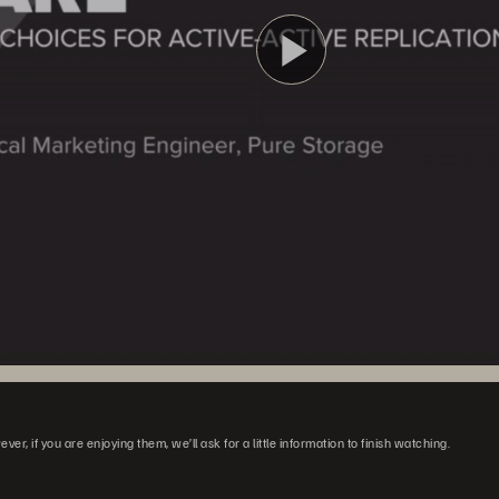
Reprodu
Vídeo
r, if you are enjoying them, we’ll ask for a little information to finish watching.