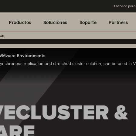
Diseñada para 
Productos
Soluciones
Soporte
Partners
nts
or VMware Environments