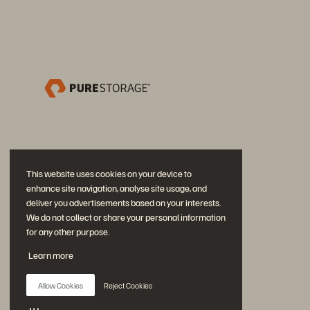
This website uses cookies on your device to
enhance site navigation, analyse site usage, and
deliver you advertisements based on your interests.
We do not collect or share your personal information
for any other purpose.
Únase a la conversación
Learn more
Siga las redes sociales oficiales de Everpure
Allow Cookies
Reject Cookies