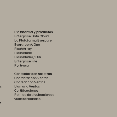
Plataforma y productos
Enterprise Data Cloud
La Plataforma Everpure
Evergreen//One
FlashArray
FlashBlade
FlashBlade//EXA
Enterprise File
Portworx
Contactar con nosotros
Contactar con Ventas
Chatear con Ventas
s
Llamar a Ventas
Certificaciones
Política de divulgación de
vulnerabilidades
s