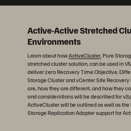
Active-Active Stretched Cl
Environments
Learn about how
ActiveCluster
, Pure Stora
stretched cluster solution, can be used in
deliver zero Recovery Time Objective. Diff
Storage Cluster and vCenter Site Recovery
are, how they are different, and how they ca
and considerations will be described for vS
ActiveCluster will be outlined as well as th
Storage Replication Adapter support for Ac