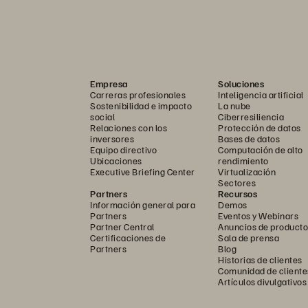
Empresa
Soluciones
Carreras profesionales
Inteligencia artificial
Sostenibilidad e impacto
La nube
social
Ciberresiliencia
Relaciones con los
Protección de datos
inversores
Bases de datos
Equipo directivo
Computación de alto
Ubicaciones
rendimiento
Executive Briefing Center
Virtualización
Sectores
Partners
Recursos
Información general para
Demos
Partners
Eventos y Webinars
Partner Central
Anuncios de producto
Certificaciones de
Sala de prensa
Partners
Blog
Historias de clientes
Comunidad de cliente
Artículos divulgativos