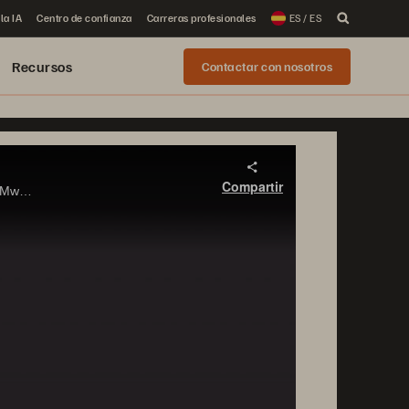
la IA
Centro de confianza
Carreras profesionales
ES / ES
Recursos
Contactar con nosotros
Compartir
Learn about how ActiveCluster, Pure Storage’s synchronous replication and stretched cluster solution, can be used in VMware vSphere environments to deliver zero Recovery Time Objective.