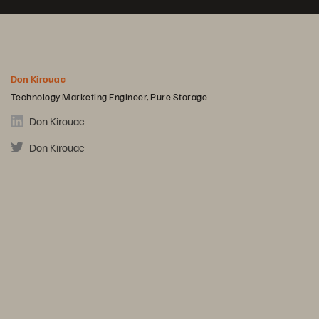
Don Kirouac
Technology Marketing Engineer, Pure Storage
Don Kirouac
Don Kirouac