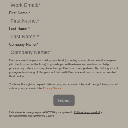
First Name:
*
Last Name:
*
Company Name:
*
Everpure uses the personal data you submit (including name, phone, email, company,
job title, location in the form) to provide you with relevant information and help
process any orders you may place through Everpure or our partners. By clicking submit
you agree to sharing of this personal data with Everpure and our partners and related
third parties.
You have the right to request deletion of your personal data, and the right to opt-out of
sale of your personal data.
Privacy Notice
Submit
Este sitio está protegido por reCAPTCHA y se aplican la
Política de privacidad
y
las
Condiciones del servicio
de Google.