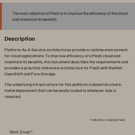
The main objective of PaaS is to improve the efficiency of the cloud
and maximize its benefits.
Description
Platform-As-A-Service architectures provide a runtime environment
for cloud applications. To improve efficiency of a PaaS cloud and
maximize its benefits, this document describes the requirements and
provides a practical reference architecture for PaaS with RedHat
OpenShift and Pure Storage.
The underlying infrastructure for this platform is based on a bare-
metal deployment that can be easily scaled to whatever size is
required.
*
indicates a required field.
Work Email:
*