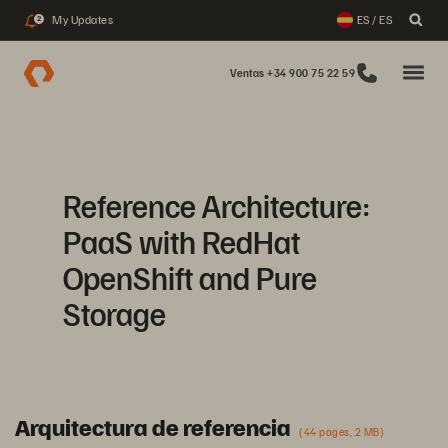
My Updates
ES / ES
2
Ventas +34 900 75 22 59
Reference Architecture:
PaaS with RedHat
OpenShift and Pure
Storage
Arquitectura de referencia
(44 pages, 2 MB)