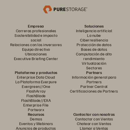
Empresa
Soluciones
Carreras profesionales
Inteligencia artificial
Sostenibilidad e impacto
La nube
social
Ciberresiliencia
Relaciones con los inversores
Protección de datos
Equipo directivo
Bases de datos
Ubicaciones
Computación de alto
Executive Briefing Center
rendimiento
Virtualización
Sectores
Plataforma y productos
Partners
Enterprise Data Cloud
Información general para
La Plataforma Everpure
Partners
Evergreen//One
Partner Central
FlashArray
Certificaciones de Partners
FlashBlade
FlashBlade//EXA
Enterprise File
Portworx
Recursos
Contactar con nosotros
Demos
Contactar con Ventas
Eventos y Webinars
Chatear con Ventas
Anuncios de productos
Llamar a Ventas