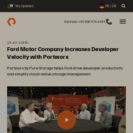
My Updates
DE / DE
2
Vertrieb: +49 800 976 6494
18:43 VIDEO
Ford Motor Company Increases Developer
Velocity with Portworx
Portworx by Pure Storage helps Ford drive developer productivity
and simplify cloud-native storage management.