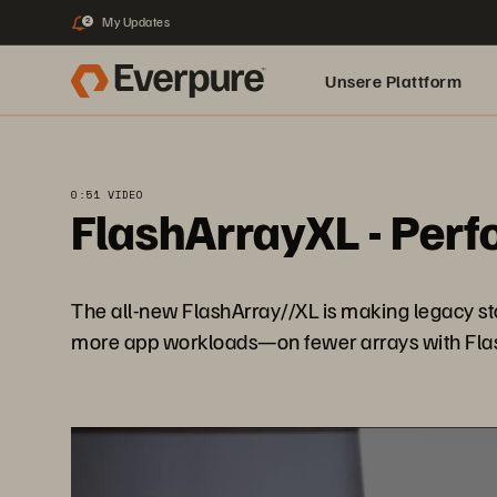
My Updates
2
Unsere Plattform
0:51 VIDEO
FlashArrayXL - Per
The all-new FlashArray//XL is making legacy s
more app workloads—on fewer arrays with Fla