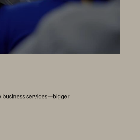
re business services—bigger