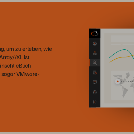
g, um zu erleben, wie
ray//XL ist.
inschließlich
nd sogar VMware-