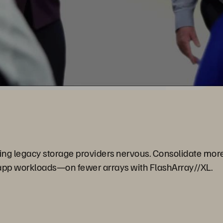
ing legacy storage providers nervous. Consolidate mo
app workloads—on fewer arrays with FlashArray//XL.