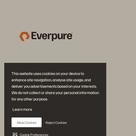
This website uses cookies on your device to
enhance site navigation, analyse site usage, and
deliver you advertisements based on your interests.
We do not collect or share your personal information
for any other purpose.
Diskutiere mit
Learn more
Folgen Sie den Everpure Social Media Kanälen
Allow Cookies
Reject Cookies
Cookie Preferences