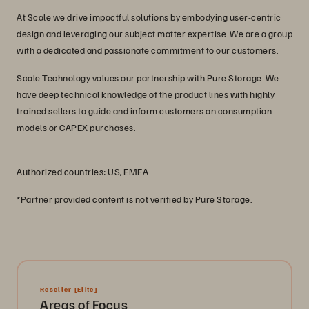
At Scale we drive impactful solutions by embodying user-centric
design and leveraging our subject matter expertise. We are a group
with a dedicated and passionate commitment to our customers.
Scale Technology values our partnership with Pure Storage. We
have deep technical knowledge of the product lines with highly
trained sellers to guide and inform customers on consumption
models or CAPEX purchases.
Authorized countries: US, EMEA
*Partner provided content is not verified by Pure Storage.
Reseller
[Elite]
Areas of Focus