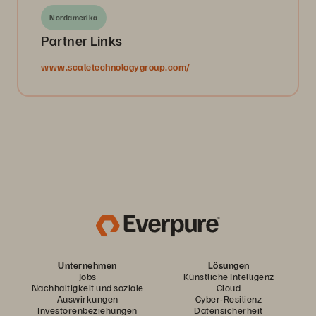
Nordamerika
Partner Links
www.scaletechnologygroup.com/
Unternehmen
Lösungen
Jobs
Künstliche Intelligenz
Nachhaltigkeit und soziale
Cloud
Auswirkungen
Cyber-Resilienz
Investorenbeziehungen
Datensicherheit