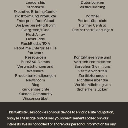
Leadership
Datenbanken
Standorte
Virtualisierung
Executive Briefing Center
Plattform und Produkte
Partner
Enterprise Data Cloud
Partnerübersicht
Die Everpure-Plattform
Partner Central
Evergreen//One
Partnerzertifizierungen
FlashArray
FlashBlade
FlashBlade//EXA
Real-time Enterprise File
Portworx
Ressourcen
Kontaktieren Sie uns!
Pure360-Demos
Vertrieb kontaktieren
Veranstaltungen und
Sprechen Sie mit uns
Webinare
Vertrieb anrufen
Produktankündigungen
Zertifizierungen
Newsroom
Richtlinie über die
Blog
Veröffentlichung von
Kundenberichte
Sicherheitslücken
Kunden-Community
Wissensartikel
This website uses cookies on your device to enhance site navigation,
Diskutiere mit
analyse site usage, and deliver you advertisements based on your
Folgen Sie den Everpure Social Media Kanälen
interests. We do not collect or share your personal information for any