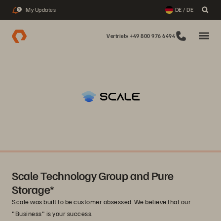
My Updates
DE / DE
2
Vertrieb: +49 800 976 6494
Scale Technology Group and Pure
Storage*
Scale was built to be customer obsessed. We believe that our
"Business" is your success.