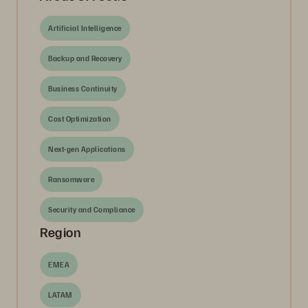
Artificial Intelligence
Backup and Recovery
Business Continuity
Cost Optimization
Next-gen Applications
Ransomware
Security and Compliance
Region
EMEA
LATAM